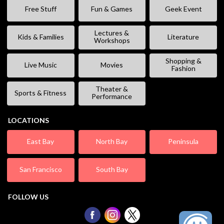
Free Stuff
Fun & Games
Geek Event
Lectures &
Kids & Families
Literature
Workshops
Shopping &
Live Music
Movies
Fashion
Theater &
Sports & Fitness
Performance
LOCATIONS
East Bay
North Bay
Peninsula
San Francisco
South Bay
FOLLOW US