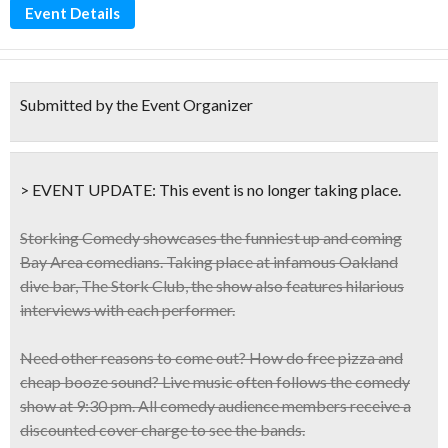
Event Details
Submitted by the Event Organizer
> EVENT UPDATE:
This event is
no longer taking place.
Storking Comedy showcases the
funniest up and coming
Bay Area comedians
. Taking place at infamous Oakland
dive bar, The Stork Club, the show
also features hilarious
interviews with each performer
.
Need other reasons to come out? How do
free pizza and
cheap booze
sound? Live music often follows the comedy
show at 9:30 pm. All comedy audience members receive a
discounted cover charge
to see the bands.