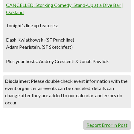
CANCELLED: Storking Comedy: Stand-Up at a Dive Bar |
Oakland
Tonight’s line up features:
Dash Kwiatkowski (SF Punchline)
Adam Pearlstein. (SF Sketchfest)
Plus your hosts: Audrey Crescenti & Jonah Pawlick
Disclaimer:
Please double check event information with the
event organizer as events can be canceled, details can
change after they are added to our calendar, and errors do
occur.
Report Error in Post