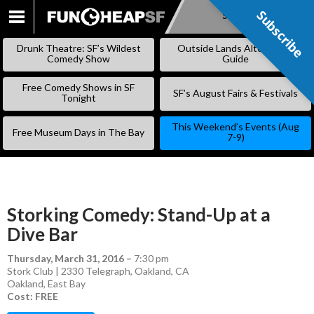
Subscribe
Subscribe
SKIP
TO
Drunk Theatre: SF’s Wildest
Outside Lands Alternative
CONTENT
Comedy Show
Guide
Free Comedy Shows in SF
SF’s August Fairs & Festivals
Tonight
This Weekend’s Events (Aug
Free Museum Days in The Bay
7-9)
Storking Comedy: Stand-Up at a
Dive Bar
Thursday, March 31, 2016
–
7:30 pm
Stork Club | 2330 Telegraph, Oakland, CA
Oakland
,
East Bay
Cost: FREE