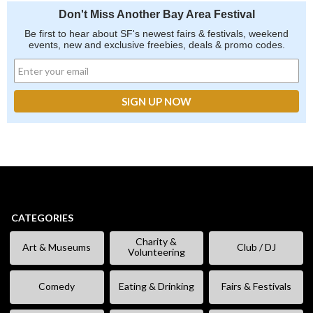
Don't Miss Another Bay Area Festival
Be first to hear about SF's newest fairs & festivals, weekend
events, new and exclusive freebies, deals & promo codes.
CATEGORIES
Charity &
Art & Museums
Club / DJ
Volunteering
Comedy
Eating & Drinking
Fairs & Festivals