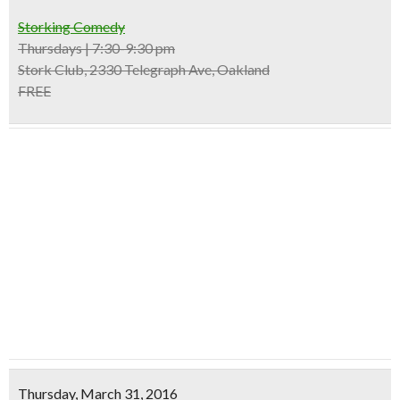
Storking Comedy
Thursdays | 7:30-9:30 pm
Stork Club, 2330 Telegraph Ave, Oakland
FREE
Thursday, March 31, 2016