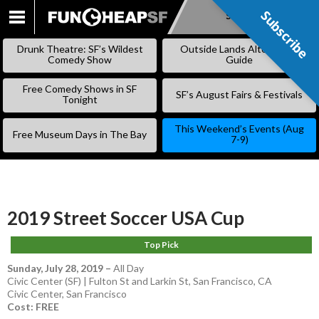
Subscribe
Subscribe
SKIP
TO
Drunk Theatre: SF’s Wildest
Outside Lands Alternative
CONTENT
Comedy Show
Guide
Free Comedy Shows in SF
SF’s August Fairs & Festivals
Tonight
This Weekend’s Events (Aug
Free Museum Days in The Bay
7-9)
2019 Street Soccer USA Cup
Top Pick
Sunday, July 28, 2019
–
All Day
Civic Center (SF) | Fulton St and Larkin St, San Francisco, CA
Civic Center
,
San Francisco
Cost: FREE