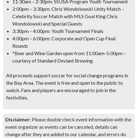
11:30am – 2:30pm: SSUSA Program Youth Tournament
2:00pm – 3:30pm: Chris Wondolowski Unity Match –
Celebrity Soccer Match with MLS Goal King Chris
Wondolowski and Special Guests
3:30pm – 4:00pm: Youth Tournament Finals
4:00pm – 6:00pm: Corporate and Open Cup Final
Rounds
*Beer and Wine Garden open from 11:00am-5:00pm –
courtesy of Standard Deviant Brewing.
All proceeds support soccer for social change programs in
the Bay Area. The event is
free and open to the public to
watch
. Fans and players are encouraged to join in the
festivities.
Disclaimer:
Please double check event information with the
event organizer as events can be canceled, details can
change after they are added to our calendar, and errors do