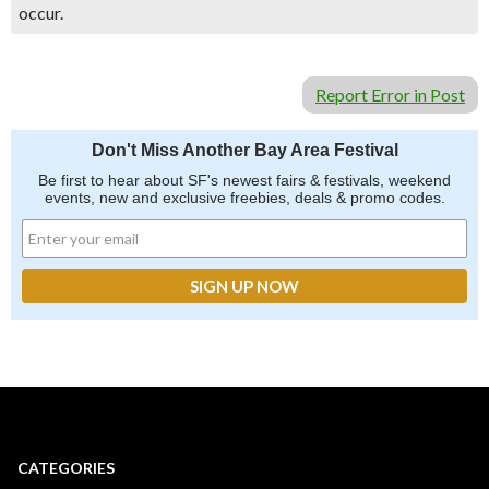
occur.
Report Error in Post
Don't Miss Another Bay Area Festival
Be first to hear about SF's newest fairs & festivals, weekend
events, new and exclusive freebies, deals & promo codes.
CATEGORIES