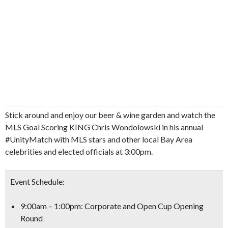
Stick around and enjoy our beer & wine garden and watch the
MLS Goal Scoring KING Chris Wondolowski in his annual
#UnityMatch with MLS stars and other local Bay Area
celebrities and elected officials at 3:00pm.
Event Schedule:
9:00am – 1:00pm: Corporate and Open Cup Opening
Round