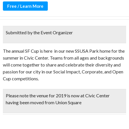
Free / Learn More
Submitted by the Event Organizer
The annual SF Cup is here in our new SSUSA Park home for the
summer in Civic Center. Teams from all ages and backgrounds
will come together to share and celebrate their diversity and
passion for our city in our Social Impact, Corporate, and Open
Cup competitions.
Please note the venue for 2019 is now at Civic Center
having been moved from Union Square