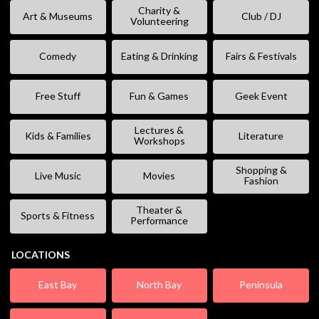
Charity &
Art & Museums
Club / DJ
Volunteering
Comedy
Eating & Drinking
Fairs & Festivals
Free Stuff
Fun & Games
Geek Event
Lectures &
Kids & Families
Literature
Workshops
Shopping &
Live Music
Movies
Fashion
Theater &
Sports & Fitness
Performance
LOCATIONS
East Bay
North Bay
Peninsula