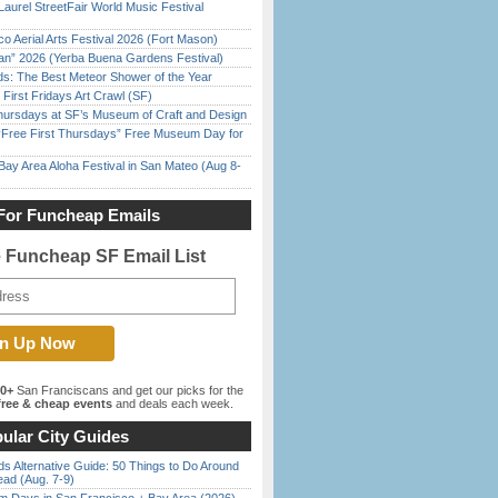
Laurel StreetFair World Music Festival
o Aerial Arts Festival 2026 (Fort Mason)
han” 2026 (Yerba Buena Gardens Festival)
ds: The Best Meteor Shower of the Year
First Fridays Art Crawl (SF)
Thursdays at SF’s Museum of Craft and Design
ree First Thursdays” Free Museum Day for
Bay Area Aloha Festival in San Mateo (Aug 8-
For Funcheap Emails
e Funcheap SF Email List
00+
San Franciscans and get our picks for the
ree & cheap events
and deals each week.
ular City Guides
s Alternative Guide: 50 Things to Do Around
ead (Aug. 7-9)