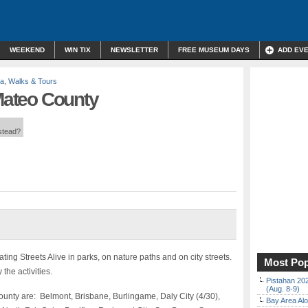
WEEKEND
WIN TIX
NEWSLETTER
FREE MUSEUM DAYS
ADD EV
la
,
Walks & Tours
 Mateo County
nstead?
ng Streets Alive in parks, on nature paths and on city streets.
Most Pop
the activities.
Pistahan 202
(Aug. 8-9)
unty are: Belmont, Brisbane, Burlingame, Daly City (4/30),
Bay Area Alo