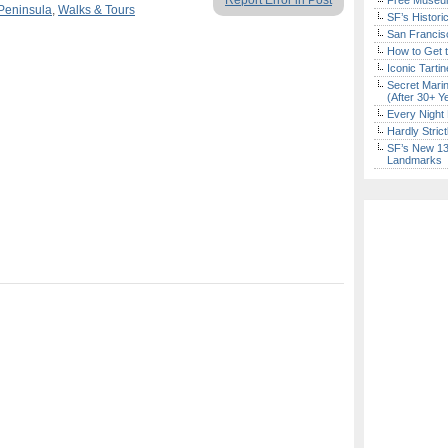
Report Error in Post
Free Museum
Peninsula
,
Walks & Tours
SF’s Histori
San Francisc
How to Get 
Iconic Tart
Secret Marin
(After 30+ Y
Every Night 
Hardly Stric
SF’s New 13-
Landmarks