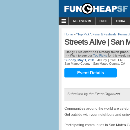
MENU
ALL EVENTS
FREE
TODAY
Home
»
*Top Pick*
,
Fairs & Festivals
,
Peninsu
Streets Alive | San
Dang! This event has already taken place.
>> Want to see our
Top Picks
for this week i
Sunday, May 1, 2011
- All Day
| Cost: FREE
San Mateo County
| San Mateo County, CA
Event Details
Submitted by the Event Organizer
Communities around the world are celebrati
Get outside with your neighbors and enjoy 
Participating communites in San Mateo Co