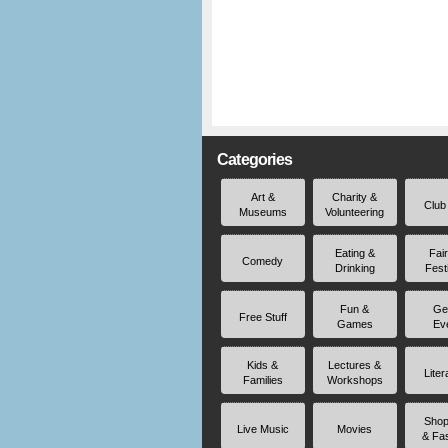
Categories
Art &
Charity &
Club
Museums
Volunteering
Eating &
Fai
Comedy
Drinking
Fest
Fun &
Ge
Free Stuff
Games
Ev
Kids &
Lectures &
Liter
Families
Workshops
Shop
Live Music
Movies
& Fa