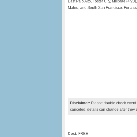
East Palo Alto, Foster City, Millbrae (4/2
Mateo, and South San Francisco. For a sche
Disclaimer:
Please double check event i
canceled, details can change after they 
Cost:
FREE