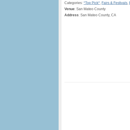
Categories:
*Top Pick*
,
Fairs & Festivals
,
Venue
: San Mateo County
Address
: San Mateo County, CA