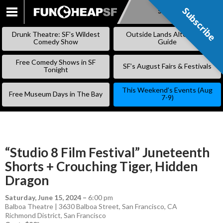
Subscribe
Subscribe
SKIP
TO
Drunk Theatre: SF’s Wildest
Outside Lands Alternative
CONTENT
Comedy Show
Guide
Free Comedy Shows in SF
SF’s August Fairs & Festivals
Tonight
This Weekend’s Events (Aug
Free Museum Days in The Bay
7-9)
“Studio 8 Film Festival” Juneteenth
Shorts + Crouching Tiger, Hidden
Dragon
Saturday, June 15, 2024
–
6:00 pm
Balboa Theatre | 3630 Balboa Street, San Francisco, CA
Richmond District
,
San Francisco