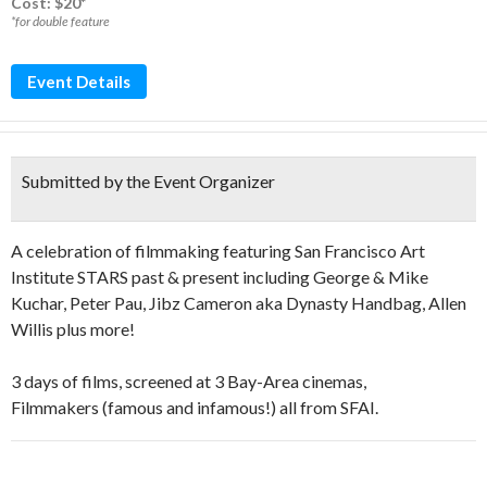
Cost: $20*
*for double feature
Event Details
Submitted by the Event Organizer
A celebration of filmmaking featuring San Francisco Art
Institute STARS past & present including George & Mike
Kuchar, Peter Pau, Jibz Cameron aka Dynasty Handbag, Allen
Willis plus more!
3 days of films, screened at 3 Bay-Area cinemas,
Filmmakers (famous and infamous!) all from SFAI.