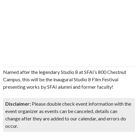
Named after the legendary Studio 8 at SFAI’s 800 Chestnut
Campus, this will be the inaugural Studio 8 Film Festival
presenting works by SFAI alumni and former faculty!
Disclaimer:
Please double check event information with the
event organizer as events can be canceled, details can
change after they are added to our calendar, and errors do
occur.