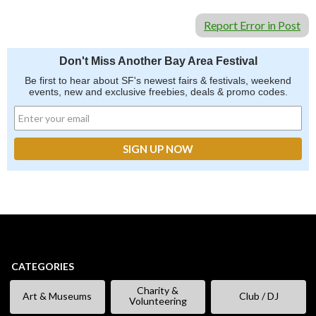
Report Error in Post
Don't Miss Another Bay Area Festival
Be first to hear about SF's newest fairs & festivals, weekend
events, new and exclusive freebies, deals & promo codes.
CATEGORIES
Charity &
Art & Museums
Club / DJ
Volunteering