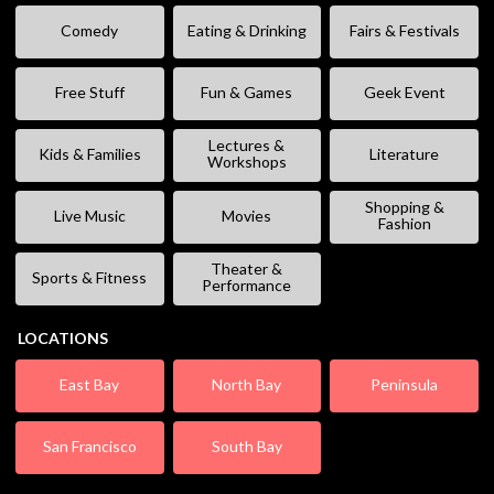
Comedy
Eating & Drinking
Fairs & Festivals
Free Stuff
Fun & Games
Geek Event
Lectures &
Kids & Families
Literature
Workshops
Shopping &
Live Music
Movies
Fashion
Theater &
Sports & Fitness
Performance
LOCATIONS
East Bay
North Bay
Peninsula
San Francisco
South Bay