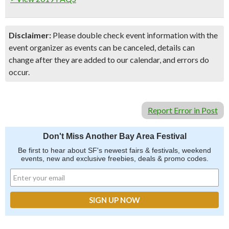
Disclaimer:
Please double check event information with the
event organizer as events can be canceled, details can
change after they are added to our calendar, and errors do
occur.
Report Error in Post
Don't Miss Another Bay Area Festival
Be first to hear about SF's newest fairs & festivals, weekend
events, new and exclusive freebies, deals & promo codes.