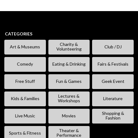
CATEGORIES
Charity &
Art & Museums
Club / DJ
Volunteering
Comedy
Eating & Drinking
Fairs & Festivals
Free Stuff
Fun & Games
Geek Event
Lectures &
Kids & Families
Literature
Workshops
Shopping &
Live Music
Movies
Fashion
Theater &
Sports & Fitness
Performance