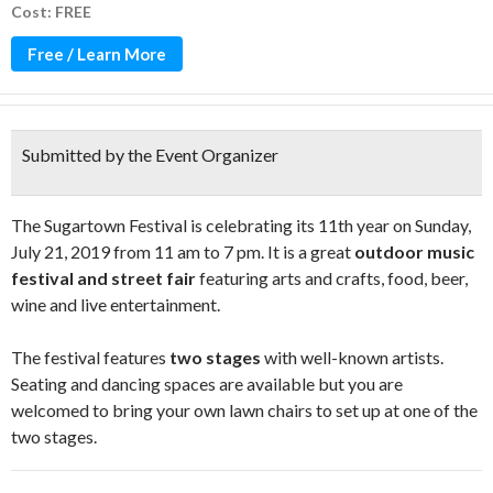
Cost: FREE
Free / Learn More
Submitted by the Event Organizer
The Sugartown Festival is celebrating its 11th year on Sunday,
July 21, 2019 from 11 am to 7 pm. It is a great
outdoor music
festival and street fair
featuring arts and crafts, food, beer,
wine and live entertainment.
The festival features
two stages
with well-known artists.
Seating and dancing spaces are available but you are
welcomed to bring your own lawn chairs to set up at one of the
two stages.