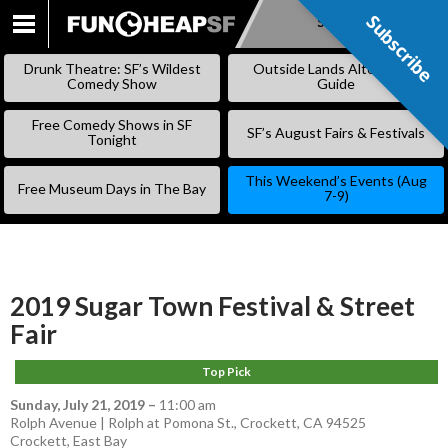
Subscribe
Subscribe
SKIP
TO
Drunk Theatre: SF’s Wildest
Outside Lands Alternative
CONTENT
Comedy Show
Guide
Free Comedy Shows in SF
SF’s August Fairs & Festivals
Tonight
This Weekend’s Events (Aug
Free Museum Days in The Bay
7-9)
2019 Sugar Town Festival & Street
Fair
Top Pick
Sunday, July 21, 2019
–
11:00 am
Rolph Avenue | Rolph at Pomona St., Crockett, CA 94525
Crockett
,
East Bay