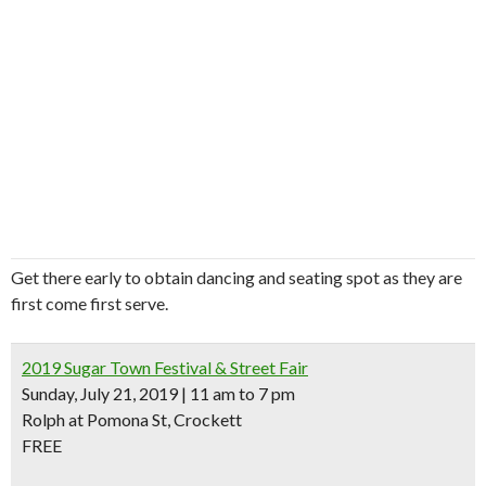
Get there early to obtain dancing and seating spot as they are
first come first serve.
2019 Sugar Town Festival & Street Fair
Sunday, July 21, 2019 | 11 am to 7 pm
Rolph at Pomona St, Crockett
FREE