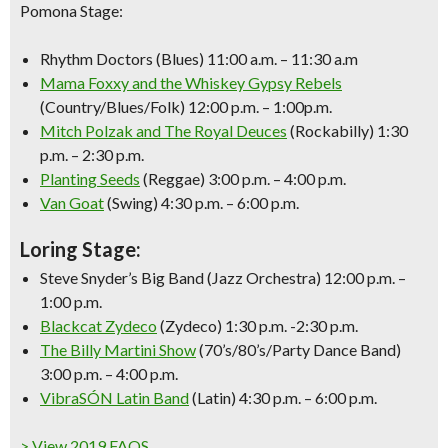
Pomona Stage:
Rhythm Doctors (Blues) 11:00 a.m. – 11:30 a.m
Mama Foxxy and the Whiskey Gypsy Rebels
(Country/Blues/Folk) 12:00 p.m. – 1:00p.m.
Mitch Polzak and The Royal Deuces
(Rockabilly) 1:30
p.m. – 2:30 p.m.
Planting Seeds
(Reggae) 3:00 p.m. – 4:00 p.m.
Van Goat
(Swing) 4:30 p.m. – 6:00 p.m.
Loring Stage:
Steve Snyder’s Big Band (Jazz Orchestra) 12:00 p.m. –
1:00 p.m.
Blackcat Zydeco
(Zydeco) 1:30 p.m. -2:30 p.m.
The Billy Martini Show
(70’s/80’s/Party Dance Band)
3:00 p.m. – 4:00 p.m.
VibraSÓN Latin Band
(Latin) 4:30 p.m. – 6:00 p.m.
> View 2019 FAQS