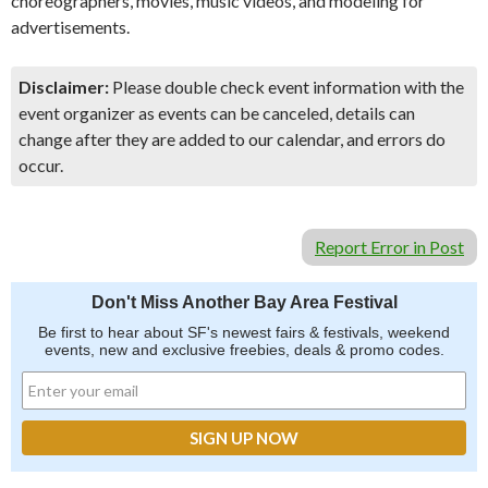
choreographers, movies, music videos, and modeling for
advertisements.
Disclaimer:
Please double check event information with the
event organizer as events can be canceled, details can
change after they are added to our calendar, and errors do
occur.
Report Error in Post
Don't Miss Another Bay Area Festival
Be first to hear about SF's newest fairs & festivals, weekend
events, new and exclusive freebies, deals & promo codes.