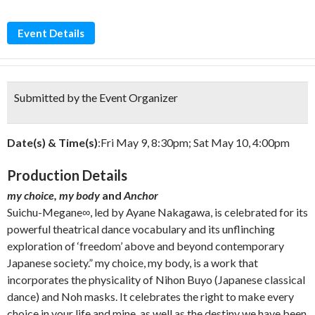
Event Details
Submitted by the Event Organizer
Date(s) & Time(s)
:Fri May 9, 8:30pm; Sat May 10, 4:00pm
Production Details
my choice, my body
and
Anchor
Suichu-Megane∞, led by Ayane Nakagawa, is celebrated for its
powerful theatrical dance vocabulary and its unflinching
exploration of ‘freedom’ above and beyond contemporary
Japanese society.” my choice, my body, is a work that
incorporates the physicality of Nihon Buyo (Japanese classical
dance) and Noh masks. It celebrates the right to make every
choice in your life and mine, as well as the destiny we have been