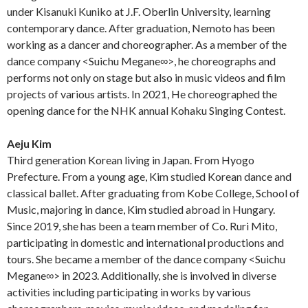
under Kisanuki Kuniko at J.F. Oberlin University, learning
contemporary dance. After graduation, Nemoto has been
working as a dancer and choreographer. As a member of the
dance company <Suichu Megane∞>, he choreographs and
performs not only on stage but also in music videos and film
projects of various artists. In 2021, He choreographed the
opening dance for the NHK annual Kohaku Singing Contest.
Aeju Kim
Third generation Korean living in Japan. From Hyogo
Prefecture. From a young age, Kim studied Korean dance and
classical ballet. After graduating from Kobe College, School of
Music, majoring in dance, Kim studied abroad in Hungary.
Since 2019, she has been a team member of Co. Ruri Mito,
participating in domestic and international productions and
tours. She became a member of the dance company <Suichu
Megane∞> in 2023. Additionally, she is involved in diverse
activities including participating in works by various