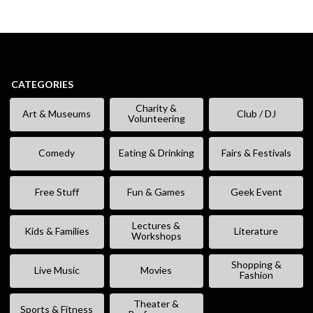
CATEGORIES
Charity &
Art & Museums
Club / DJ
Volunteering
Comedy
Eating & Drinking
Fairs & Festivals
Free Stuff
Fun & Games
Geek Event
Lectures &
Kids & Families
Literature
Workshops
Shopping &
Live Music
Movies
Fashion
Theater &
Sports & Fitness