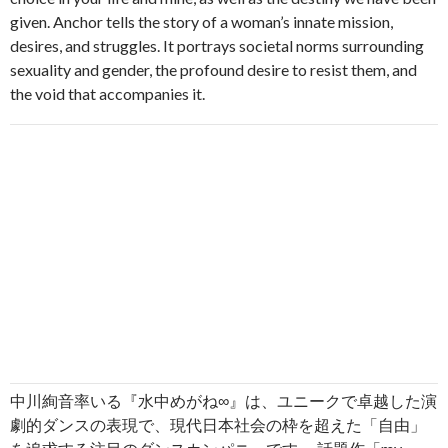
given. Anchor tells the story of a woman’s innate mission,
desires, and struggles. It portrays societal norms surrounding
sexuality and gender, the profound desire to resist them, and
the void that accompanies it.
中川絢音率いる『水中めがね∞』は、ユニークで卓越した演
劇的ダンスの表現で、現代日本社会の枠を超えた「自由」