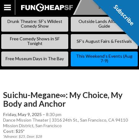
Subscribe
Subscribe
SKIP
TO
Drunk Theatre: SF’s Wildest
Outside Lands Alternative
CONTENT
Comedy Show
Guide
Free Comedy Shows in SF
SF’s August Fairs & Festivals
Tonight
This Weekend’s Events (Aug
Free Museum Days in The Bay
7-9)
Suichu-Megane∞: My Choice, My
Body and Anchor
Friday, May 9, 2025
–
8:30 pm
Dance Mission Theater | 3316 24th St., San Francisco, CA 94110
Mission District
,
San Francisco
Cost: $25*
*Advance: $25, Door: $28