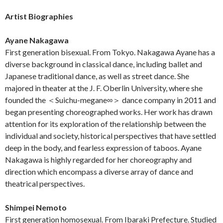
Artist Biographies
Ayane Nakagawa
First generation bisexual. From Tokyo. Nakagawa Ayane has a
diverse background in classical dance, including ballet and
Japanese traditional dance, as well as street dance. She
majored in theater at the J. F. Oberlin University, where she
founded the ＜Suichu-megane∞＞ dance company in 2011 and
began presenting choreographed works. Her work has drawn
attention for its exploration of the relationship between the
individual and society, historical perspectives that have settled
deep in the body, and fearless expression of taboos. Ayane
Nakagawa is highly regarded for her choreography and
direction which encompass a diverse array of dance and
theatrical perspectives.
Shimpei Nemoto
First generation homosexual. From Ibaraki Prefecture. Studied