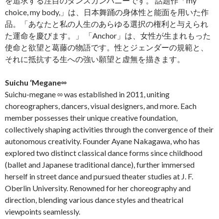
を追求する注目のダンスカンパニーです。 話題作「my
choice, my body,」は、日本舞踊の身体性と能面を用いた作
品。「あなたと私の人生のあらゆる選択の権利と与えられ
た運命を慶びます。」 「Anchor」は、女性が生まれもった
使命と欲望と葛藤の物語です。性とジェンダーの規範と、
それに抵抗する生への強い願望と虚無を描きます。
Suichu ‘Megane∞
Suichu-megane ∞ was established in 2011, uniting
choreographers, dancers, visual designers, and more. Each
member possesses their unique creative foundation,
collectively shaping activities through the convergence of their
autonomous creativity. Founder Ayane Nakagawa, who has
explored two distinct classical dance forms since childhood
(ballet and Japanese traditional dance), further immersed
herself in street dance and pursued theater studies at J. F.
Oberlin University. Renowned for her choreography and
direction, blending various dance styles and theatrical
viewpoints seamlessly.