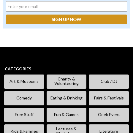
CATEGORIES
Charity &
Art & Museums
Club / DJ
Volunteering
Comedy
Eating & Drinking
Fairs & Festivals
Free Stuff
Fun & Games
Geek Event
Lectures &
Kids & Families
Literature