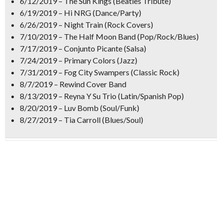
6/12/2019 – The Sun Kings (Beatles Tribute)
6/19/2019 – Hi NRG (Dance/Party)
6/26/2019 – Night Train (Rock Covers)
7/10/2019 – The Half Moon Band (Pop/Rock/Blues)
7/17/2019 – Conjunto Picante (Salsa)
7/24/2019 – Primary Colors (Jazz)
7/31/2019 – Fog City Swampers (Classic Rock)
8/7/2019 – Rewind Cover Band
8/13/2019 – Reyna Y Su Trio (Latin/Spanish Pop)
8/20/2019 – Luv Bomb (Soul/Funk)
8/27/2019 – Tia Carroll (Blues/Soul)