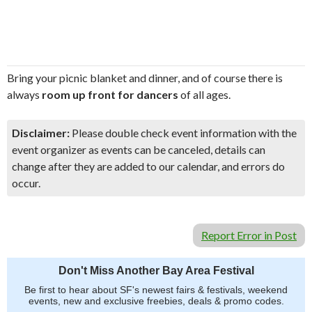
Bring your picnic blanket and dinner, and of course there is
always
room up front for dancers
of all ages.
Disclaimer:
Please double check event information with the
event organizer as events can be canceled, details can
change after they are added to our calendar, and errors do
occur.
Report Error in Post
Don't Miss Another Bay Area Festival
Be first to hear about SF's newest fairs & festivals, weekend
events, new and exclusive freebies, deals & promo codes.