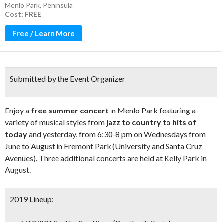
Menlo Park
,
Peninsula
Cost: FREE
Free / Learn More
Submitted by the Event Organizer
Enjoy a
free summer concert
in Menlo Park featuring a
variety of musical styles from
jazz to country to hits of
today
and yesterday, from 6:30-8 pm on Wednesdays from
June to August in Fremont Park (University and Santa Cruz
Avenues). Three additional concerts are held at Kelly Park in
August.
2019 Lineup: