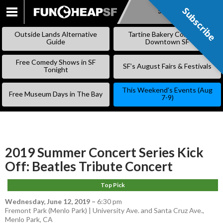
Subscribe
Subscribe
SKIP
TO
Outside Lands Alternative
Tartine Bakery Coming to
CONTENT
Guide
Downtown SF
Free Comedy Shows in SF
SF’s August Fairs & Festivals
Tonight
This Weekend’s Events (Aug
Free Museum Days in The Bay
7-9)
2019 Summer Concert Series Kick
Off: Beatles Tribute Concert
Top Pick
Wednesday, June 12, 2019
–
6:30 pm
Fremont Park (Menlo Park) | University Ave. and Santa Cruz Ave.,
Menlo Park, CA