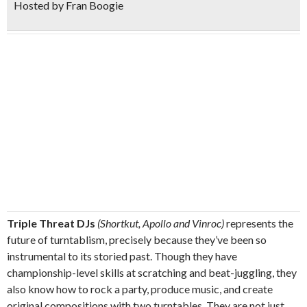
Hosted by Fran Boogie
Triple Threat DJs
(Shortkut, Apollo and Vinroc)
represents the
future of turntablism, precisely because they’ve been so
instrumental to its storied past. Though they have
championship-level skills at scratching and beat-juggling, they
also know how to rock a party, produce music, and create
original compositions with two turntables. They are not just