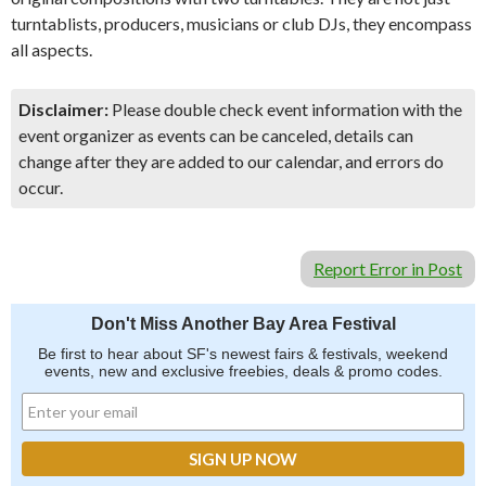
turntablists, producers, musicians or club DJs, they encompass
all aspects.
Disclaimer:
Please double check event information with the
event organizer as events can be canceled, details can
change after they are added to our calendar, and errors do
occur.
Report Error in Post
Don't Miss Another Bay Area Festival
Be first to hear about SF's newest fairs & festivals, weekend
events, new and exclusive freebies, deals & promo codes.