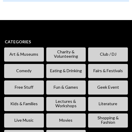
CATEGORIES
Charity &
Art & Museums
Club / DJ
Volunteering
Comedy
Eating & Drinking
Fairs & Festivals
Free Stuff
Fun & Games
Geek Event
Lectures &
Kids & Families
Literature
Workshops
Shopping &
Live Music
Movies
Fashion