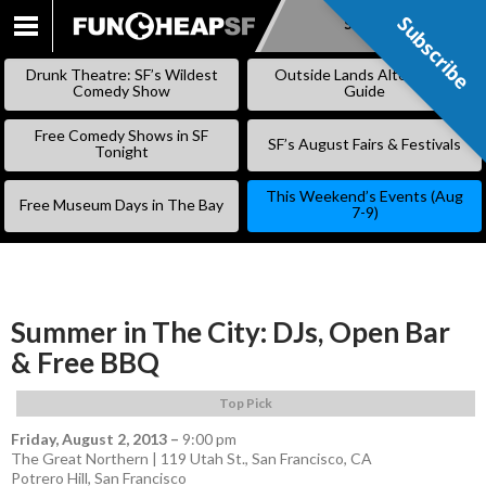
Subscribe
Subscribe
SKIP
TO
Drunk Theatre: SF’s Wildest
Outside Lands Alternative
CONTENT
Comedy Show
Guide
Free Comedy Shows in SF
SF’s August Fairs & Festivals
Tonight
This Weekend’s Events (Aug
Free Museum Days in The Bay
7-9)
Summer in The City: DJs, Open Bar
& Free BBQ
Top Pick
Friday, August 2, 2013
–
9:00 pm
The Great Northern | 119 Utah St., San Francisco, CA
Potrero Hill
,
San Francisco