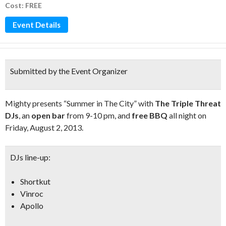
Cost: FREE
Event Details
Submitted by the Event Organizer
Mighty presents “Summer in The City” with
The Triple Threat
DJs
, an
open bar
from 9-10 pm, and
free BBQ
all night on
Friday, August 2, 2013.
DJs line-up:
Shortkut
Vinroc
Apollo