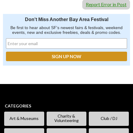
Report Error in Post
Don't Miss Another Bay Area Festival
Be first to hear about SF's newest fairs & festivals, weekend
events, new and exclusive freebies, deals & promo codes.
CATEGORIES
Charity &
Art & Museums
Club / DJ
Volunteering