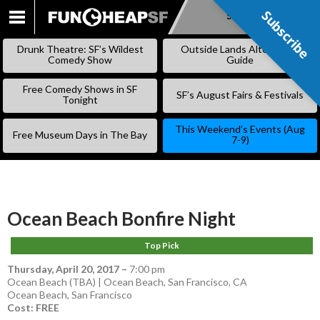
Subscribe
Subscribe
SKIP
TO
Drunk Theatre: SF’s Wildest
Outside Lands Alternative
CONTENT
Comedy Show
Guide
Free Comedy Shows in SF
SF’s August Fairs & Festivals
Tonight
This Weekend’s Events (Aug
Free Museum Days in The Bay
7-9)
Ocean Beach Bonfire Night
Top Pick
Thursday, April 20, 2017
–
7:00 pm
Ocean Beach (TBA) | Ocean Beach, San Francisco, CA
Ocean Beach
,
San Francisco
Cost: FREE