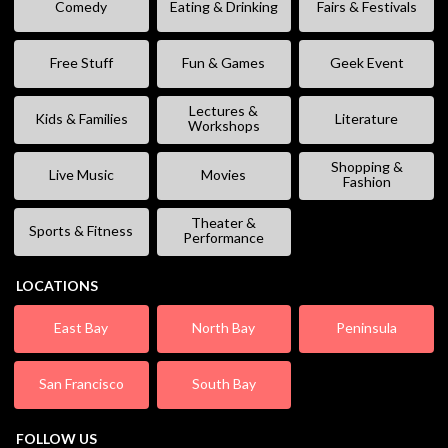
Comedy
Eating & Drinking
Fairs & Festivals
Free Stuff
Fun & Games
Geek Event
Lectures &
Kids & Families
Literature
Workshops
Shopping &
Live Music
Movies
Fashion
Theater &
Sports & Fitness
Performance
LOCATIONS
East Bay
North Bay
Peninsula
San Francisco
South Bay
FOLLOW US