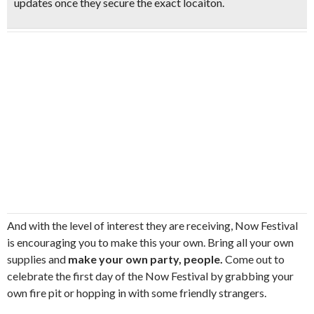
updates once they secure the exact locaiton.
And with the level of interest they are receiving, Now Festival
is encouraging you to make this your own. Bring all your own
supplies and
make your own party, people.
Come out to
celebrate the first day of the Now Festival by grabbing your
own fire pit or hopping in with some friendly strangers.