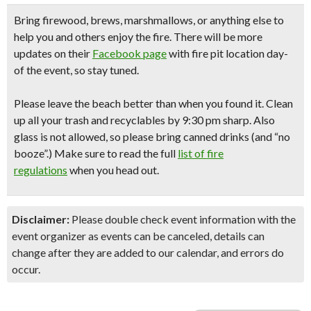
Bring firewood, brews, marshmallows,
or anything else to
help you and others enjoy the fire. There will be more
updates on their
Facebook page
with fire pit location day-
of the event, so stay tuned.
Please leave the beach better than when you found it. Clean
up all your trash and recyclables
by 9:30 pm sharp.
Also
glass is not allowed, so please bring canned drinks (and “no
booze”.) Make sure to read the full
list of fire
regulations
when you head out.
Disclaimer:
Please double check event information with the
event organizer as events can be canceled, details can
change after they are added to our calendar, and errors do
occur.