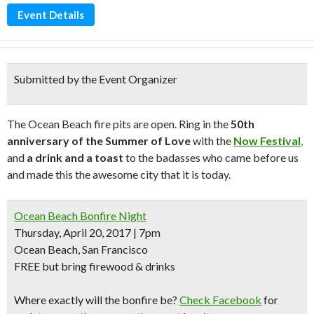
Event Details
Submitted by the Event Organizer
The Ocean Beach fire pits are open. Ring in the
50th
anniversary of the Summer of Love
with the
Now Festival
,
and
a drink and a toast
to the badasses who came before us
and made this the awesome city that it is today.
Ocean Beach Bonfire Night
Thursday, April 20, 2017 | 7pm
Ocean Beach, San Francisco
FREE but bring firewood & drinks
Where exactly will the bonfire be?
Check Facebook
for