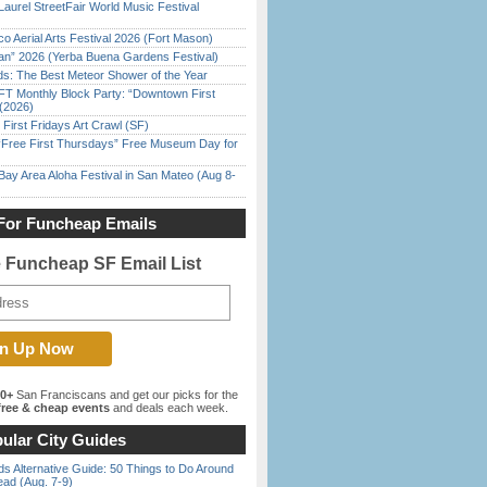
Laurel StreetFair World Music Festival
o Aerial Arts Festival 2026 (Fort Mason)
han” 2026 (Yerba Buena Gardens Festival)
ds: The Best Meteor Shower of the Year
FT Monthly Block Party: “Downtown First
(2026)
First Fridays Art Crawl (SF)
ree First Thursdays” Free Museum Day for
Bay Area Aloha Festival in San Mateo (Aug 8-
For Funcheap Emails
e Funcheap SF Email List
00+
San Franciscans and get our picks for the
ree & cheap events
and deals each week.
ular City Guides
s Alternative Guide: 50 Things to Do Around
ead (Aug. 7-9)