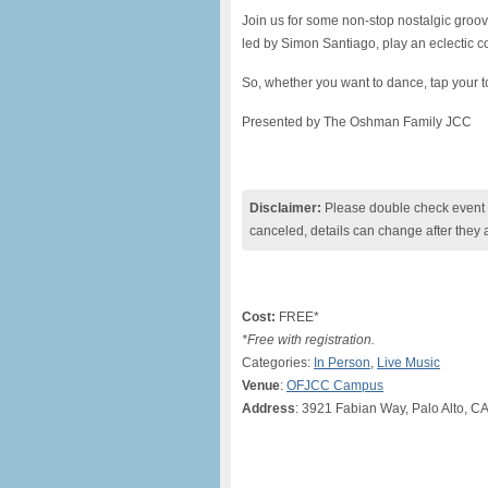
Join us for some non-stop nostalgic gro
led by Simon Santiago, play an eclectic co
So, whether you want to dance, tap your to
Presented by The Oshman Family JCC
Disclaimer:
Please double check event i
canceled, details can change after they 
Cost:
FREE*
*Free with registration.
Categories:
In Person
,
Live Music
Venue
:
OFJCC Campus
Address
: 3921 Fabian Way, Palo Alto, C