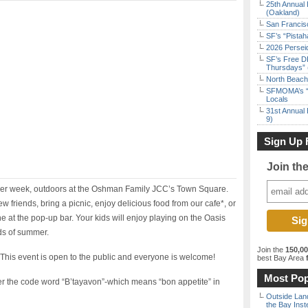
25th Annual 
(Oakland)
San Francisc
SF’s “Pista
2026 Persei
SF’s Free D
Thursdays” 
North Beach 
SFMOMA’s “F
Locals
31st Annual 
9)
Sign Up 
Join th
her week, outdoors at the Oshman Family JCC’s Town Square.
friends, bring a picnic, enjoy delicious food from our cafe*, or
 at the pop-up bar. Your kids will enjoy playing on the Oasis
ds of summer.
Join the
150,0
. This event is open to the public and everyone is welcome!
best Bay Area
f
Most Pop
ter the code word “B’tayavon”-which means “bon appetite” in
Outside Land
the Bay Inst