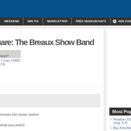
WEEKEND
WIN TIX
NEWSLETTER
FREE MUSEUM DAYS
ADD EV
are: The Breaux Show Band
nstead?
| Cost:
FREE*
, CA
Most Pop
ernoon live music series!
Pistahan 202
(Aug. 8-9)
ay-what-you-wish)!
Bay Area Alo