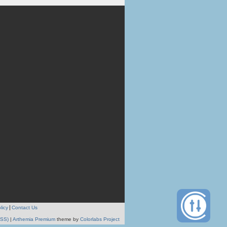
licy
Contact Us
RSS)
|
Arthemia Premium
theme by
Colorlabs Project