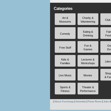
Categories
Art &
Charity &
Club
Museums
Volunteering
Eating &
Fai
Comedy
Drinking
Fest
Fun &
Ge
Free Stuff
Games
Ev
Kids &
Lectures &
Liter
Families
Workshops
Shop
Live Music
Movies
& Fa
Sports &
Theater &
Fitness
Performance
About Funcheap
Advertise
Press Room
Jobs &