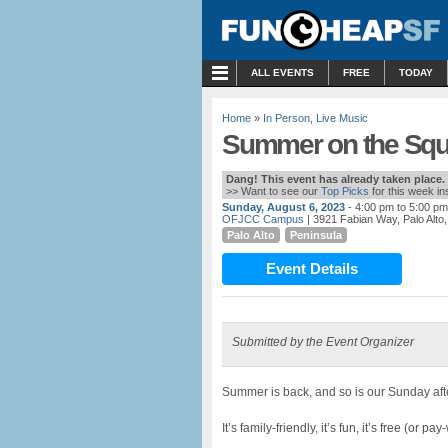
MENU
ALL EVENTS
FREE
TODAY
Home
»
In Person
,
Live Music
Summer on the Squ
Dang! This event has already taken place.
>> Want to see our
Top Picks
for this week i
Sunday, August 6, 2023
- 4:00 pm to 5:00 pm
OFJCC Campus
| 3921 Fabian Way, Palo Alto
Palo Alto
Peninsula
Event Details
Submitted by the Event Organizer
Summer is back, and so is our Sunday aft
It’s family-friendly, it’s fun, it’s free (or p