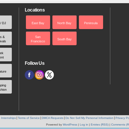
Locations
 / DJ
East Bay
North Bay
Peninsula
rs &
San
South Bay
ivals
Francisco
ek
ent
Follow Us
ature
ping
shion
 Internships
Terms of Service
DMCA Requests
Do Not Sell My Personal Information
Privacy Po
Powered by
WordPress
|
Log in
|
Entries (RSS)
|
Comments (