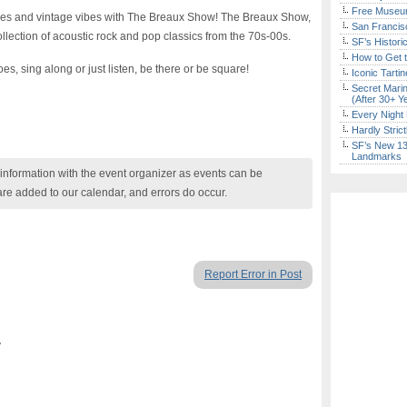
Free Museum
oves and vintage vibes with The Breaux Show! The Breaux Show,
San Francisc
llection of acoustic rock and pop classics from the 70s-00s.
SF’s Histori
How to Get 
es, sing along or just listen, be there or be square!
Iconic Tart
Secret Marin
(After 30+ Y
Every Night 
Hardly Stric
SF’s New 13-
Landmarks
nformation with the event organizer as events can be
are added to our calendar, and errors do occur.
Report Error in Post
A