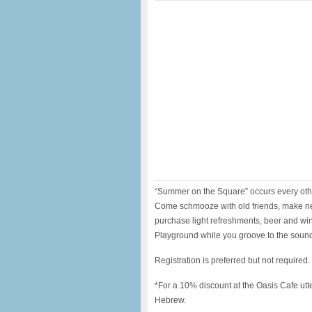
“Summer on the Square” occurs every ot
Come schmooze with old friends, make new 
purchase light refreshments, beer and wine
Playground while you groove to the soun
Registration is preferred but not required
*For a 10% discount at the Oasis Cafe ut
Hebrew.