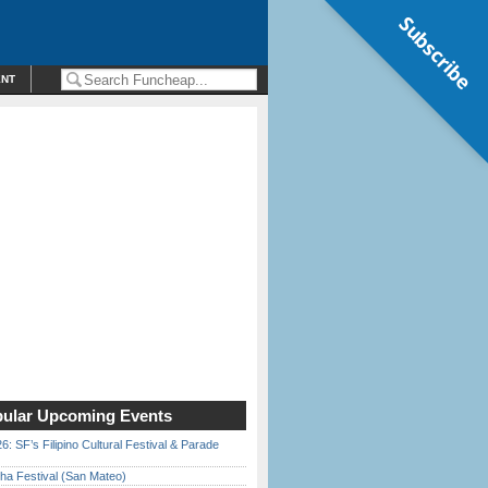
Subscribe
ENT
ular Upcoming Events
6: SF’s Filipino Cultural Festival & Parade
ha Festival (San Mateo)