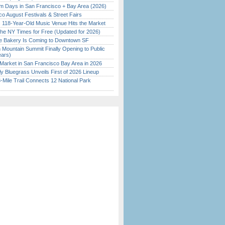
 Days in San Francisco + Bay Area (2026)
o August Festivals & Street Fairs
c 118-Year-Old Music Venue Hits the Market
the NY Times for Free (Updated for 2026)
ine Bakery Is Coming to Downtown SF
 Mountain Summit Finally Opening to Public
ears)
Market in San Francisco Bay Area in 2026
tly Bluegrass Unveils First of 2026 Lineup
Mile Trail Connects 12 National Park