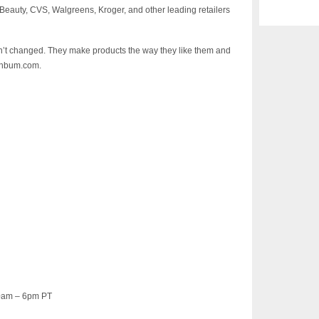
a Beauty, CVS, Walgreens, Kroger, and other leading retailers
’t changed. They make products the way they like them and
sunbum.com.
30am – 6pm PT