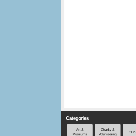
Categories
Art &
Charity &
Club
Museums
Volunteering