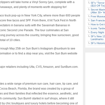
lippers will take home a Vinyl Sonny (yes, complete with a
SF’s “Terror
($10 Off Tix
giveaways, and plenty of moments worth stopping for!
Secret Marin
(After 30+ Y
 taco truck pop-up in New York City, where more than 600 people
Free Museum
core free tacos and SPF. From there, it hit Tuck Fest in North
San Francisc
How to Get 
spectators in banana suits with the Savannah Bananas in
Iconic Tart
conic Second Line Parade. The tour culminates at San
Every Night 
ong journey across the country, bringing free sunscreen, good
SF’s New 13-
Landmarks
otal of 10 cities.
SF’s Histori
 through May 25th on Sun Bum’s Instagram @sunbum to see
rmation or to find a stop near you, visit the Sun Bum website
jor retailers including Ulta, CVS, Amazon, and SunBum.com.
tes a wide range of premium sun care, hair care, lip care, and
Cocoa Beach, Florida, the brand was created by a group of
 and their families that reflected the essence, aesthetic, and
ch community. Sun Bum® started in surf shops, where it still
ed by chic boutiques and luxury hotels before becoming one of