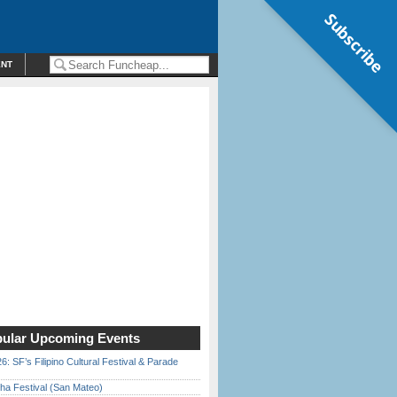
Subscribe
ENT
ular Upcoming Events
6: SF’s Filipino Cultural Festival & Parade
ha Festival (San Mateo)