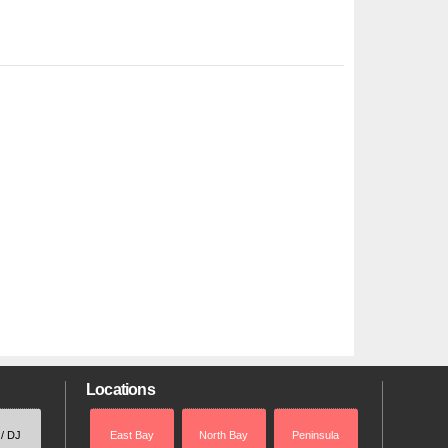
Locations
 / DJ
East Bay
North Bay
Peninsula