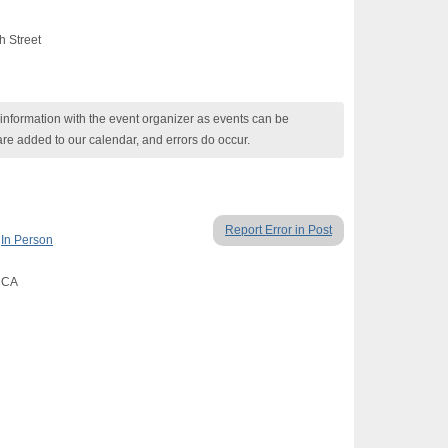
h Street
nformation with the event organizer as events can be
are added to our calendar, and errors do occur.
Report Error in Post
,
In Person
, CA