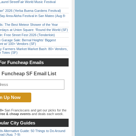
Laurel StreetFair World Music Festival
han” 2026 (Yerba Buena Gardens Festival)
Bay Area Aloha Festival in San Mateo (Aug 8-
ds: The Best Meteor Shower of the Year
rdays at Union Square: ‘Round the World (SF)
in: Free Street Fest 2026 (Tenderloin)
e Garage Sale: Bernal Heights’ Biggest
nt w/ 100+ Vendors (SF)
y Farmers Market Market Bash: 80+ Vendors,
e Totes (SF)
For Funcheap Emails
e Funcheap SF Email List
00+
San Franciscans and get our picks for the
ree & cheap events
and deals each week.
ular City Guides
s Alternative Guide: 50 Things to Do Around
ead (Aug. 7-9)