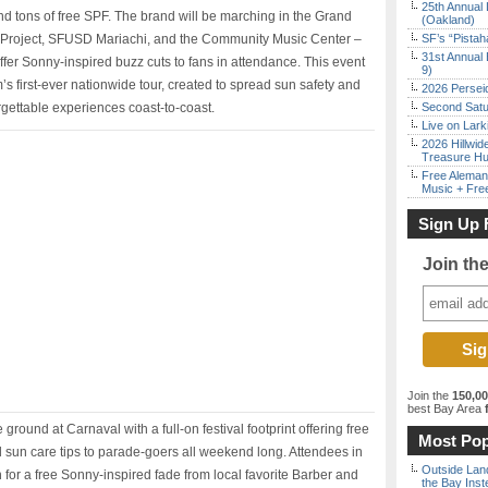
25th Annual 
and tons of free SPF. The brand will be marching in the Grand
(Oakland)
f Project, SFUSD Mariachi, and the Community Music Center –
SF’s “Pista
31st Annual 
fer Sonny-inspired buzz cuts to fans in attendance. This event
9)
s first-ever nationwide tour, created to spread sun safety and
2026 Persei
ettable experiences coast-to-coast.
Second Satu
Live on Lark
2026 Hillwid
Treasure Hu
Free Aleman
Music + Fre
Sign Up 
Join th
Join the
150,0
best Bay Area
f
round at Carnaval with a full-on festival footprint offering free
Most Pop
d sun care tips to parade-goers all weekend long. Attendees in
Outside Land
 for a free Sonny-inspired fade from local favorite Barber and
the Bay Inst