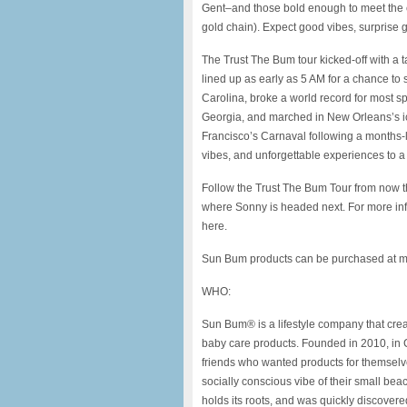
Gent–and those bold enough to meet the c
gold chain). Expect good vibes, surprise 
The Trust The Bum tour kicked-off with a
lined up as early as 5 AM for a chance to s
Carolina, broke a world record for most 
Georgia, and marched in New Orleans’s i
Francisco’s Carnaval following a months-l
vibes, and unforgettable experiences to a t
Follow the Trust The Bum Tour from now
where Sonny is headed next. For more info
here.
Sun Bum products can be purchased at ma
WHO:
Sun Bum® is a lifestyle company that crea
baby care products. Founded in 2010, in 
friends who wanted products for themselves
socially conscious vibe of their small bea
holds its roots, and was quickly discover