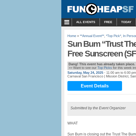
MENU
ALL EVENTS
FREE
TODAY
Home
»
**Annual Event**
,
*Top Pick*
,
In Perso
Sun Bum “Trust The
Free Sunscreen (SF
Dang! This event has already taken place.
>> Want to see our
Top Picks
for this week i
Saturday, May 24, 2025
- 11:00 am to 6:00 pm
Carnaval San Francisco
| Mission District, S
Event Details
Submitted by the Event Organizer
WHAT
Sun Bum is closing out the Trust The Bum