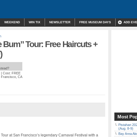
WEEKEND
WIN TIX
NEWSLETTER
FREE MUSEUM DAYS
ADD EV
n
 Bum” Tour: Free Haircuts +
)
nstead?
| Cost: FREE
an Francisco, CA
Most Pop
Pistahan 202
(Aug. 8-9)
Bay Area Alo
 Tour at San Francisco’s legendary Carnaval Festival with a