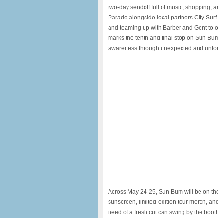
two-day sendoff full of music, shopping, 
Parade alongside local partners City Sur
and teaming up with Barber and Gent to of
marks the tenth and final stop on Sun Bum’
awareness through unexpected and unforg
Across May 24-25, Sun Bum will be on the g
sunscreen, limited-edition tour merch, an
need of a fresh cut can swing by the booth