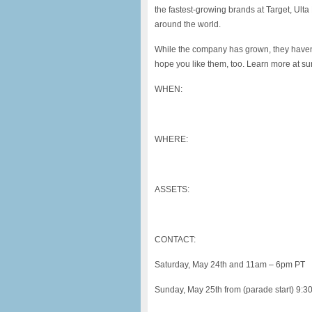
the fastest-growing brands at Target, Ult
around the world.
While the company has grown, they haven
hope you like them, too. Learn more at 
WHEN:
WHERE:
ASSETS:
CONTACT:
Saturday, May 24th and 11am – 6pm PT
Sunday, May 25th from (parade start) 9: