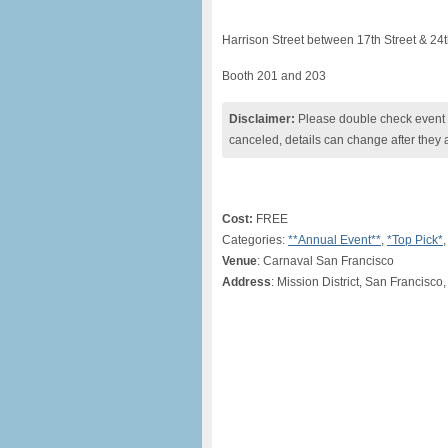
Harrison Street between 17th Street & 24t
Booth 201 and 203
Disclaimer:
Please double check event i
canceled, details can change after they 
Cost:
FREE
Categories:
**Annual Event**
,
*Top Pick*
Venue
: Carnaval San Francisco
Address
: Mission District, San Francisco