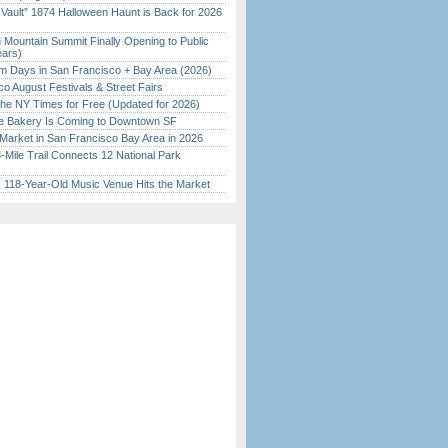
 Vault” 1874 Halloween Haunt is Back for 2026
)
 Mountain Summit Finally Opening to Public
ears)
 Days in San Francisco + Bay Area (2026)
o August Festivals & Street Fairs
the NY Times for Free (Updated for 2026)
ine Bakery Is Coming to Downtown SF
Market in San Francisco Bay Area in 2026
Mile Trail Connects 12 National Park
c 118-Year-Old Music Venue Hits the Market