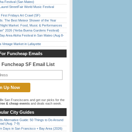
ha Festival (San Mateo)
Laurel StreetFair World Music Festival
First Fridays Art Crawl (SF)
ds: The Best Meteor Shower of the Year
l Night Market: Food, Music & Performances
han” 2026 (Yerba Buena Gardens Festival)
Bay Area Aloha Festival in San Mateo (Aug 8-
 Vintage Market in Lafayette
For Funcheap Emails
e Funcheap SF Email List
00+
San Franciscans and get our picks for the
ree & cheap events
and deals each week.
ular City Guides
s Alternative Guide: 50 Things to Do Around
ead (Aug. 7-9)
 Days in San Francisco + Bay Area (2026)