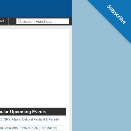
Subscribe
ENT
ular Upcoming Events
6: SF’s Filipino Cultural Festival & Parade
o Aerial Arts Festival 2026 (Fort Mason)