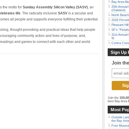
Bay Area Alo
25th Annual 
s the motto for
Sunday Assembly Silicon Valley (SASV)
, an
(Oakland)
elebrates life
. The radically inclusive
SASV
is a secular and
North Beach 
comes all people and supports everyone fulfilling their potential.
2026 Persei
Pleasant Hil
nspiring, thought-provoking and practical ideas that help people
SF’s “Pista
31st Annual 
 encouraging community action and lives of purpose; and,
9)
, readings and games to connect with each other and world.
Contra Costa
Sign Up 
Join th
Join the
150,0
best Bay Area
f
Most Pop
Outside Land
the Bay Inst
Free Museum