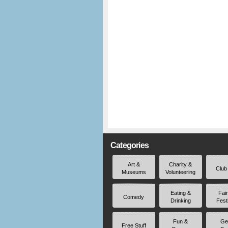
Categories
Art &
Charity &
Club
Museums
Volunteering
Eating &
Fai
Comedy
Drinking
Fest
Fun &
Ge
Free Stuff