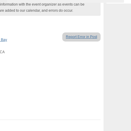
nformation with the event organizer as events can be
are added to our calendar, and errors do occur.
Report Error in Post
 Bay
 CA