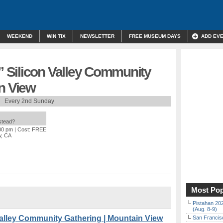
WEEKEND
WIN TIX
NEWSLETTER
FREE MUSEUM DAYS
ADD EV
 Silicon Valley Community
n View
Every 2nd Sunday
nstead?
:00 pm
| Cost: FREE
w, CA
Most Pop
Pistahan 202
(Aug. 8-9)
alley Community Gathering | Mountain View
San Francisc