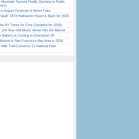
 Mountain Summit Finally Opening to Public
ears)
o August Festivals & Street Fairs
 Vault” 1874 Halloween Haunt is Back for 2026
)
the NY Times for Free (Updated for 2026)
c 118-Year-Old Music Venue Hits the Market
ine Bakery Is Coming to Downtown SF
Market in San Francisco Bay Area in 2026
Mile Trail Connects 12 National Park