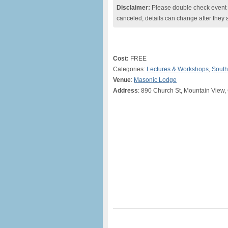
Disclaimer:
Please double check event i
canceled, details can change after they 
Cost:
FREE
Categories:
Lectures & Workshops
,
South
Venue
:
Masonic Lodge
Address
: 890 Church St, Mountain View,