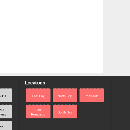
Locations
 / DJ
East Bay
North Bay
Peninsula
rs &
San
South Bay
ivals
Francisco
ek