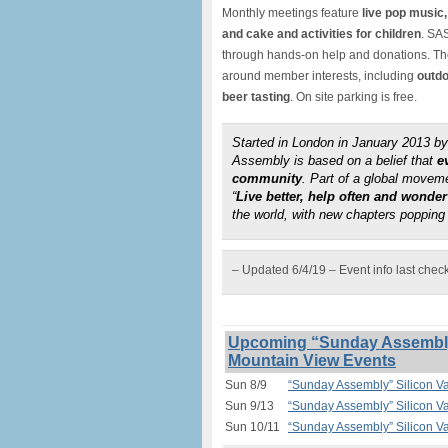
Monthly meetings feature
live pop music,
and cake and activities for children
. SAS
through hands-on help and donations. The 
around member interests, including
outdo
beer tasting
. On site parking is free.
Started in London in January 2013 
Assembly is based on a belief that
e
community
. Part of a global move
“
Live better, help often and wonde
the world, with new chapters popping 
– Updated 6/4/19 – Event info last chec
Upcoming “Sunday Assembly”
Mountain View Events
Sun 8/9
“Sunday Assembly” Silicon V
Sun 9/13
“Sunday Assembly” Silicon V
Sun 10/11
“Sunday Assembly” Silicon V