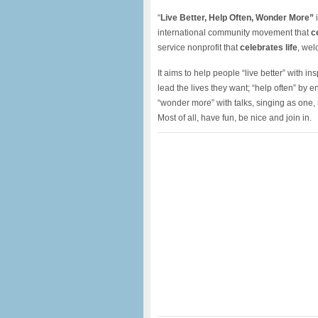
“
Live Better, Help Often, Wonder More”
i
international community movement that
c
service nonprofit that
celebrates life
, wel
It aims to help people “live better” with i
lead the lives they want; “help often” by
“wonder more” with talks, singing as one
Most of all, have fun, be nice and join in.