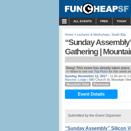
MENU
ALL EVENTS
FREE
TODAY
Home
»
Lectures & Workshops
,
South Bay
“Sunday Assembly”
Gathering | Mountai
Dang! This event has already taken place.
>> Want to see our
Top Picks
for this week i
Sunday, November 12, 2017
- 11:00 am to 1
Masonic Lodge
| 890 Church St, Mountain Vie
Mountain View
Peninsula
Event Details
Submitted by the Event Organizer
“Sunday Assembly” Silicon V