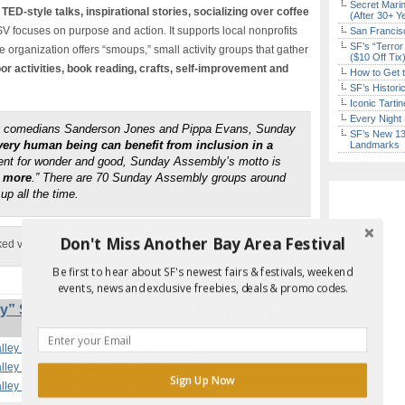
Secret Marin
 TED-style talks, inspirational stories, socializing over coffee
(After 30+ Y
V focuses on purpose and action. It supports local nonprofits
San Francisc
SF’s “Terror
organization offers “smoups,” small activity groups that gather
($10 Off Tix
or activities, book reading, crafts, self-improvement and
How to Get 
SF’s Histori
Iconic Tart
Every Night 
by comedians Sanderson Jones and Pippa Evans, Sunday
SF’s New 13-
very human being can benefit from inclusion in a
Landmarks
ment for wonder and good, Sunday Assembly’s motto is
r more
.” There are 70 Sunday Assembly groups around
up all the time.
Don't Miss Another Bay Area Festival
ked via
website
Be first to hear about SF's newest fairs & festivals, weekend
events, news and exclusive freebies, deals & promo codes.
 Silicon Valley Community Gathering |
alley Community Gathering | Mountain View
alley Community Gathering | Mountain View
Sign Up Now
alley Community Gathering | Mountain View