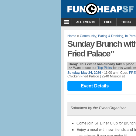
MENU
ALL EVENTS
FREE
TODAY
Home
»
Community
,
Eating & Drinking
,
In Per
Sunday Brunch with
Fried Palace”
Dang! This event has already taken place.
>> Want to see our
Top Picks
for this week i
Sunday, May 24, 2026
- 11:00 am
| Cost:
FRE
Chicken Fried Palace
| 2240 Mission st
Event Details
Submitted by the Event Organizer
Come join SF Diner Club for Brunch
Enjoy a meal with new friends and 