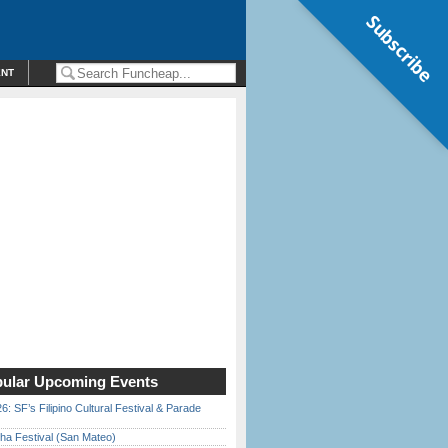
Subscribe
ENT
ular Upcoming Events
6: SF’s Filipino Cultural Festival & Parade
ha Festival (San Mateo)