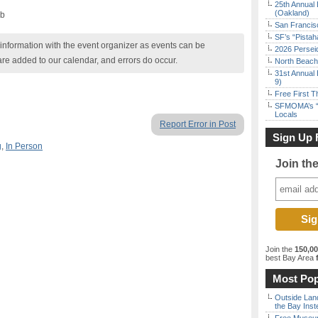
25th Annual 
(Oakland)
ub
San Francisc
SF’s “Pista
nformation with the event organizer as events can be
2026 Persei
are added to our calendar, and errors do occur.
North Beach 
31st Annual 
9)
Free First 
SFMOMA’s “F
Locals
Report Error in Post
Sign Up 
g
,
In Person
Join th
Join the
150,0
best Bay Area
f
Most Pop
Outside Land
the Bay Inst