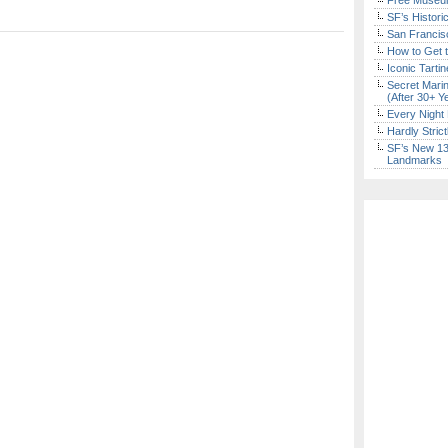
Free Museum
SF’s Histori
San Francisc
How to Get 
Iconic Tart
Secret Marin
(After 30+ Y
Every Night 
Hardly Stric
SF’s New 13-
Landmarks