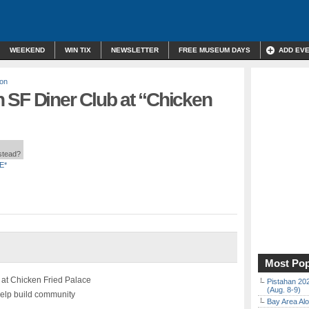
WEEKEND
WIN TIX
NEWSLETTER
FREE MUSEUM DAYS
ADD EV
son
 SF Diner Club at “Chicken
nstead?
E*
Most Pop
 at Chicken Fried Palace
Pistahan 202
(Aug. 8-9)
help build community
Bay Area Alo