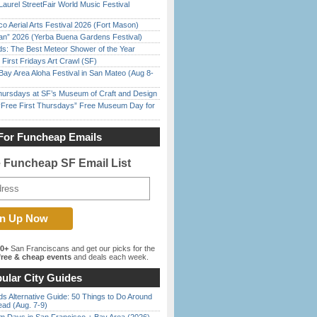
Laurel StreetFair World Music Festival
o Aerial Arts Festival 2026 (Fort Mason)
han” 2026 (Yerba Buena Gardens Festival)
ds: The Best Meteor Shower of the Year
First Fridays Art Crawl (SF)
Bay Area Aloha Festival in San Mateo (Aug 8-
Thursdays at SF’s Museum of Craft and Design
ree First Thursdays” Free Museum Day for
For Funcheap Emails
e Funcheap SF Email List
00+
San Franciscans and get our picks for the
ree & cheap events
and deals each week.
ular City Guides
s Alternative Guide: 50 Things to Do Around
ead (Aug. 7-9)