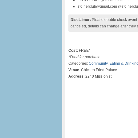
Let us know if you can make it!
sfdinerclub@gmail.com @sfdinercl
Disclaimer:
Please double check event i
canceled, details can change after they 
Cost:
FREE*
*Food for purchase
Categories:
Community
,
Eating & Drinkin
Venue
: Chicken Fried Palace
Address
: 2240 Mission st