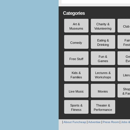
Categories
Art &
Charity &
Club
Museums
Volunteering
Eating &
Fai
Comedy
Drinking
Fest
Fun &
Ge
Free Stuff
Games
Ev
Kids &
Lectures &
Liter
Families
Workshops
Shop
Live Music
Movies
& Fa
Sports &
Theater &
Fitness
Performance
About Funcheap
Advertise
Press Room
Jobs &