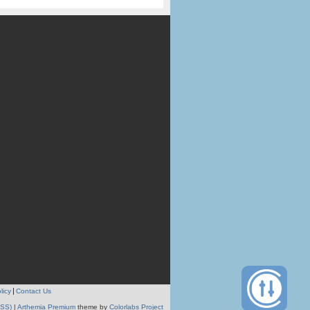
licy
Contact Us
RSS)
|
Arthemia Premium
theme by
Colorlabs Project