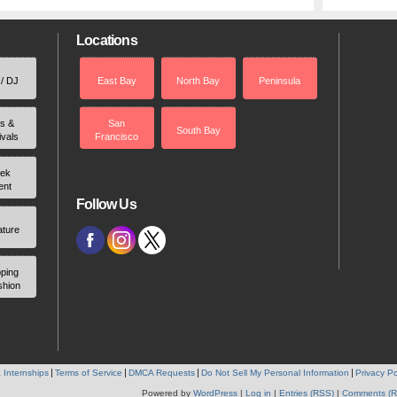
Locations
 / DJ
East Bay
North Bay
Peninsula
rs &
San
South Bay
ivals
Francisco
ek
ent
Follow Us
ature
ping
shion
 Internships
Terms of Service
DMCA Requests
Do Not Sell My Personal Information
Privacy Po
Powered by
WordPress
|
Log in
|
Entries (RSS)
|
Comments (