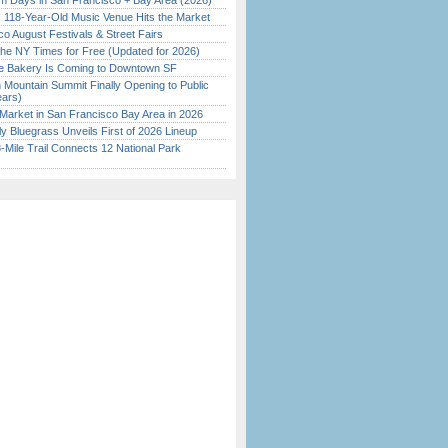
 Days in San Francisco + Bay Area (2026)
c 118-Year-Old Music Venue Hits the Market
o August Festivals & Street Fairs
the NY Times for Free (Updated for 2026)
ine Bakery Is Coming to Downtown SF
 Mountain Summit Finally Opening to Public
ears)
Market in San Francisco Bay Area in 2026
tly Bluegrass Unveils First of 2026 Lineup
Mile Trail Connects 12 National Park