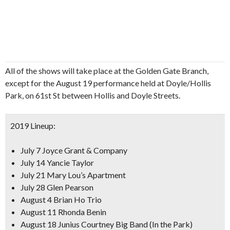
All of the shows will take place at the Golden Gate Branch,
except for the August 19 performance held at Doyle/Hollis
Park, on 61st St between Hollis and Doyle Streets.
2019 Lineup:
July 7 Joyce Grant & Company
July 14 Yancie Taylor
July 21 Mary Lou’s Apartment
July 28 Glen Pearson
August 4 Brian Ho Trio
August 11 Rhonda Benin
August 18 Junius Courtney Big Band (In the Park)