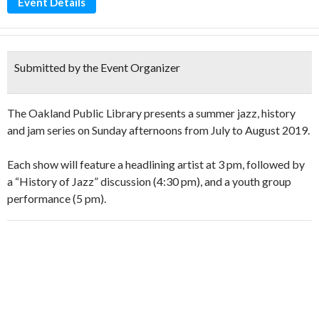
Event Details
Submitted by the Event Organizer
The Oakland Public Library presents a summer jazz, history
and jam series on Sunday afternoons from July to August 2019.
Each show will feature a headlining artist at 3 pm, followed by
a “History of Jazz” discussion (4:30 pm), and a youth group
performance (5 pm).