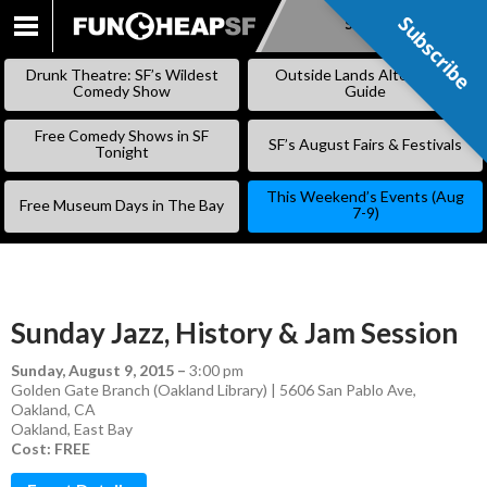
Subscribe
Subscribe
SKIP
TO
Drunk Theatre: SF’s Wildest
Outside Lands Alternative
CONTENT
Comedy Show
Guide
Free Comedy Shows in SF
SF’s August Fairs & Festivals
Tonight
This Weekend’s Events (Aug
Free Museum Days in The Bay
7-9)
Sunday Jazz, History & Jam Session
Sunday, August 9, 2015
–
3:00 pm
Golden Gate Branch (Oakland Library) | 5606 San Pablo Ave,
Oakland, CA
Oakland
,
East Bay
Cost: FREE