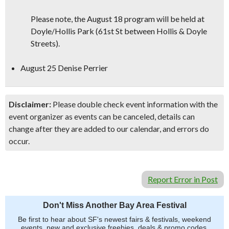
Please note, the August 18 program will be held at
Doyle/Hollis Park (61st St between Hollis & Doyle
Streets).
August 25 Denise Perrier
Disclaimer:
Please double check event information with the
event organizer as events can be canceled, details can
change after they are added to our calendar, and errors do
occur.
Report Error in Post
Don't Miss Another Bay Area Festival
Be first to hear about SF's newest fairs & festivals, weekend
events, new and exclusive freebies, deals & promo codes.