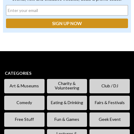
CATEGORIES
Charity &
Art & Museums
Club / DJ
Volunteering
Comedy
Eating & Drinking
Fairs & Festivals
Free Stuff
Fun & Games
Geek Event
Lectures &