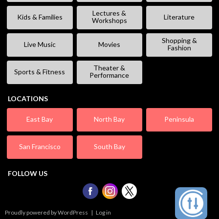
Lectures &
Kids & Families
Literature
Workshops
Shopping &
Live Music
Movies
Fashion
Theater &
Sports & Fitness
Performance
LOCATIONS
East Bay
North Bay
Peninsula
San Francisco
South Bay
FOLLOW US
Proudly powered by WordPress
|
Log in