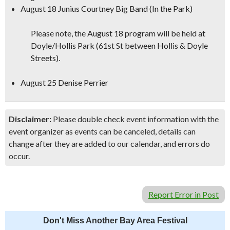
August 18 Junius Courtney Big Band (In the Park)
Please note, the August 18 program will be held at
Doyle/Hollis Park (61st St between Hollis & Doyle
Streets).
August 25 Denise Perrier
Disclaimer:
Please double check event information with the
event organizer as events can be canceled, details can
change after they are added to our calendar, and errors do
occur.
Report Error in Post
Don't Miss Another Bay Area Festival