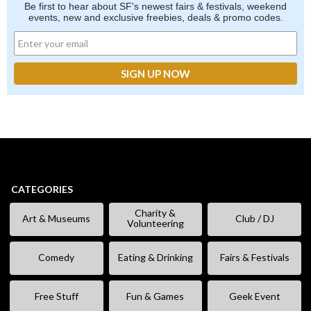
Be first to hear about SF's newest fairs & festivals, weekend
events, new and exclusive freebies, deals & promo codes.
CATEGORIES
Charity &
Art & Museums
Club / DJ
Volunteering
Comedy
Eating & Drinking
Fairs & Festivals
Free Stuff
Fun & Games
Geek Event