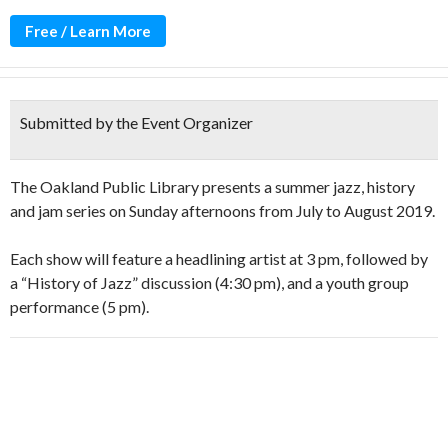
Free / Learn More
Submitted by the Event Organizer
The Oakland Public Library presents a summer jazz, history
and jam series on Sunday afternoons from July to August 2019.
Each show will feature a headlining artist at 3 pm, followed by
a “History of Jazz” discussion (4:30 pm), and a youth group
performance (5 pm).