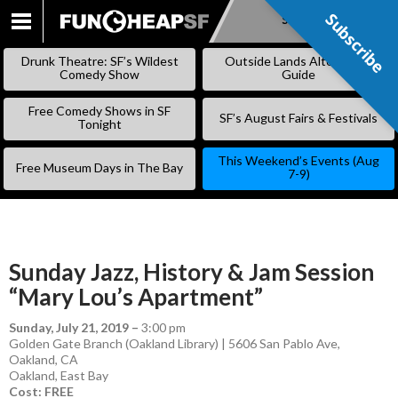
Subscribe
Subscribe
SKIP
TO
Drunk Theatre: SF’s Wildest
Outside Lands Alternative
CONTENT
Comedy Show
Guide
Free Comedy Shows in SF
SF’s August Fairs & Festivals
Tonight
This Weekend’s Events (Aug
Free Museum Days in The Bay
7-9)
Sunday Jazz, History & Jam Session
“Mary Lou’s Apartment”
Sunday, July 21, 2019
–
3:00 pm
Golden Gate Branch (Oakland Library) | 5606 San Pablo Ave,
Oakland, CA
Oakland
,
East Bay
Cost: FREE