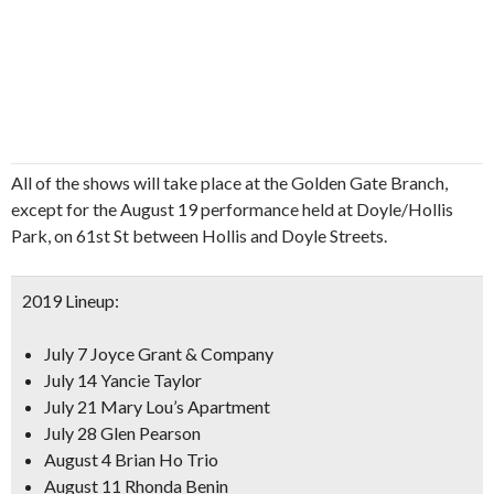
All of the shows will take place at the Golden Gate Branch,
except for the August 19 performance held at Doyle/Hollis
Park, on 61st St between Hollis and Doyle Streets.
2019 Lineup:
July 7 Joyce Grant & Company
July 14 Yancie Taylor
July 21 Mary Lou’s Apartment
July 28 Glen Pearson
August 4 Brian Ho Trio
August 11 Rhonda Benin