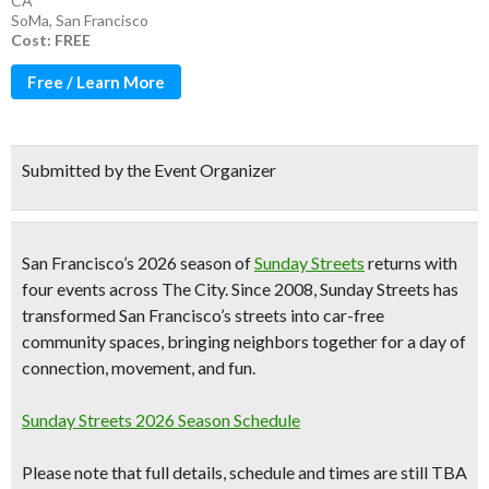
CA
SoMa
,
San Francisco
Cost: FREE
Free / Learn More
Submitted by the Event Organizer
San Francisco’s
2026 season of
Sunday Streets
returns with
four events across The City
. Since 2008, Sunday Streets has
transformed San Francisco’s streets into car-free
community spaces, bringing neighbors together for a day of
connection, movement, and fun.
Sunday Streets 2026 Season Schedule
Please note that full details, schedule and times are still TBA