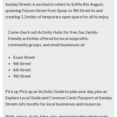
Sunday Streets is excited to return to SoMa this August,
spanning Folsom Street from Spear to 9th Street to and
creating
1.3 miles
of temporary open space for all to enjoy.
Come check out Activity Hubs for
free, fun, family-
friendly activities
offered by local nonprofits,
community groups, and small businesses at:
Essex Street
4th Street
6th Street
9th Street
Pick up Pick up an Activity Guide to plan your day, plus an
Explore Local Guide and Common Cents Passport at Sunday
Streets info booths for local businesses and resources.
Walk, dance, skate, bike, play,
and explore the whole route