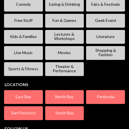
Comedy
Eating & Drinking
Fairs & Festivals
Free Stuff
Fun & Games
Geek Event
Lectures &
Kids & Families
Literature
Workshops
Shopping &
Live Music
Movies
Fashion
Theater &
Sports & Fitness
Performance
LOCATIONS
East Bay
North Bay
Peninsula
San Francisco
South Bay
FOLLOW US