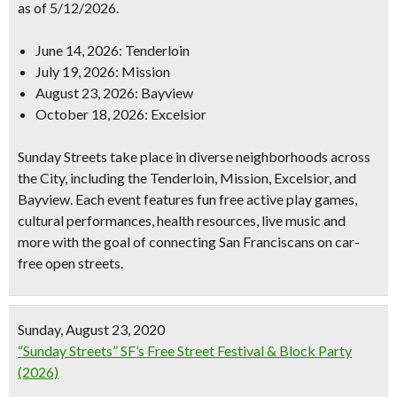
as of 5/12/2026.
June 14, 2026: Tenderloin
July 19, 2026: Mission
August 23, 2026: Bayview
October 18, 2026: Excelsior
Sunday Streets take place in diverse neighborhoods across
the City, including the Tenderloin, Mission, Excelsior, and
Bayview. Each event features fun free active play games,
cultural performances, health resources, live music and
more with the goal of connecting San Franciscans on car-
free open streets.
Sunday, August 23, 2020
“Sunday Streets” SF’s Free Street Festival & Block Party
(2026)