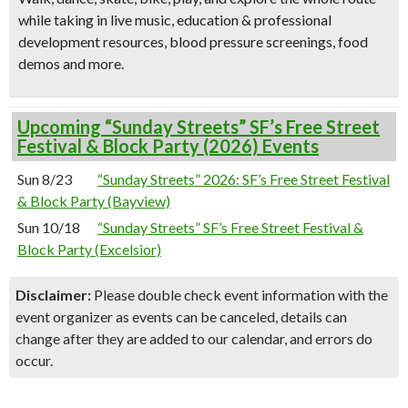
while taking in live music, education & professional
development resources, blood pressure screenings, food
demos and more.
Upcoming “Sunday Streets” SF’s Free Street
Festival & Block Party (2026) Events
Sun 8/23
“Sunday Streets” 2026: SF’s Free Street Festival
& Block Party (Bayview)
Sun 10/18
“Sunday Streets” SF’s Free Street Festival &
Block Party (Excelsior)
Disclaimer:
Please double check event information with the
event organizer as events can be canceled, details can
change after they are added to our calendar, and errors do
occur.