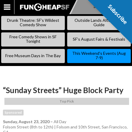
Subscribe
Subscribe
SKIP
TO
Drunk Theatre: SF’s Wildest
Outside Lands Alternative
CONTENT
Comedy Show
Guide
Free Comedy Shows in SF
SF’s August Fairs & Festivals
Tonight
This Weekend’s Events (Aug
Free Museum Days in The Bay
7-9)
“Sunday Streets” Huge Block Party
Top Pick
Sponsored
Sunday, August 23, 2020
–
All Day
Folsom Street (8th to 12th) | Folsom and 10th Street, San Francisco,