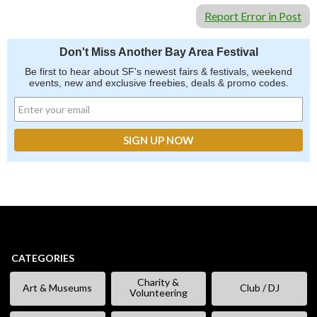
Report Error in Post
Don't Miss Another Bay Area Festival
Be first to hear about SF's newest fairs & festivals, weekend
events, new and exclusive freebies, deals & promo codes.
CATEGORIES
Charity &
Art & Museums
Club / DJ
Volunteering