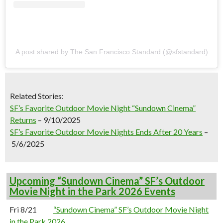
A post shared by The San Francisco Standard (@sfstandard)
Related Stories:
SF’s Favorite Outdoor Movie Night “Sundown Cinema”
Returns
–
9/10/2025
SF’s Favorite Outdoor Movie Nights Ends After 20 Years
–
5/6/2025
Upcoming “Sundown Cinema” SF’s Outdoor
Movie Night in the Park 2026 Events
Fri 8/21
“Sundown Cinema” SF’s Outdoor Movie Night
in the Park 2026