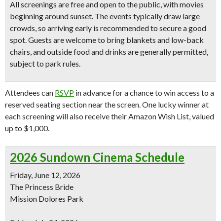
All screenings are
free and open to the public
, with movies
beginning around sunset. The events typically draw large
crowds, so arriving early is recommended to secure a good
spot. Guests are welcome to bring blankets and low-back
chairs, and outside food and drinks are generally permitted,
subject to park rules.
Attendees can
RSVP
in advance for a chance to win access to a
reserved seating section near the screen. One lucky winner at
each screening will also receive their Amazon Wish List, valued
up to $1,000.
2026 Sundown Cinema Schedule
Friday, June 12, 2026
The Princess Bride
Mission Dolores Park