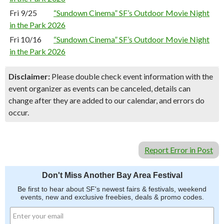
Fri 9/25
“Sundown Cinema” SF’s Outdoor Movie Night
in the Park 2026
Fri 10/16
“Sundown Cinema” SF’s Outdoor Movie Night
in the Park 2026
Disclaimer:
Please double check event information with the
event organizer as events can be canceled, details can
change after they are added to our calendar, and errors do
occur.
Report Error in Post
Don't Miss Another Bay Area Festival
Be first to hear about SF's newest fairs & festivals, weekend
events, new and exclusive freebies, deals & promo codes.