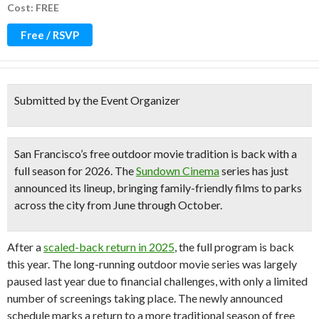
Cost: FREE
Free / RSVP
Submitted by the Event Organizer
San Francisco’s free outdoor movie tradition is back
with a
full season
for 2026. The
Sundown Cinema
series has just
announced its lineup, bringing family-friendly films to parks
across the city from
June through October
.
After a
scaled-back return in 2025
, the full program is back
this year. The long-running outdoor movie series was largely
paused last year due to financial challenges, with only a limited
number of screenings taking place. The newly announced
schedule marks a return to a more traditional season of free