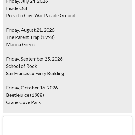
Friday, July 24, 2026
Inside Out
Presidio Civil War Parade Ground
Friday, August 21, 2026
The Parent Trap
(1998)
Marina Green
Friday, September 25, 2026
School of Rock
San Francisco Ferry Building
Friday, October 16, 2026
Beetlejuice
(1988)
Crane Cove Park