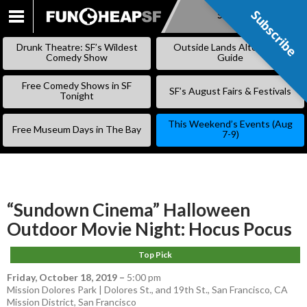
Subscribe
Subscribe
SKIP
TO
Drunk Theatre: SF’s Wildest
Outside Lands Alternative
CONTENT
Comedy Show
Guide
Free Comedy Shows in SF
SF’s August Fairs & Festivals
Tonight
This Weekend’s Events (Aug
Free Museum Days in The Bay
7-9)
“Sundown Cinema” Halloween
Outdoor Movie Night: Hocus Pocus
Top Pick
Friday, October 18, 2019
–
5:00 pm
Mission Dolores Park | Dolores St., and 19th St., San Francisco, CA
Mission District
,
San Francisco