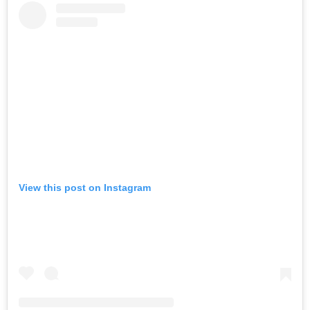
View this post on Instagram