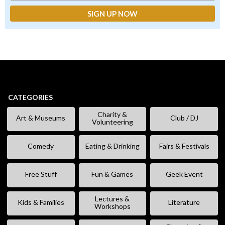
CATEGORIES
Charity &
Art & Museums
Club / DJ
Volunteering
Comedy
Eating & Drinking
Fairs & Festivals
Free Stuff
Fun & Games
Geek Event
Lectures &
Kids & Families
Literature
Workshops