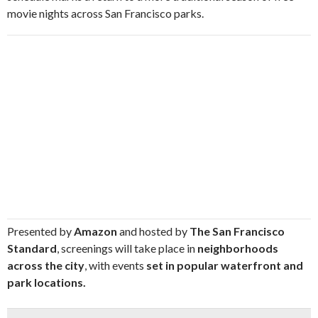
movie nights across San Francisco parks.
Presented by
Amazon
and hosted by
The San Francisco
Standard
, screenings will take place in
neighborhoods
across the city
, with events
set in popular waterfront and
park locations.