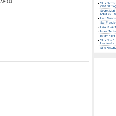
 CA 94122
SF’s “Terror
($10 Off Tix
Secret Marin
(After 30+ Y
Free Museum
San Francisc
How to Get 
Iconic Tart
Every Night 
SF’s New 13-
Landmarks
SF’s Histori