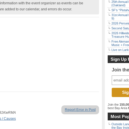
25th Annual 
nformation with the event organizer as events can be
(Oakland)
are added to our calendar, and errors do occur.
SF’s “Pista
31st Annual 
9)
2026 Persei
Second Satu
2026 Hillwid
Treasure Hu
Free Aleman
Music + Fre
Live on Lark
Sign Up 
Join th
Join the
150,0
best Bay Area
f
Report Error in Post
NtyB1KwRMA
Most Pop
s / Causes
Outside Land
the Bay Inst