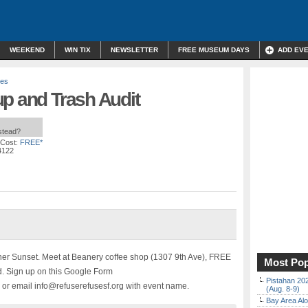
WEEKEND
WIN TIX
NEWSLETTER
FREE MUSEUM DAYS
ADD EV
ses
up and Trash Audit
nstead?
 Cost:
FREE*
4122
nner Sunset. Meet at Beanery coffee shop (1307 9th Ave), FREE
Most Pop
ed. Sign up on this Google Form
Pistahan 202
r email info@refuserefusesf.org with event name.
(Aug. 8-9)
Bay Area Alo