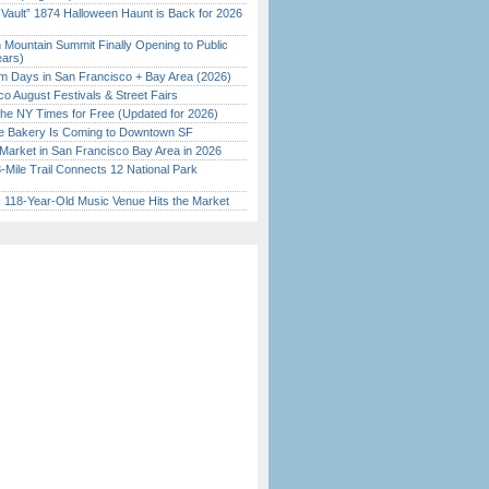
 Vault” 1874 Halloween Haunt is Back for 2026
)
 Mountain Summit Finally Opening to Public
ears)
 Days in San Francisco + Bay Area (2026)
o August Festivals & Street Fairs
the NY Times for Free (Updated for 2026)
ine Bakery Is Coming to Downtown SF
Market in San Francisco Bay Area in 2026
Mile Trail Connects 12 National Park
c 118-Year-Old Music Venue Hits the Market