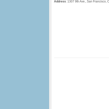
Address
: 1307 9th Ave., San Francisco,