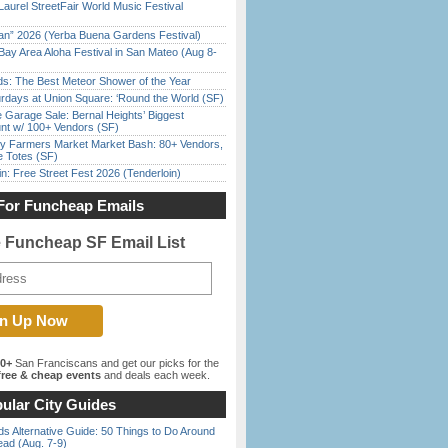
Laurel StreetFair World Music Festival
han” 2026 (Yerba Buena Gardens Festival)
Bay Area Aloha Festival in San Mateo (Aug 8-
ds: The Best Meteor Shower of the Year
rdays at Union Square: ‘Round the World (SF)
e Garage Sale: Bernal Heights’ Biggest
nt w/ 100+ Vendors (SF)
y Farmers Market Market Bash: 80+ Vendors,
e Totes (SF)
in: Free Street Fest 2026 (Tenderloin)
For Funcheap Emails
e Funcheap SF Email List
00+
San Franciscans and get our picks for the
ree & cheap events
and deals each week.
ular City Guides
s Alternative Guide: 50 Things to Do Around
ead (Aug. 7-9)