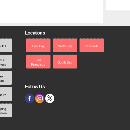
Locations
 / DJ
East Bay
North Bay
Peninsula
rs &
San
South Bay
ivals
Francisco
ek
ent
Follow Us
ature
ping
shion