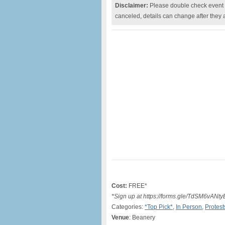
Disclaimer:
Please double check event i
canceled, details can change after they 
Cost:
FREE*
*Sign up at https://forms.gle/TdSM6vA
Categories:
*Top Pick*
,
In Person
,
Protest
Venue
: Beanery