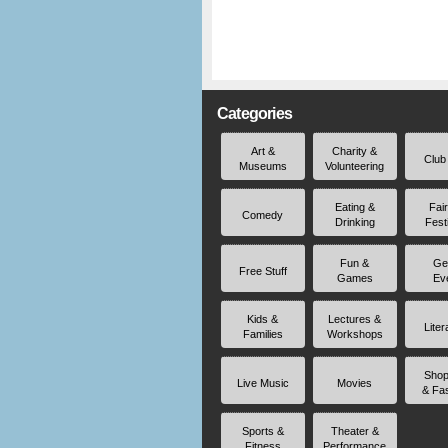
Categories
Art &
Charity &
Club
Museums
Volunteering
Eating &
Fai
Comedy
Drinking
Fest
Fun &
Ge
Free Stuff
Games
Ev
Kids &
Lectures &
Liter
Families
Workshops
Shop
Live Music
Movies
& Fa
Sports &
Theater &
Fitness
Performance