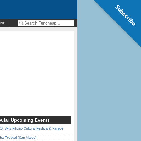
Subscribe
ENT
ular Upcoming Events
6: SF’s Filipino Cultural Festival & Parade
ha Festival (San Mateo)