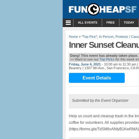
MENU
ALL EVENTS
FREE
TODAY
Home
»
*Top Pick*
,
In Person
,
Protests / Cau
Inner Sunset Clean
Dang! This event has already taken place.
>> Want to see our
Top Picks
for this week i
Friday, June 4, 2021
- 10:00 am to 11:30 am
|
Beanery
| 1307 9th Ave., San Francisco, CA 9
Event Details
Submitted by the Event Organizer
Help us count and cleanup trash in the I
coffee for volunteers. All supplies provid
(https://forms.gle/TdSM6vANtyB1KwRMA) o