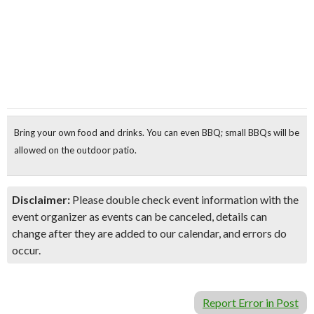
Bring your own food and drinks
. You can even
BBQ
; small BBQs will be
allowed on the outdoor patio.
Disclaimer:
Please double check event information with the
event organizer as events can be canceled, details can
change after they are added to our calendar, and errors do
occur.
Report Error in Post