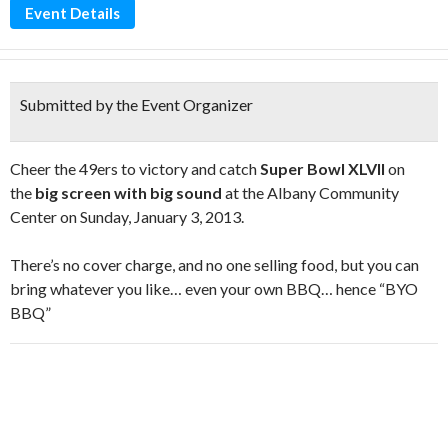
Event Details
Submitted by the Event Organizer
Cheer the 49ers to victory and catch
Super Bowl XLVII
on
the
big screen with big sound
at the Albany Community
Center on Sunday, January 3, 2013.
There’s no cover charge, and no one selling food, but you can
bring whatever you like… even your own BBQ… hence “BYO
BBQ”