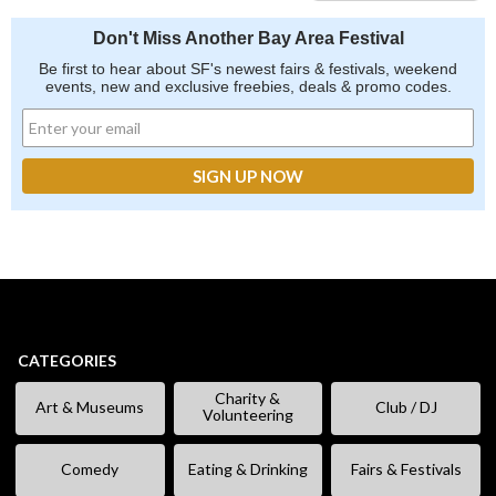
Don't Miss Another Bay Area Festival
Be first to hear about SF's newest fairs & festivals, weekend
events, new and exclusive freebies, deals & promo codes.
CATEGORIES
Charity &
Art & Museums
Club / DJ
Volunteering
Comedy
Eating & Drinking
Fairs & Festivals