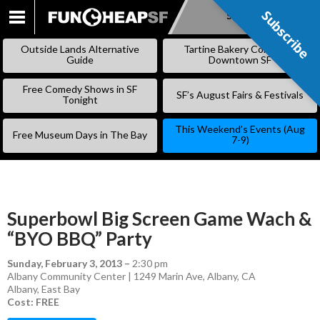
Subscribe
Subscribe
SKIP
TO
Outside Lands Alternative
Tartine Bakery Coming to
CONTENT
Guide
Downtown SF
Free Comedy Shows in SF
SF’s August Fairs & Festivals
Tonight
This Weekend’s Events (Aug
Free Museum Days in The Bay
7-9)
Superbowl Big Screen Game Wach &
“BYO BBQ” Party
Sunday, February 3, 2013
–
2:30 pm
Albany Community Center | 1249 Marin Ave, Albany, CA
Albany
,
East Bay
Cost: FREE