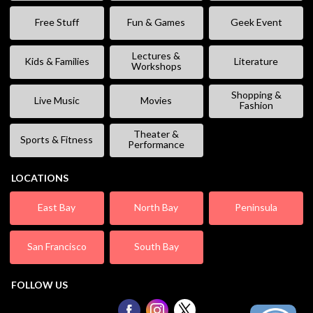
Free Stuff
Fun & Games
Geek Event
Lectures &
Kids & Families
Literature
Workshops
Shopping &
Live Music
Movies
Fashion
Theater &
Sports & Fitness
Performance
LOCATIONS
East Bay
North Bay
Peninsula
San Francisco
South Bay
FOLLOW US