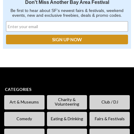
Don't Miss Another Bay Area Festival
Be first to hear about SF's newest fairs & festivals, weekend
events, new and exclusive freebies, deals & promo codes.
CATEGORIES
Charity &
Art & Museums
Club / DJ
Volunteering
Comedy
Eating & Drinking
Fairs & Festivals