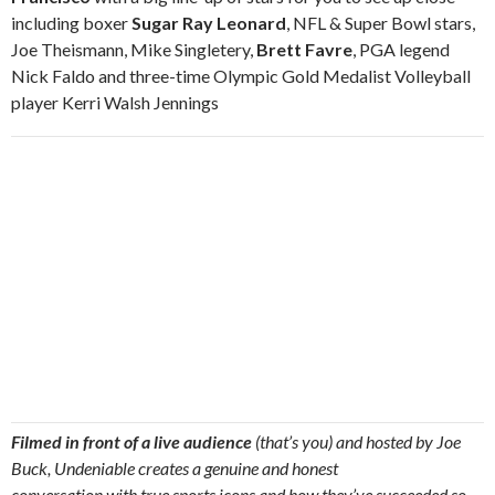
including boxer
Sugar Ray Leonard
, NFL & Super Bowl stars,
Joe Theismann, Mike Singletery,
Brett Favre
, PGA legend
Nick Faldo and three-time Olympic Gold Medalist Volleyball
player Kerri Walsh Jennings
Filmed in front of a live audience
(that’s you) and hosted by Joe
Buck, Undeniable creates a genuine and honest
conversation with true sports icons and how they’ve succeeded so