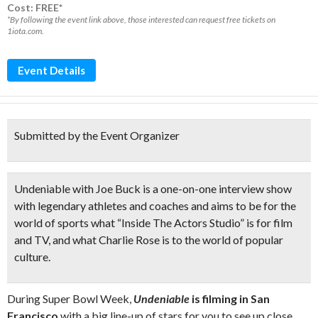
Cost: FREE*
*By following the event link above, those interested can request free tickets on
1iota.com.
Event Details
Submitted by the Event Organizer
Undeniable with Joe Buck
is a
one-on-one interview show
with legendary athletes and coaches and aims to be for the
world of sports what “Inside The Actors Studio” is for film
and TV, and what Charlie Rose is to the world of popular
culture.
During Super Bowl Week,
Undeniable
is filming in San
Francisco
with a big line-up of stars for you to see up close