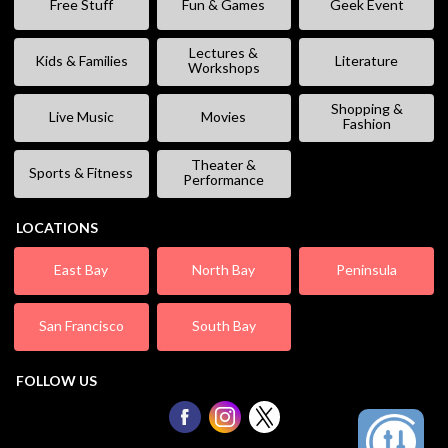
Free Stuff
Fun & Games
Geek Event
Lectures &
Kids & Families
Literature
Workshops
Shopping &
Live Music
Movies
Fashion
Theater &
Sports & Fitness
Performance
LOCATIONS
East Bay
North Bay
Peninsula
San Francisco
South Bay
FOLLOW US