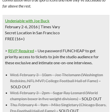
far above the rest.
Undeniable with Joe Buck
February 2-6, 2016 | Times Vary
Secret Location in San Francisco
FREE (16+)
>
RSVP Required
– Use
password FUNCHEAP
to get
priority access to tickets to join the studio audience for
these exclusive and intimate one-on-one interviews.
Wed. February 3 – 10am –
Joe Theismann
(Washington
Redskins, NFL MVP, College Football Hall of Fame)
–
SOLD OUT
Wed. February 3 – 2pm –
Sugar Ray Leonard
(World
champion boxer in five weight divisions)
– SOLD OUT
Thu. February 4 – 9am –
Mike Singletary
(Chicago Bears,
Pro Football Hall of Fame)
– SOLD OUT