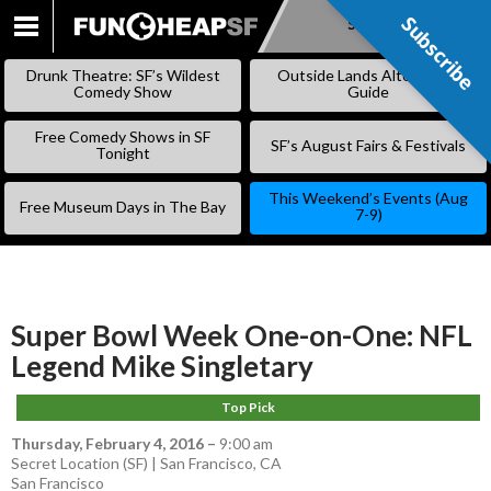
Subscribe
Subscribe
SKIP
TO
Drunk Theatre: SF’s Wildest
Outside Lands Alternative
CONTENT
Comedy Show
Guide
Free Comedy Shows in SF
SF’s August Fairs & Festivals
Tonight
This Weekend’s Events (Aug
Free Museum Days in The Bay
7-9)
Super Bowl Week One-on-One: NFL
Legend Mike Singletary
Top Pick
Thursday, February 4, 2016
–
9:00 am
Secret Location (SF) | San Francisco, CA
San Francisco