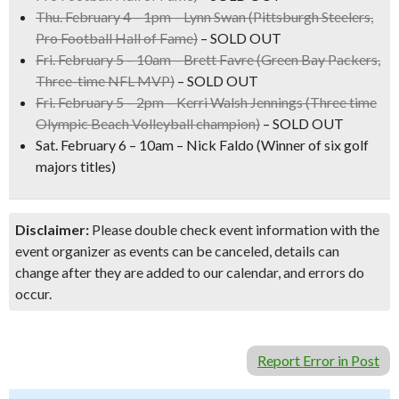
Thu. February 4 – 1pm –
Lynn Swan
(Pittsburgh Steelers,
Pro Football Hall of Fame)
– SOLD OUT
Fri. February 5 – 10am –
Brett Favre
(Green Bay Packers,
Three-time NFL MVP)
– SOLD OUT
Fri. February 5 – 2pm –
Kerri Walsh Jennings
(Three time
Olympic Beach Volleyball champion)
– SOLD OUT
Sat. February 6 – 10am –
Nick Faldo
(Winner of six golf
majors titles)
Disclaimer:
Please double check event information with the
event organizer as events can be canceled, details can
change after they are added to our calendar, and errors do
occur.
Report Error in Post