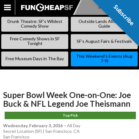
Subscribe
Subscribe
SKIP
TO
Drunk Theatre: SF’s Wildest
Outside Lands Alternative
CONTENT
Comedy Show
Guide
Free Comedy Shows in SF
SF’s August Fairs & Festivals
Tonight
This Weekend’s Events (Aug
Free Museum Days in The Bay
7-9)
Super Bowl Week One-on-One: Joe
Buck & NFL Legend Joe Theismann
Top Pick
Wednesday, February 3, 2016
–
All Day
Secret Location (SF) | San Francisco, CA
San Francisco