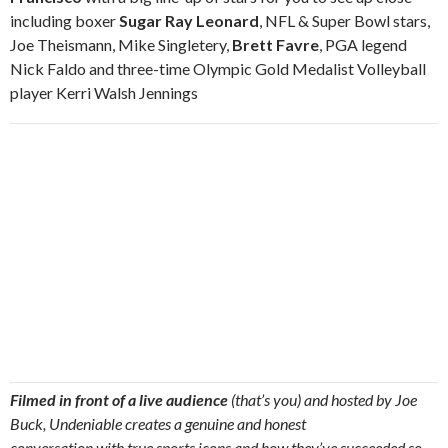
including boxer
Sugar Ray Leonard
, NFL & Super Bowl stars,
Joe Theismann, Mike Singletery,
Brett Favre
, PGA legend
Nick Faldo and three-time Olympic Gold Medalist Volleyball
player Kerri Walsh Jennings
Filmed in front of a live audience
(that’s you) and hosted by Joe
Buck, Undeniable creates a genuine and honest
conversation with true sports icons and how they’ve succeeded so