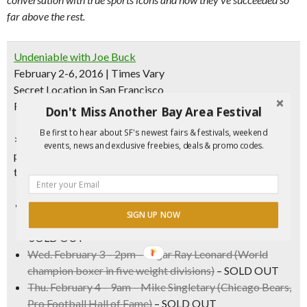
far above the rest.
Undeniable with Joe Buck
February 2-6, 2016 | Times Vary
Secret Location in San Francisco
FREE (16+)
Don't Miss Another Bay Area Festival
Be first to hear about SF's newest fairs & festivals, weekend
>
RSVP Required
– Use
password FUNCHEAP
to get
events, news and exclusive freebies, deals & promo codes.
priority access to tickets to join the studio audience for
these exclusive and intimate one-on-one interviews.
Wed. February 3 – 10am –
Joe Theismann
(Washington
SIGN UP NOW
Redskins, NFL MVP, College Football Hall of Fame)
–
SOLD OUT
Wed. February 3 – 2pm –
Sugar Ray Leonard
(World
champion boxer in five weight divisions)
– SOLD OUT
Thu. February 4 – 9am –
Mike Singletary
(Chicago Bears,
Pro Football Hall of Fame)
– SOLD OUT