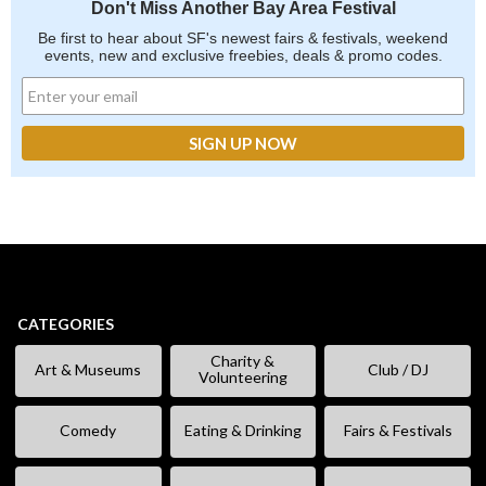
Don't Miss Another Bay Area Festival
Be first to hear about SF's newest fairs & festivals, weekend
events, new and exclusive freebies, deals & promo codes.
CATEGORIES
Charity &
Art & Museums
Club / DJ
Volunteering
Comedy
Eating & Drinking
Fairs & Festivals