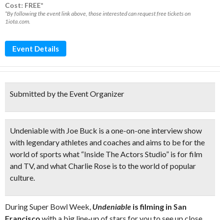
Cost: FREE*
*By following the event link above, those interested can request free tickets on
1iota.com.
Event Details
Submitted by the Event Organizer
Undeniable with Joe Buck
is a
one-on-one interview show
with legendary athletes and coaches and aims to be for the
world of sports what “Inside The Actors Studio” is for film
and TV, and what Charlie Rose is to the world of popular
culture.
During Super Bowl Week,
Undeniable
is filming in San
Francisco
with a big line-up of stars for you to see up close