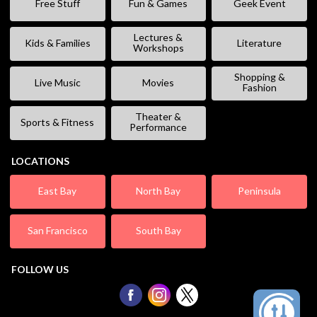
Free Stuff
Fun & Games
Geek Event
Lectures &
Kids & Families
Literature
Workshops
Shopping &
Live Music
Movies
Fashion
Theater &
Sports & Fitness
Performance
LOCATIONS
East Bay
North Bay
Peninsula
San Francisco
South Bay
FOLLOW US