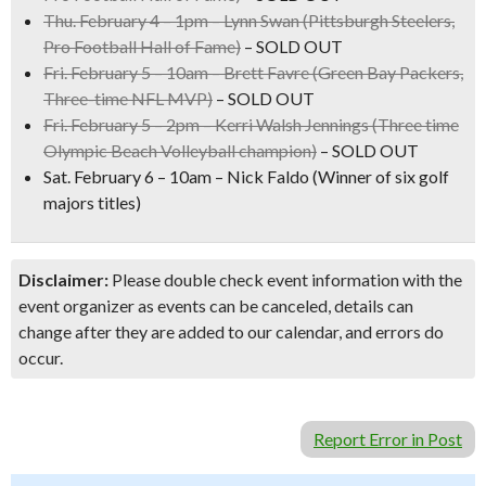
Thu. February 4 – 1pm –
Lynn Swan
(Pittsburgh Steelers,
Pro Football Hall of Fame)
– SOLD OUT
Fri. February 5 – 10am –
Brett Favre
(Green Bay Packers,
Three-time NFL MVP)
– SOLD OUT
Fri. February 5 – 2pm –
Kerri Walsh Jennings
(Three time
Olympic Beach Volleyball champion)
– SOLD OUT
Sat. February 6 – 10am –
Nick Faldo
(Winner of six golf
majors titles)
Disclaimer:
Please double check event information with the
event organizer as events can be canceled, details can
change after they are added to our calendar, and errors do
occur.
Report Error in Post