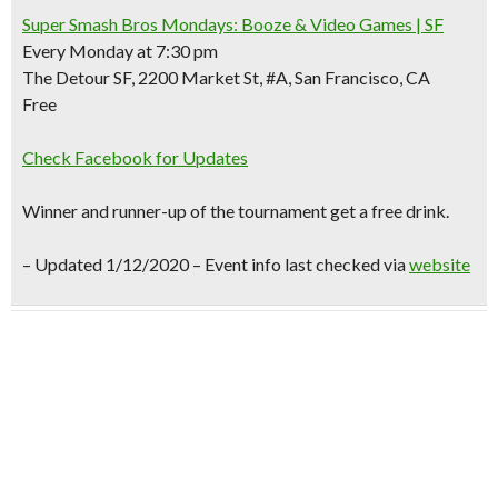
Super Smash Bros Mondays: Booze & Video Games | SF
Every Monday at 7:30 pm
The Detour SF, 2200 Market St, #A, San Francisco, CA
Free
Check Facebook for Updates
Winner and runner-up of the tournament get a free drink.
–
Updated 1/12/2020 – Event info last checked via
website