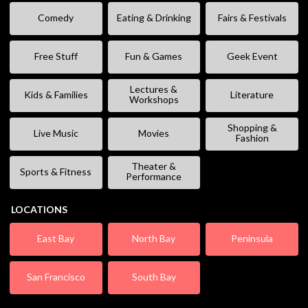
Comedy
Eating & Drinking
Fairs & Festivals
Free Stuff
Fun & Games
Geek Event
Lectures &
Kids & Families
Literature
Workshops
Shopping &
Live Music
Movies
Fashion
Theater &
Sports & Fitness
Performance
LOCATIONS
East Bay
North Bay
Peninsula
San Francisco
South Bay