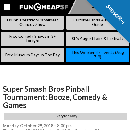
Subscribe
Subscribe
SKIP
TO
Drunk Theatre: SF’s Wildest
Outside Lands Alternative
CONTENT
Comedy Show
Guide
Free Comedy Shows in SF
SF’s August Fairs & Festivals
Tonight
This Weekend’s Events (Aug
Free Museum Days in The Bay
7-9)
Super Smash Bros Pinball
Tournament: Booze, Comedy &
Games
Every Monday
Monday, October 29, 2018
–
8:00 pm