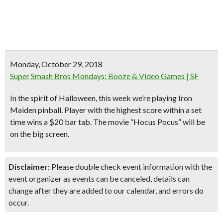
Monday, October 29, 2018
Super Smash Bros Mondays: Booze & Video Games | SF
In the spirit of Halloween, this week we’re playing
Iron
Maiden pinball
. Player with the highest score within a set
time wins a
$20 bar tab
. The movie
“Hocus Pocus”
will be
on the big screen.
Disclaimer:
Please double check event information with the
event organizer as events can be canceled, details can
change after they are added to our calendar, and errors do
occur.