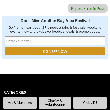
Report Error in Post
Don't Miss Another Bay Area Festival
Be first to hear about SF's newest fairs & festivals, weekend
events, new and exclusive freebies, deals & promo codes.
CATEGORIES
Charity &
Art & Museums
Club / DJ
Volunteering