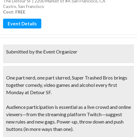
The Detour SF | 2200 Market St #A San Francisco, CA
Castro
,
San Francisco
Cost: FREE
Event Details
Submitted by the Event Organizer
One part nerd, one part slurred
, Super Trashed Bros brings
together
comedy, video games and alcohol
every first
Monday at Detour SF.
Audience participation is essential
as a live crowd and online
viewers—from the streaming platform Twitch—
suggest
new rules and new gags
. Power-up, throw down and push
buttons (in more ways than one).