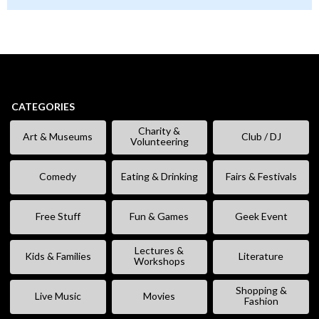
CATEGORIES
Charity &
Art & Museums
Club / DJ
Volunteering
Comedy
Eating & Drinking
Fairs & Festivals
Free Stuff
Fun & Games
Geek Event
Lectures &
Kids & Families
Literature
Workshops
Shopping &
Live Music
Movies
Fashion