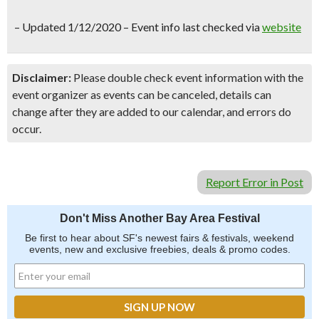
–
Updated 1/12/2020 – Event info last checked via
website
Disclaimer:
Please double check event information with the
event organizer as events can be canceled, details can
change after they are added to our calendar, and errors do
occur.
Report Error in Post
Don't Miss Another Bay Area Festival
Be first to hear about SF's newest fairs & festivals, weekend
events, new and exclusive freebies, deals & promo codes.