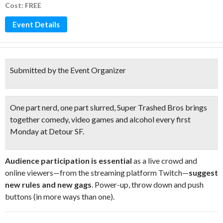
Cost: FREE
Event Details
Submitted by the Event Organizer
One part nerd, one part slurred
, Super Trashed Bros brings
together
comedy, video games and alcohol
every first
Monday at Detour SF.
Audience participation is essential
as a live crowd and
online viewers—from the streaming platform Twitch—
suggest
new rules and new gags
. Power-up, throw down and push
buttons (in more ways than one).