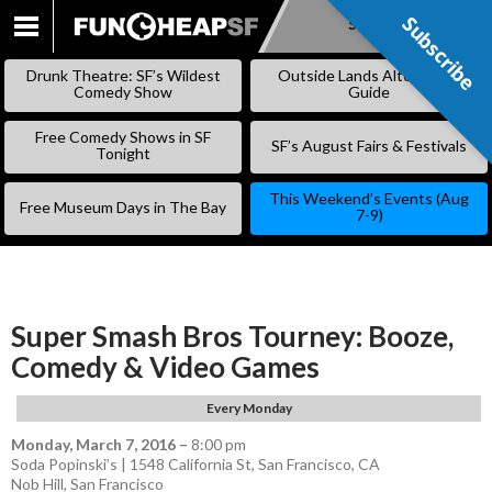
Subscribe
Subscribe
SKIP
TO
Drunk Theatre: SF’s Wildest
Outside Lands Alternative
CONTENT
Comedy Show
Guide
Free Comedy Shows in SF
SF’s August Fairs & Festivals
Tonight
This Weekend’s Events (Aug
Free Museum Days in The Bay
7-9)
Super Smash Bros Tourney: Booze,
Comedy & Video Games
Every Monday
Monday, March 7, 2016
–
8:00 pm
Soda Popinski’s | 1548 California St, San Francisco, CA
Nob Hill
,
San Francisco