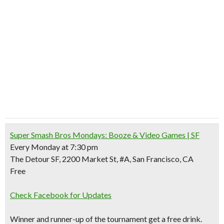
Super Smash Bros Mondays: Booze & Video Games | SF
Every Monday at 7:30 pm
The Detour SF, 2200 Market St, #A, San Francisco, CA
Free
Check Facebook for Updates
Winner and runner-up of the tournament get a free drink.