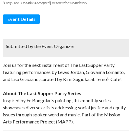
*Entry Free - Donations accepted | Reservations Mandatory
Event Details
Submitted by the Event Organizer
Join us for the next installment of The Last Supper Party,
featuring performances by Lewis Jordan, Giovanna Lomanto,
and Lisa Graciano, curated by Kimi Sugioka at Temo’s Cafe!
About The Last Supper Party Series
Inspired by Fe Bongolan’s painting, this monthly series
showcases diverse artists addressing social justice and equity
issues through spoken word and music. Part of the Mission
Arts Performance Project (MAPP).