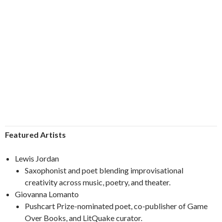
Featured Artists
Lewis Jordan
Saxophonist and poet blending improvisational
creativity across music, poetry, and theater.
Giovanna Lomanto
Pushcart Prize-nominated poet, co-publisher of Game
Over Books, and LitQuake curator.