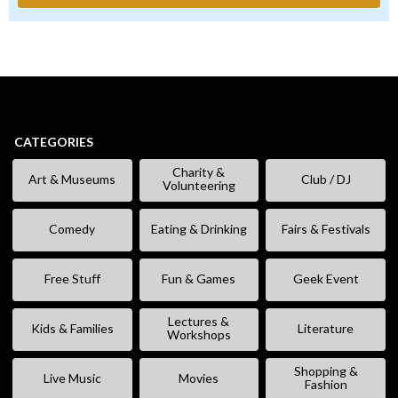
CATEGORIES
Charity &
Art & Museums
Club / DJ
Volunteering
Comedy
Eating & Drinking
Fairs & Festivals
Free Stuff
Fun & Games
Geek Event
Lectures &
Kids & Families
Literature
Workshops
Shopping &
Live Music
Movies
Fashion