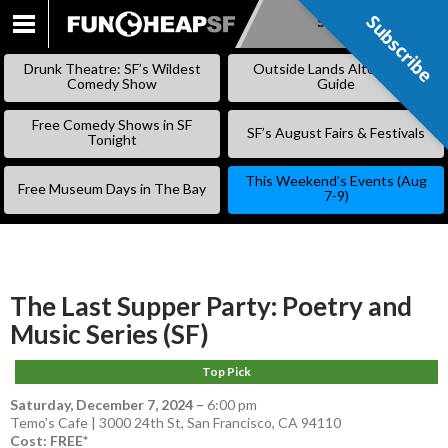
Subscribe
Subscribe
SKIP
TO
Drunk Theatre: SF’s Wildest
Outside Lands Alternative
CONTENT
Comedy Show
Guide
Free Comedy Shows in SF
SF’s August Fairs & Festivals
Tonight
This Weekend’s Events (Aug
Free Museum Days in The Bay
7-9)
The Last Supper Party: Poetry and
Music Series (SF)
Top Pick
Saturday, December 7, 2024
–
6:00 pm
Temo's Cafe | 3000 24th St, San Francisco, CA 94110
Cost: FREE*