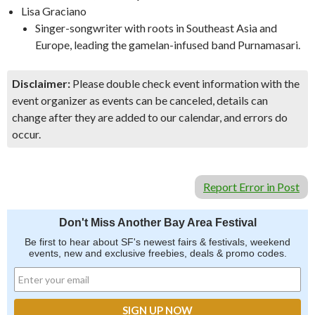
Lisa Graciano
Singer-songwriter with roots in Southeast Asia and
Europe, leading the gamelan-infused band Purnamasari.
Disclaimer:
Please double check event information with the
event organizer as events can be canceled, details can
change after they are added to our calendar, and errors do
occur.
Report Error in Post
Don't Miss Another Bay Area Festival
Be first to hear about SF's newest fairs & festivals, weekend
events, new and exclusive freebies, deals & promo codes.