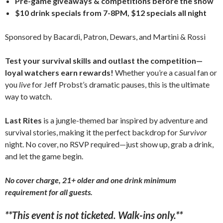
Pre-game giveaways & competitions before the show
$10 drink specials from 7-8PM, $12 specials all night
Sponsored by Bacardi, Patron, Dewars, and Martini & Rossi
Test your survival skills and outlast the competition—
loyal watchers earn rewards!
Whether you’re a casual fan or
you
live
for Jeff Probst’s dramatic pauses, this is the ultimate
way to watch.
Last Rites
is a jungle-themed bar inspired by adventure and
survival stories, making it the perfect backdrop for
Survivor
night. No cover, no RSVP required—just show up, grab a drink,
and let the game begin.
No cover charge, 21+ older and one drink minimum
requirement for all guests.
**This event is not ticketed. Walk-ins only.**