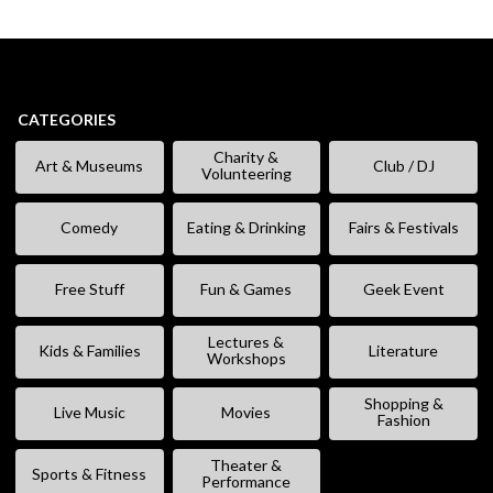
CATEGORIES
Charity &
Art & Museums
Club / DJ
Volunteering
Comedy
Eating & Drinking
Fairs & Festivals
Free Stuff
Fun & Games
Geek Event
Lectures &
Kids & Families
Literature
Workshops
Shopping &
Live Music
Movies
Fashion
Theater &
Sports & Fitness
Performance