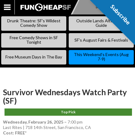
Subscribe
Subscribe
SKIP
TO
Drunk Theatre: SF’s Wildest
Outside Lands Alternative
CONTENT
Comedy Show
Guide
Free Comedy Shows in SF
SF’s August Fairs & Festivals
Tonight
This Weekend’s Events (Aug
Free Museum Days in The Bay
7-9)
Survivor Wednesdays Watch Party
(SF)
Top Pick
Wednesday, February 26, 2025
–
7:00 pm
Last Rites | 718 14th Street, San Francisco, CA
Cost: FREE*