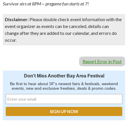
Survivor airs at 8PM— pregame fun starts at 7!
Disclaimer:
Please double check event information with the
event organizer as events can be canceled, details can
change after they are added to our calendar, and errors do
occur.
Report Error in Post
Don't Miss Another Bay Area Festival
Be first to hear about SF's newest fairs & festivals, weekend
events, new and exclusive freebies, deals & promo codes.