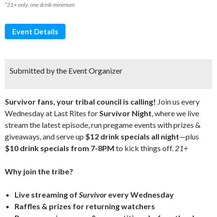
*21+ only, one drink minimum
Event Details
Submitted by the Event Organizer
Survivor fans, your tribal council is calling!
Join us every
Wednesday at Last Rites for
Survivor Night
, where we live
stream the latest episode, run pregame events with prizes &
giveaways, and serve up
$12 drink specials all night
—plus
$10 drink specials from 7-8PM
to kick things off.
21+
Why join the tribe?
Live streaming of
Survivor
every Wednesday
Raffles & prizes for returning watchers