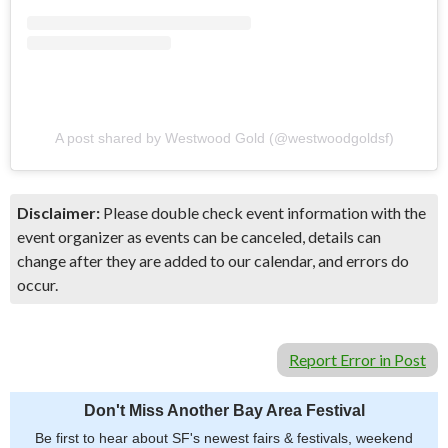
A post shared by Westwood Gold (@westwoodgoldsf)
Disclaimer:
Please double check event information with the
event organizer as events can be canceled, details can
change after they are added to our calendar, and errors do
occur.
Report Error in Post
Don't Miss Another Bay Area Festival
Be first to hear about SF's newest fairs & festivals, weekend