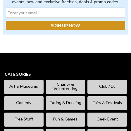
events, new and exclusive freebies, deals & promo codes.
CATEGORIES
Charity &
Art & Museums
Club / DJ
Volunteering
Comedy
Eating & Drinking
Fairs & Festivals
Free Stuff
Fun & Games
Geek Event