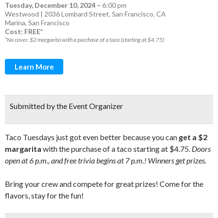
Tuesday, December 10, 2024
–
6:00 pm
Westwood | 2036 Lombard Street, San Francisco, CA
Marina
,
San Francisco
Cost: FREE*
*No cover. $2 margarita with a purchase of a taco (starting at $4.75)
Learn More
Submitted by the Event Organizer
Taco Tuesdays just got even better because you can
get a $2
margarita
with the purchase of a taco starting at $4.75.
Doors
open at 6 p.m., and free trivia begins at 7 p.m.! Winners get prizes.
Bring your crew and compete for great prizes! Come for the
flavors, stay for the fun!