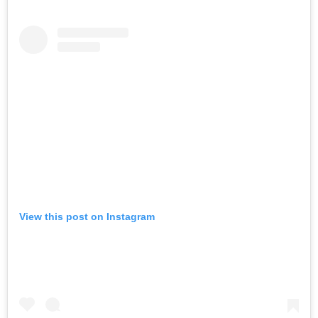
View this post on Instagram