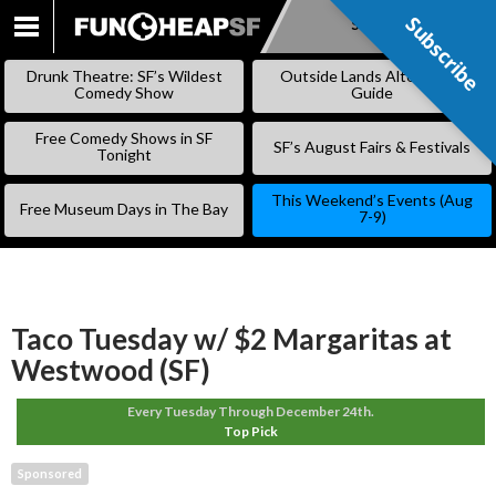
Subscribe
Subscribe
SKIP
TO
Drunk Theatre: SF’s Wildest
Outside Lands Alternative
CONTENT
Comedy Show
Guide
Free Comedy Shows in SF
SF’s August Fairs & Festivals
Tonight
This Weekend’s Events (Aug
Free Museum Days in The Bay
7-9)
Taco Tuesday w/ $2 Margaritas at
Westwood (SF)
Every Tuesday Through December 24th.
Top Pick
Sponsored