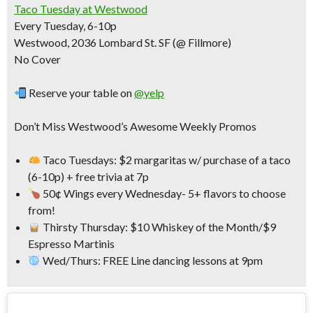
Taco Tuesday at Westwood
Every Tuesday, 6-10p
Westwood, 2036 Lombard St. SF (@ Fillmore)
No Cover
Reserve your table on
@yelp
Don’t Miss Westwood’s Awesome Weekly Promos
Taco Tuesdays: $2 margaritas w/ purchase of a taco
(6-10p) + free trivia at 7p
50¢ Wings every Wednesday- 5+ flavors to choose
from!
Thirsty Thursday: $10 Whiskey of the Month/$9
Espresso Martinis
Wed/Thurs: FREE Line dancing lessons at 9pm