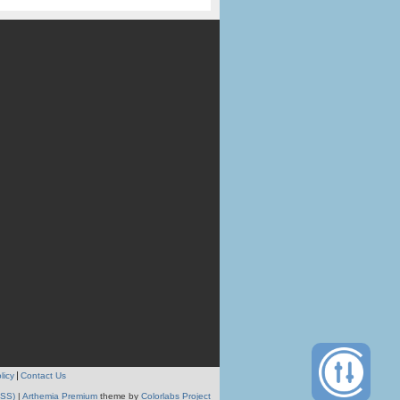
licy
Contact Us
RSS)
|
Arthemia Premium
theme by
Colorlabs Project