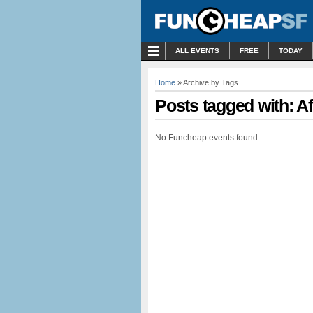
MENU
ALL EVENTS
FREE
TODAY
Home
» Archive by Tags
Posts tagged with: A
No Funcheap events found.