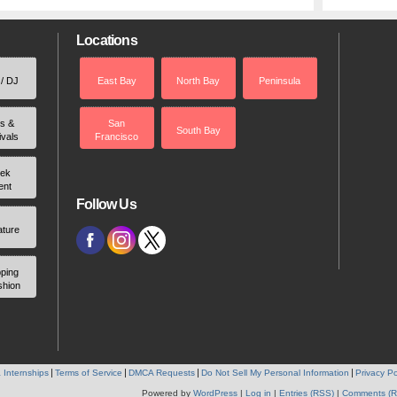
Locations
 / DJ
East Bay
North Bay
Peninsula
rs &
San
South Bay
ivals
Francisco
ek
ent
Follow Us
ature
ping
shion
 Internships
Terms of Service
DMCA Requests
Do Not Sell My Personal Information
Privacy Po
Powered by
WordPress
|
Log in
|
Entries (RSS)
|
Comments (