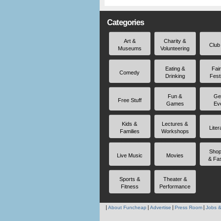
Categories
Art &
Charity &
Club
Museums
Volunteering
Eating &
Fai
Comedy
Drinking
Fest
Fun &
Ge
Free Stuff
Games
Ev
Kids &
Lectures &
Liter
Families
Workshops
Shop
Live Music
Movies
& Fa
Sports &
Theater &
Fitness
Performance
About Funcheap
Advertise
Press Room
Jobs &