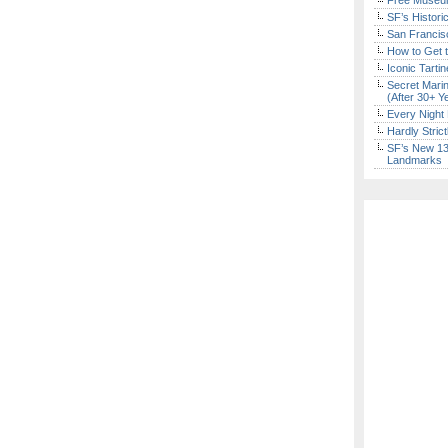
Free Museum
SF’s Histori
San Francisc
How to Get 
Iconic Tart
Secret Marin
(After 30+ Y
Every Night 
Hardly Stric
SF’s New 13-
Landmarks