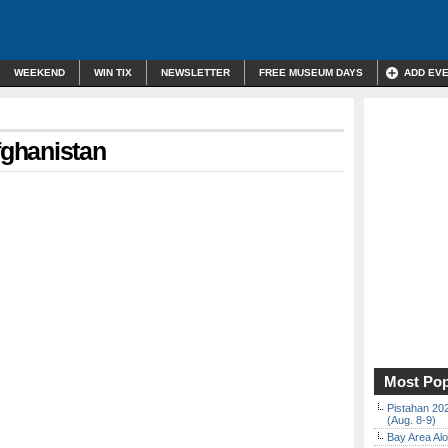
WEEKEND
WIN TIX
NEWSLETTER
FREE MUSEUM DAYS
ADD EV
fghanistan
Most Pop
Pistahan 202
(Aug. 8-9)
Bay Area Alo