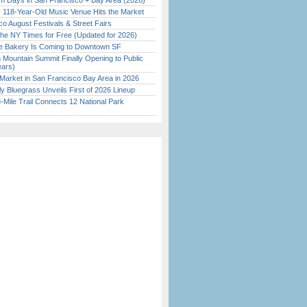
 Days in San Francisco + Bay Area (2026)
c 118-Year-Old Music Venue Hits the Market
o August Festivals & Street Fairs
the NY Times for Free (Updated for 2026)
ine Bakery Is Coming to Downtown SF
 Mountain Summit Finally Opening to Public
ears)
Market in San Francisco Bay Area in 2026
tly Bluegrass Unveils First of 2026 Lineup
Mile Trail Connects 12 National Park