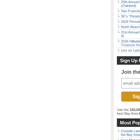
25th Annual 
(Oakland)
San Francisc
SF’s “Pista
2026 Persei
North Beach 
31st Annual 
9)
2026 Hillwid
Treasure Hu
Live on Lark
Sign Up 
Join th
Join the
150,0
best Bay Area
f
Most Pop
Outside Land
the Bay Inst