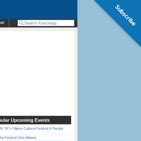
Subscribe
ENT
ular Upcoming Events
6: SF’s Filipino Cultural Festival & Parade
ha Festival (San Mateo)