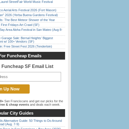
Laurel StreetFair World Music Festival
o Aerial Arts Festival 2026 (Fort Mason)
han” 2026 (Yerba Buena Gardens Festival)
ds: The Best Meteor Shower of the Year
First Fridays Art Crawl (SF)
Bay Area Aloha Festival in San Mateo (Aug 8-
e Garage Sale: Bernal Heights’ Biggest
nt w/ 100+ Vendors (SF)
in: Free Street Fest 2026 (Tenderloin)
For Funcheap Emails
e Funcheap SF Email List
00+
San Franciscans and get our picks for the
ree & cheap events
and deals each week.
ular City Guides
s Alternative Guide: 50 Things to Do Around
ead (Aug. 7-9)