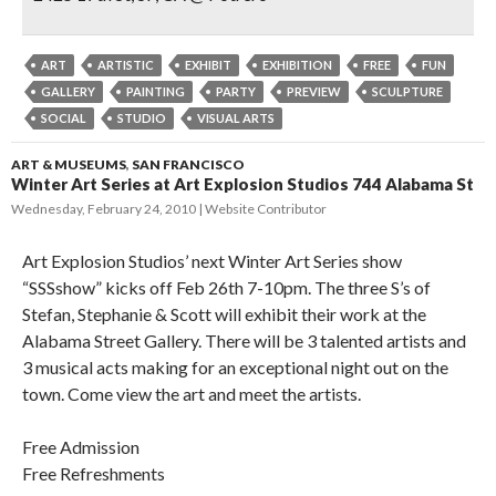
ART
ARTISTIC
EXHIBIT
EXHIBITION
FREE
FUN
GALLERY
PAINTING
PARTY
PREVIEW
SCULPTURE
SOCIAL
STUDIO
VISUAL ARTS
ART & MUSEUMS
,
SAN FRANCISCO
Winter Art Series at Art Explosion Studios 744 Alabama St
Wednesday, February 24, 2010
Website Contributor
Art Explosion Studios’ next Winter Art Series show
“SSSshow” kicks off Feb 26th 7-10pm. The three S’s of
Stefan, Stephanie & Scott will exhibit their work at the
Alabama Street Gallery. There will be 3 talented artists and
3 musical acts making for an exceptional night out on the
town. Come view the art and meet the artists.
Free Admission
Free Refreshments