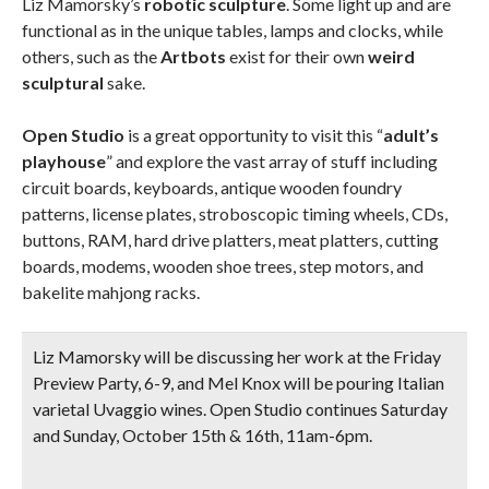
Liz Mamorsky’s
robotic sculpture
. Some light up and are
functional as in the unique tables, lamps and clocks, while
others, such as the
Artbots
exist for their own
weird
sculptural
sake.
Open Studio
is a great opportunity to visit this “
adult’s
playhouse
” and explore the vast array of stuff including
circuit boards, keyboards, antique wooden foundry
patterns, license plates, stroboscopic timing wheels, CDs,
buttons, RAM, hard drive platters, meat platters, cutting
boards, modems, wooden shoe trees, step motors, and
bakelite mahjong racks.
Liz Mamorsky will be discussing her work at the
Friday
Preview Party
, 6-9, and Mel Knox will be
pouring Italian
varietal Uvaggio wines
.
Open Studio continues Saturday
and Sunday, October 15th & 16th, 11am-6pm.