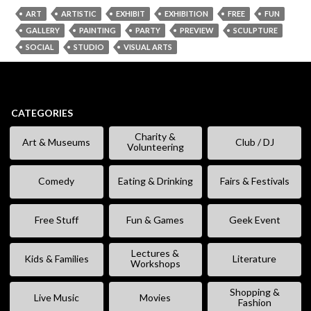
ART
ARTISTIC
EXHIBIT
EXHIBITION
FREE
FUN
GALLERY
PAINTING
PARTY
PREVIEW
SCULPTURE
SOCIAL
STUDIO
VISUAL ARTS
CATEGORIES
Charity &
Art & Museums
Club / DJ
Volunteering
Comedy
Eating & Drinking
Fairs & Festivals
Free Stuff
Fun & Games
Geek Event
Lectures &
Kids & Families
Literature
Workshops
Shopping &
Live Music
Movies
Fashion