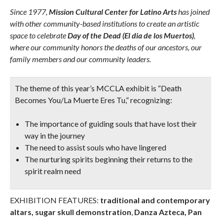
Since 1977,
Mission Cultural Center for Latino Arts
has joined
with other community-based institutions to create an artistic
space to celebrate
Day of the Dead (El dia de los Muertos)
,
where our community honors the deaths of our ancestors, our
family members and our community leaders.
The theme of this year’s MCCLA exhibit is “
Death
Becomes You/La Muerte Eres Tu
,” recognizing:
The importance of guiding souls that have lost their
way in the journey
The need to assist souls who have lingered
The nurturing spirits beginning their returns to the
spirit realm need
EXHIBITION FEATURES:
traditional and contemporary
altars,
sugar skull demonstration
,
Danza Azteca, Pan