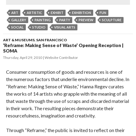
ART
ARTISTIC
EXHIBIT
EXHIBITION
FUN
GALLERY
PAINTING
PARTY
PREVIEW
SCULPTURE
SOCIAL
STUDIO
VISUAL ARTS
ART & MUSEUMS
,
SAN FRANCISCO
‘Reframe: Making Sense of Waste’ Opening Reception |
SOMA
Thursday, April 29, 2010
Website Contributor
Consumer consumption of goods and resources is one of
the numerous factors that underlie environmental decline. In
“Reframe: Making Sense of Waste,” Hanna Regev curates
the works of 14 artists who grapple with the meaning of all
that waste through the use of scraps and discarded material
in their work. The resulting pieces demonstrate their
resourcefulness, imagination and creativity.
Through “Reframe,” the public is invited to reflect on their