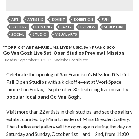
ART
ARTISTIC
EXHIBIT
EXHIBITION
FUN
GALLERY
PAINTING
PARTY
PREVIEW
SCULPTURE
SOCIAL
STUDIO
VISUAL ARTS
*TOP PICK*
,
ART & MUSEUMS
,
LIVE MUSIC
,
SAN FRANCISCO
Go Van Gogh Live Set: Open Studios Preview | Mission
Tuesday, September 20, 2011
Website Contributor
Celebrate the opening of San Francisco’s
Mission District
Fall Open Studios
with a kickoff event at WorkSpace
Limited on Friday,ﾠSeptember 30, featuring live music by
popular local band Go Van Gogh.
Visit more than 22 artists in their studios, and see the gallery
exhibit curated by Mina Dresden of Mina Dresden Gallery.
The studios and gallery will be open again during the day on
Saturday and Sunday, October 1stﾠandﾠ2nd, from 11:00