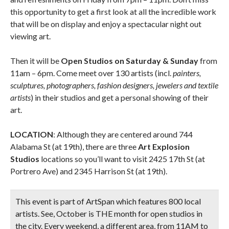
this opportunity to get a first look at all the incredible work
that will be on display and enjoy a spectacular night out
viewing art.
Then it will be
Open Studios on Saturday & Sunday
from
11am – 6pm. Come meet over 130 artists (incl.
painters,
sculptures, photographers, fashion designers, jewelers and textile
artists
) in their studios and get a personal showing of their
art.
LOCATION
: Although they are centered around 744
Alabama St (at 19th), there are three
Art Explosion
Studios
locations so you’ll want to visit 2425 17th St (at
Portrero Ave) and 2345 Harrison St (at 19th).
This event is part of ArtSpan which features 800 local
artists. See, October is THE month for open studios in
the city. Every weekend, a different area, from 11AM to