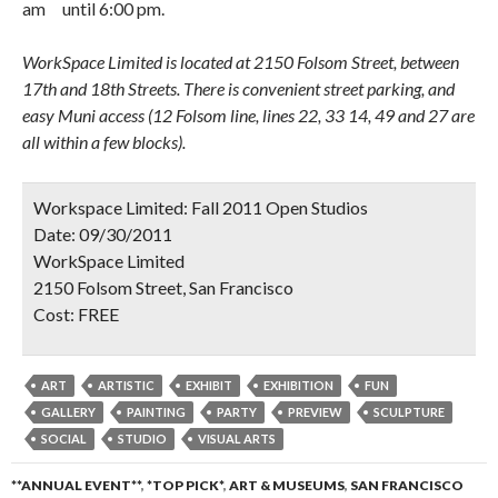
amﾠuntil 6:00 pm.
WorkSpace Limited is located at 2150 Folsom Street, between
17th and 18th Streets. There is convenient street parking, and
easy Muni access (12 Folsom line, lines 22, 33 14, 49 and 27 are
all within a few blocks).
Workspace Limited: Fall 2011 Open Studios
Date:
09/30/2011
WorkSpace Limited
2150 Folsom Street, San Francisco
Cost:
FREE
ART
ARTISTIC
EXHIBIT
EXHIBITION
FUN
GALLERY
PAINTING
PARTY
PREVIEW
SCULPTURE
SOCIAL
STUDIO
VISUAL ARTS
**ANNUAL EVENT**
,
*TOP PICK*
,
ART & MUSEUMS
,
SAN FRANCISCO