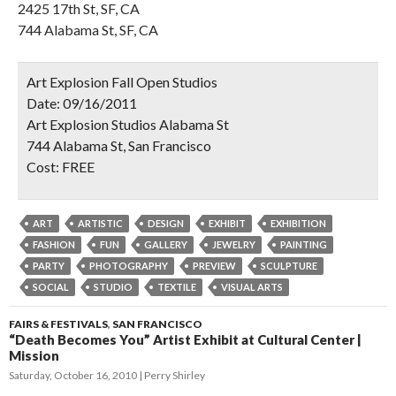
2425 17th St, SF, CA
744 Alabama St, SF, CA
Art Explosion Fall Open Studios
Date:
09/16/2011
Art Explosion Studios Alabama St
744 Alabama St, San Francisco
Cost:
FREE
ART
ARTISTIC
DESIGN
EXHIBIT
EXHIBITION
FASHION
FUN
GALLERY
JEWELRY
PAINTING
PARTY
PHOTOGRAPHY
PREVIEW
SCULPTURE
SOCIAL
STUDIO
TEXTILE
VISUAL ARTS
FAIRS & FESTIVALS
,
SAN FRANCISCO
“Death Becomes You” Artist Exhibit at Cultural Center |
Mission
Saturday, October 16, 2010
Perry Shirley