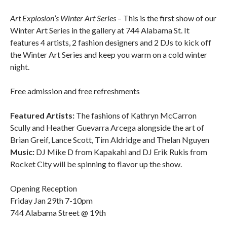
Art Explosion’s Winter Art Series
– This is the first show of our
Winter Art Series in the gallery at 744 Alabama St. It
features 4 artists, 2 fashion designers and 2 DJs to kick off
the Winter Art Series and keep you warm on a cold winter
night.
Free admission and free refreshments
Featured Artists:
The fashions of Kathryn McCarron
Scully and Heather Guevarra Arcega alongside the art of
Brian Greif, Lance Scott, Tim Aldridge and Thelan Nguyen
Music:
DJ Mike D from Kapakahi and DJ Erik Rukis from
Rocket City will be spinning to flavor up the show.
Opening Reception
Friday Jan 29th 7-10pm
744 Alabama Street @ 19th