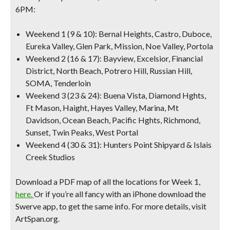
6PM:
Weekend 1 (9 & 10):
Bernal Heights, Castro, Duboce,
Eureka Valley, Glen Park, Mission, Noe Valley, Portola
Weekend 2 (16 & 17)
: Bayview, Excelsior, Financial
District, North Beach, Potrero Hill, Russian Hill,
SOMA, Tenderloin
Weekend 3 (23 & 24)
: Buena Vista, Diamond Hghts,
Ft Mason, Haight, Hayes Valley, Marina, Mt
Davidson, Ocean Beach, Pacific Hghts, Richmond,
Sunset, Twin Peaks, West Portal
Weekend 4 (30 & 31)
: Hunters Point Shipyard & Islais
Creek Studios
Download a PDF map of all the locations for Week 1,
here.
Or if you’re all fancy with an iPhone download the
Swerve app, to get the same info. For more details, visit
ArtSpan.org.