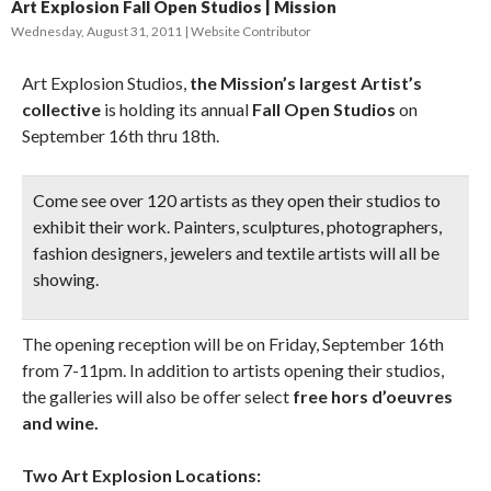
Art Explosion Fall Open Studios | Mission
Wednesday, August 31, 2011
Website Contributor
Art Explosion Studios,
the Mission’s largest Artist’s
collective
is holding its annual
Fall Open Studios
on
September 16th thru 18th.
Come see over 120 artists as they open their studios to
exhibit their work.
Painters, sculptures, photographers,
fashion designers, jewelers and textile artists
will all be
showing.
The opening reception will be on Friday, September 16th
from 7-11pm. In addition to artists opening their studios,
the galleries will also be offer select
free hors d’oeuvres
and wine.
Two Art Explosion Locations: