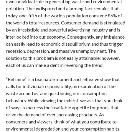
own individual role in generating waste and environmental
pollution. The undisputed and alarming fact remains that
today, one-fifth of the world’s population consume 86% of
the world’s total resources. Consumer demand is stimulated
by an irresistible and powerful advertising industry and is
interlocked into our economy. Consequently, any imbalance
can easily lead to economic disequilibrium and thus trigger
recession, depression, and massive unemployment. The
solution to this problem is not easily attainable; however,
each of us can make a dent in reversing the trend.
“Reframe” is a teachable moment and reflexive show that
calls for individual responsibility, an examination of the
waste around us, and questioning our consumption
behaviors. While viewing the exhibit, we ask that you think
of ways to harness the insatiable appetite for goods that
drive the demand of ever-increasing products. As
consumers and viewers, think of what you contribute to
environmental degradation and your consumption habits.