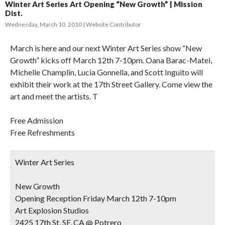
Winter Art Series Art Opening “New Growth” | Mission
Dist.
Wednesday, March 10, 2010
Website Contributor
March is here and our next Winter Art Series show “New
Growth” kicks off March 12th 7-10pm. Oana Barac-Matei,
Michelle Champlin, Lucia Gonnella, and Scott Inguito will
exhibit their work at the 17th Street Gallery. Come view the
art and meet the artists. T
Free Admission
Free Refreshments
Winter Art Series
New Growth
Opening Reception Friday March 12th 7-10pm
Art Explosion Studios
2425 17th St, SF, CA @ Potrero