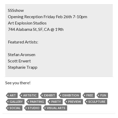
SSSshow
Opening Reception Friday Feb 26th 7-10pm
Art Explosion Studios
744 Alabama St, SF, CA @ 19th
Featured Artists:
Stefan Aronsen
Scott Erwert
Stephanie Trapp
See you there!
ART
ARTISTIC
EXHIBIT
EXHIBITION
FREE
FUN
GALLERY
PAINTING
PARTY
PREVIEW
SCULPTURE
SOCIAL
STUDIO
VISUAL ARTS