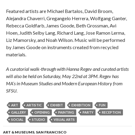
Featured artists are Michael Bartalos, David Broom,
Alejandra Chaverri, Gregangelo Herrera, Wolfgang Ganter,
Rebecca Goldfarb, James Goode, Beth Grossman, Avi
Hoen, Judith Selby Lang, Richard Lang, Jose Ramon Lerma,
Liz Mamorsky, and Noah Wilson. Music will be performed
by James Goode on instruments created from recycled
materials.
A curatorial walk-through with Hanna Regev and curated artists
will also be held on Saturday, May 22nd at 3PM. Regev has
MA’s in Museum Studies and Modern European History from
SFSU.
ART
ARTISTIC
EXHIBIT
EXHIBITION
FUN
GALLERY
OPENING
PAINTING
PARTY
RECEPTION
SOCIAL
STUDIO
VISUAL ARTS
ART & MUSEUMS
,
SAN FRANCISCO