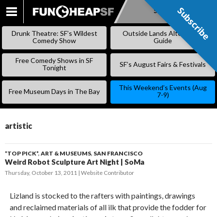
Subscribe
Subscribe
SKIP
TO
Drunk Theatre: SF’s Wildest
Outside Lands Alternative
CONTENT
Comedy Show
Guide
Free Comedy Shows in SF
SF’s August Fairs & Festivals
Tonight
This Weekend’s Events (Aug
Free Museum Days in The Bay
7-9)
artistic
*TOP PICK*
,
ART & MUSEUMS
,
SAN FRANCISCO
Weird Robot Sculpture Art Night | SoMa
Thursday, October 13, 2011
Website Contributor
Lizland is stocked to the rafters with paintings, drawings
and reclaimed materials of all ilk that provide the fodder for