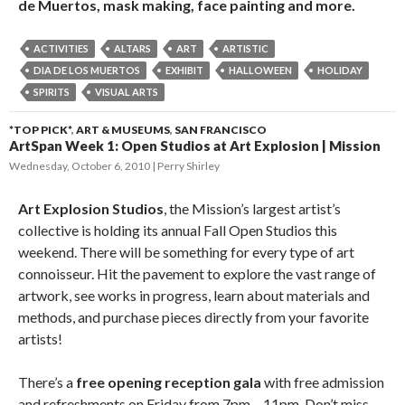
de Muertos, mask making, face painting and more.
ACTIVITIES
ALTARS
ART
ARTISTIC
DIA DE LOS MUERTOS
EXHIBIT
HALLOWEEN
HOLIDAY
SPIRITS
VISUAL ARTS
*TOP PICK*
,
ART & MUSEUMS
,
SAN FRANCISCO
ArtSpan Week 1: Open Studios at Art Explosion | Mission
Wednesday, October 6, 2010
Perry Shirley
Art Explosion Studios
, the Mission’s largest artist’s
collective is holding its annual Fall Open Studios this
weekend. There will be something for every type of art
connoisseur. Hit the pavement to explore the vast range of
artwork, see works in progress, learn about materials and
methods, and purchase pieces directly from your favorite
artists!
There’s a
free opening reception gala
with free admission
and refreshments on Friday from 7pm – 11pm. Don’t miss