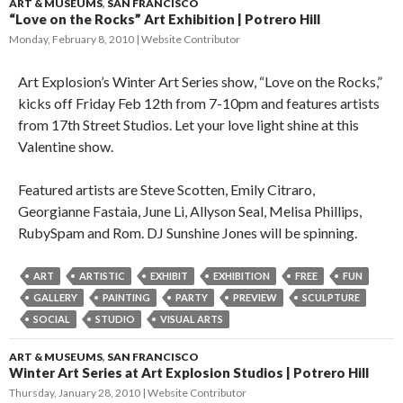
ART & MUSEUMS
,
SAN FRANCISCO
“Love on the Rocks” Art Exhibition | Potrero Hill
Monday, February 8, 2010
Website Contributor
Art Explosion’s Winter Art Series show, “Love on the Rocks,”
kicks off Friday Feb 12th from 7-10pm and features artists
from 17th Street Studios. Let your love light shine at this
Valentine show.
Featured artists are Steve Scotten, Emily Citraro,
Georgianne Fastaia, June Li, Allyson Seal, Melisa Phillips,
RubySpam and Rom. DJ Sunshine Jones will be spinning.
ART
ARTISTIC
EXHIBIT
EXHIBITION
FREE
FUN
GALLERY
PAINTING
PARTY
PREVIEW
SCULPTURE
SOCIAL
STUDIO
VISUAL ARTS
ART & MUSEUMS
,
SAN FRANCISCO
Winter Art Series at Art Explosion Studios | Potrero Hill
Thursday, January 28, 2010
Website Contributor