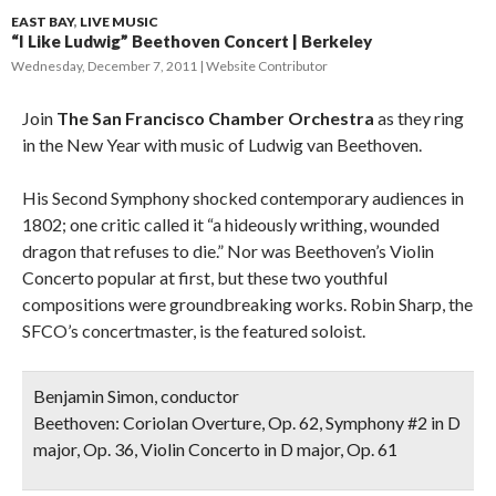
EAST BAY
,
LIVE MUSIC
“I Like Ludwig” Beethoven Concert | Berkeley
Wednesday, December 7, 2011
Website Contributor
Join
The San Francisco Chamber Orchestra
as they ring
in the New Year with music of Ludwig van Beethoven.
His Second Symphony shocked contemporary audiences in
1802; one critic called it “a hideously writhing, wounded
dragon that refuses to die.” Nor was Beethoven’s Violin
Concerto popular at first, but these two youthful
compositions were groundbreaking works. Robin Sharp, the
SFCO’s concertmaster, is the featured soloist.
Benjamin Simon, conductor
Beethoven: Coriolan Overture, Op. 62
,
Symphony #2 in D
major, Op. 36
,
Violin Concerto in D major, Op. 61