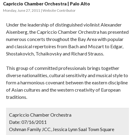
Capriccio Chamber Orchestra | Palo Alto
Monday, June 27, 2011
Website Contributor
Under the leadership of distinguished violinist Alexander
Aisenberg, the Capriccio Chamber Orchestra has presented
numerous concerts throughout the Bay Area with popular
and classical repertoires from Bach and Mozart to Edgar,
Shostakovich, Tchaikovsky and Richard Strauss.
This group of committed professionals brings together
diverse nationalities, cultural sensitivity and musical style to
form a harmonious covenant between the eastern discipline
of Asian cultures and the western creativity of European
traditions.
Capriccio Chamber Orchestra
Date:
07/16/2011
Oshman Family JCC, Jessica Lynn Saal Town Square