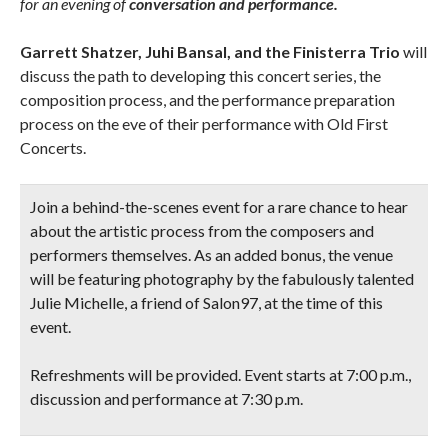
for an evening of
conversation and performance.
Garrett Shatzer, Juhi Bansal, and the Finisterra Trio
will
discuss the path to developing this concert series, the
composition process, and the performance preparation
process on the eve of their performance with Old First
Concerts.
Join a behind-the-scenes event for a rare chance to hear
about the artistic process from the composers and
performers themselves. As an added bonus, the venue
will be featuring photography by the fabulously talented
Julie Michelle, a friend of Salon97, at the time of this
event.
Refreshments will be provided. Event starts at 7:00 p.m.,
discussion and performance at 7:30 p.m.