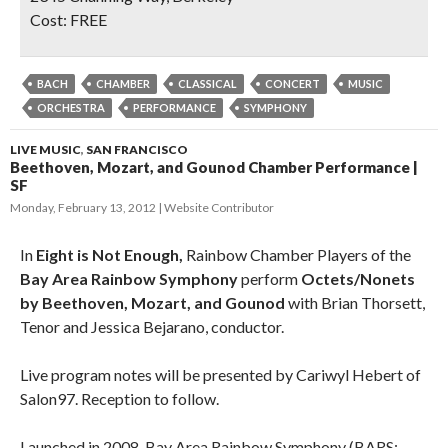
Cost:
FREE
BACH
CHAMBER
CLASSICAL
CONCERT
MUSIC
ORCHESTRA
PERFORMANCE
SYMPHONY
LIVE MUSIC
,
SAN FRANCISCO
Beethoven, Mozart, and Gounod Chamber Performance |
SF
Monday, February 13, 2012
Website Contributor
In
Eight is Not Enough,
Rainbow Chamber Players of the
Bay Area Rainbow Symphony
perform
Octets/Nonets
by Beethoven, Mozart, and Gounod
with Brian Thorsett,
Tenor and Jessica Bejarano, conductor.
Live program notes will be presented by Cariwyl Hebert of
Salon97. Reception to follow.
Launched in 2008, Bay Area Rainbow Symphony (BARS;