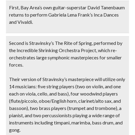
First, Bay Area’s own
guitar-superstar David Tanenbaum
returns to perform Gabriela Lena Frank’s
Inca Dances
and Vivaldi.
Second is Stravinsky’s
The Rite of Spring
, performed by
the
Incredible Shrinking Orchestra Project
, which re-
orchestrates large symphonic masterpieces for smaller
forces.
Their version of Stravinsky’s masterpiece will utilize only
14 musicians: five string players (two on violin, and one
each on viola, cello, and bass), four woodwind players
(flute/piccolo, oboe/English horn, clarinet/alto sax, and
bassoon), two brass players (trumpet and trombone), a
pianist, and two percussionists playing a wide range of
instruments including timpani, marimba, bass drum, and
gong.