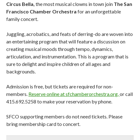
Circus Bella,
the most musical clowns in town join
The San
Francisco Chamber Orchestra
for an unforgettable
family concert.
Juggling, acrobatics, and feats of derring-do are woven into
an entertaining program that will feature a discussion on
creating musical moods through tempo, dynamics,
articulation, and instrumentation. This is a program that is
sure to delight and inspire children of all ages and
backgrounds.
Admission is free, but tickets are required for non-
members.
Reserve online at sfchamberorchestra.org,
or call
415.692.5258 to make your reservation by phone.
Don't Miss Another Bay Area Festival
SFCO supporting members do not need tickets. Please
bring membership card to concert.
Be first to hear about SF's newest fairs & festivals, weekend
events, news and exclusive freebies, deals & promo codes.