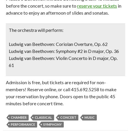
before the concert, so make sure to
reserve your tickets
in
advance to enjoy an afternoon of slides and sonatas.
The orchestra will perform:
Ludwig van Beethoven: Coriolan Overture, Op. 62
Ludwig van Beethoven: Symphony #2 in D major, Op. 36
Ludwig van Beethoven: Violin Concerto in D major, Op.
61
Admission is free, but tickets are required for non-
members! Reserve online, or call 415.692.5258 to make
your reservation by phone. Doors open to the public 45
minutes before concert time.
CHAMBER
CLASSICAL
CONCERT
MUSIC
PERFORMANCE
SYMPHONY