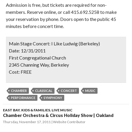
Admission is free, but tickets are required for non-
members. Reserve online, or call 415.692.5258 to make
your reservation by phone. Doors open to the public 45
minutes before concert time.
Main Stage Concert: I Like Ludwig (Berkeley)
Date:
12/31/2011
First Congregational Church
2345 Channing Way, Berkeley
Cost:
FREE
CHAMBER
CLASSICAL
CONCERT
MUSIC
PERFORMANCE
SYMPHONY
EAST BAY
,
KIDS & FAMILIES
,
LIVE MUSIC
Chamber Orchestra & Circus Holiday Show | Oakland
Thursday, November 17, 2011
Website Contributor