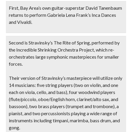
First, Bay Area’s own
guitar-superstar David Tanenbaum
returns to perform Gabriela Lena Frank’s
Inca Dances
and Vivaldi.
Second is Stravinsky’s
The Rite of Spring
, performed by
the
Incredible Shrinking Orchestra Project
, which re-
orchestrates large symphonic masterpieces for smaller
forces.
Their version of Stravinsky’s masterpiece will utilize only
14 musicians: five string players (two on violin, and one
each on viola, cello, and bass), four woodwind players
(flute/piccolo, oboe/English horn, clarinet/alto sax, and
bassoon), two brass players (trumpet and trombone), a
pianist, and two percussionists playing a wide range of
instruments including timpani, marimba, bass drum, and
gong.