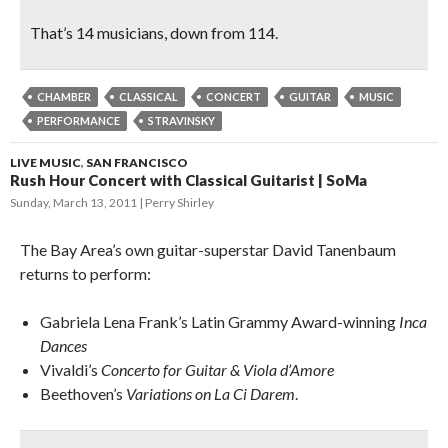
That’s 14 musicians, down from 114.
CHAMBER
CLASSICAL
CONCERT
GUITAR
MUSIC
PERFORMANCE
STRAVINSKY
LIVE MUSIC
,
SAN FRANCISCO
Rush Hour Concert with Classical Guitarist | SoMa
Sunday, March 13, 2011
Perry Shirley
The Bay Area’s own guitar-superstar David Tanenbaum
returns to perform:
Gabriela Lena Frank’s Latin Grammy Award-winning
Inca
Dances
Vivaldi’s
Concerto for Guitar & Viola d’Amore
Beethoven’s
Variations on La Ci Darem
.