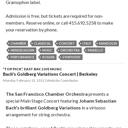
Gramophon label.
Admission is free, but tickets are required for non-
members. Reserve online, or call 415.692.5258 to make
your reservation by phone.
CHAMBER
CLASSICAL
CONCERT
ITALY
MANDOLIN
MENDELSSOHN
MUSIC
ORCHESTRA
PAISIELLO
PERFORMANCE
ROSSINI
SYMPHONY
*TOP PICK*
,
EAST BAY
,
LIVE MUSIC
Bach’s Goldberg Variations Concert | Berkeley
Monday, February 13, 2012
Website Contributor
The San Francisco Chamber Orchestra
presents a
special Main Stage Concert featuring
Johann Sebastian
Bach’s brilliant Goldberg Variations
in a virtuoso
arrangement for string orchestra.