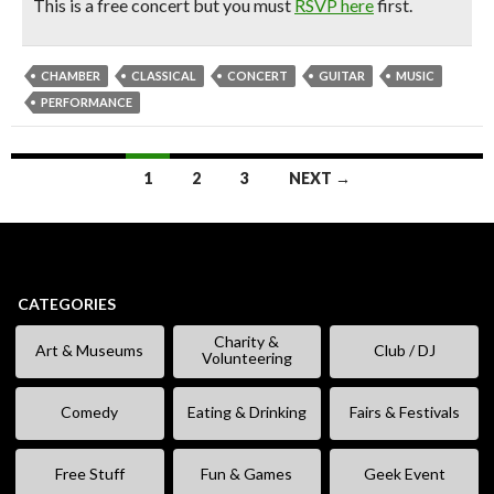
This is a free concert but you must
RSVP here
first.
CHAMBER
CLASSICAL
CONCERT
GUITAR
MUSIC
PERFORMANCE
Posts
1
2
3
NEXT →
navigation
CATEGORIES
Charity &
Art & Museums
Club / DJ
Volunteering
Comedy
Eating & Drinking
Fairs & Festivals
Free Stuff
Fun & Games
Geek Event