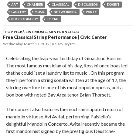
ART
CHAMBER
CLASSICAL
DISCUSSION
EXHIBIT
GALLERY
MUSIC
NETWORKING
PARTY
PHOTOGRAPHY
SOCIAL
*TOP PICK*
,
LIVE MUSIC
,
SAN FRANCISCO
Free Classical String Performance | Civic Center
Wednesday, March 21, 2012
Kelsey Bryant
Celebrating the leap-year birthday of Gioachino Rossini.
The most famous musician of his day, Rossini once boasted
that he could “set a laundry list to music”. On this program
they’ll perform a string sonata written at the age of 12, the
stirring overture to one of his most popular operas, and a
bon bon with noted Bay Area tenor Brian Thorsett.
The concert also features the much-anticipated return of
mandolin virtuoso Avi Avital, performing Paisiello’s
delightful Mandolin Concerto. Avital recently became the
first mandolinist signed by the prestigious Deustche-