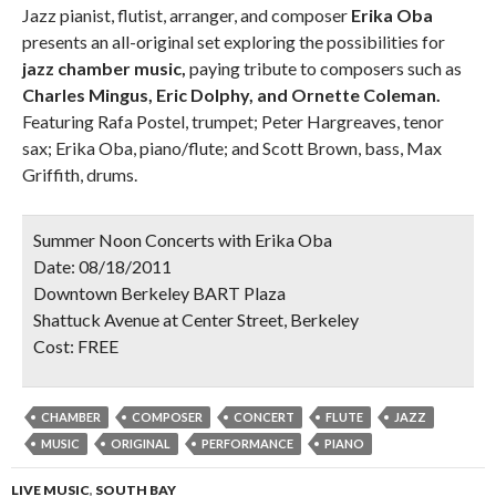
Jazz pianist, flutist, arranger, and composer
Erika Oba
presents an all-original set exploring the possibilities for
jazz chamber music,
paying tribute to composers such as
Charles Mingus, Eric Dolphy, and Ornette Coleman.
Featuring Rafa Postel, trumpet; Peter Hargreaves, tenor
sax; Erika Oba, piano/flute; and Scott Brown, bass, Max
Griffith, drums.
Summer Noon Concerts with Erika Oba
Date:
08/18/2011
Downtown Berkeley BART Plaza
Shattuck Avenue at Center Street, Berkeley
Cost:
FREE
CHAMBER
COMPOSER
CONCERT
FLUTE
JAZZ
MUSIC
ORIGINAL
PERFORMANCE
PIANO
LIVE MUSIC
,
SOUTH BAY