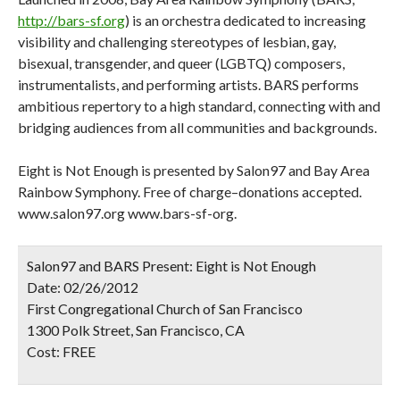
http://bars-sf.org
) is an orchestra dedicated to increasing
visibility and challenging stereotypes of lesbian, gay,
bisexual, transgender, and queer (LGBTQ) composers,
instrumentalists, and performing artists. BARS performs
ambitious repertory to a high standard, connecting with and
bridging audiences from all communities and backgrounds.
Eight is Not Enough is presented by Salon97 and Bay Area
Rainbow Symphony. Free of charge–donations accepted.
www.salon97.org www.bars-sf-org.
Salon97 and BARS Present: Eight is Not Enough
Date:
02/26/2012
First Congregational Church of San Francisco
1300 Polk Street, San Francisco, CA
Cost:
FREE