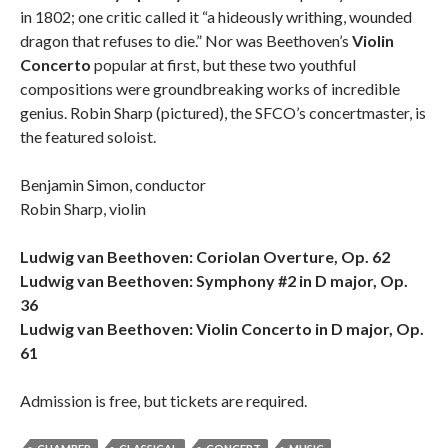
in 1802; one critic called it “a hideously writhing, wounded
dragon that refuses to die.” Nor was Beethoven’s
Violin
Concerto
popular at first, but these two youthful
compositions were groundbreaking works of incredible
genius. Robin Sharp (pictured), the SFCO’s concertmaster, is
the featured soloist.
Benjamin Simon, conductor
Robin Sharp, violin
Ludwig van Beethoven: Coriolan Overture, Op. 62
Ludwig van Beethoven: Symphony #2 in D major, Op.
36
Ludwig van Beethoven: Violin Concerto in D major, Op.
61
Admission is free, but tickets are required.