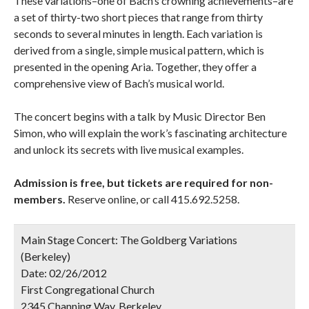
These variations–one of Bach’s crowning achievements–are
a set of thirty-two short pieces that range from thirty
seconds to several minutes in length. Each variation is
derived from a single, simple musical pattern, which is
presented in the opening Aria. Together, they offer a
comprehensive view of Bach’s musical world.
The concert begins with a talk by Music Director Ben
Simon, who will explain the work’s fascinating architecture
and unlock its secrets with live musical examples.
Admission is free, but tickets are required for non-
members.
Reserve online, or call 415.692.5258.
Main Stage Concert: The Goldberg Variations
(Berkeley)
Date:
02/26/2012
First Congregational Church
2345 Channing Way, Berkeley