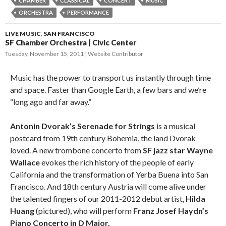
CHAMBER
CLASSICAL
CONCERT
MUSIC
ORCHESTRA
PERFORMANCE
LIVE MUSIC
,
SAN FRANCISCO
SF Chamber Orchestra | Civic Center
Tuesday, November 15, 2011
Website Contributor
Music has the power to transport us instantly through time
and space. Faster than Google Earth, a few bars and we’re
“long ago and far away.”
Antonin Dvorak’s Serenade for Strings
is a musical
postcard from 19th century Bohemia, the land Dvorak
loved. A new trombone concerto from
SF jazz star Wayne
Wallace
evokes the rich history of the people of early
California and the transformation of Yerba Buena into San
Francisco. And 18th century Austria will come alive under
the talented fingers of our 2011-2012 debut artist,
Hilda
Huang
(pictured), who will perform
Franz Josef Haydn’s
Piano Concerto in D Major.