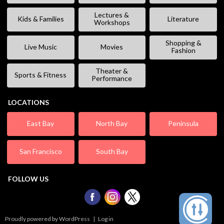
Lectures &
Kids & Families
Literature
Workshops
Shopping &
Live Music
Movies
Fashion
Theater &
Sports & Fitness
Performance
LOCATIONS
East Bay
North Bay
Peninsula
San Francisco
South Bay
FOLLOW US
Proudly powered by WordPress
|
Log in