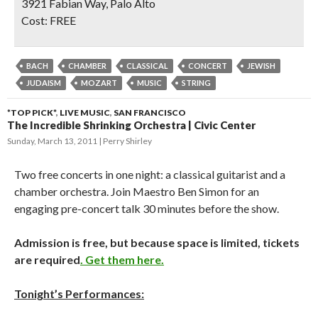
3921 Fabian Way, Palo Alto
Cost:
FREE
BACH
CHAMBER
CLASSICAL
CONCERT
JEWISH
JUDAISM
MOZART
MUSIC
STRING
*TOP PICK*
,
LIVE MUSIC
,
SAN FRANCISCO
The Incredible Shrinking Orchestra | Civic Center
Sunday, March 13, 2011
Perry Shirley
Two free concerts in one night: a classical guitarist and a
chamber orchestra. Join Maestro Ben Simon for an
engaging pre-concert talk 30 minutes before the show.
Admission is free, but because space is limited, tickets
are required
. Get them here.
Tonight’s Performances: