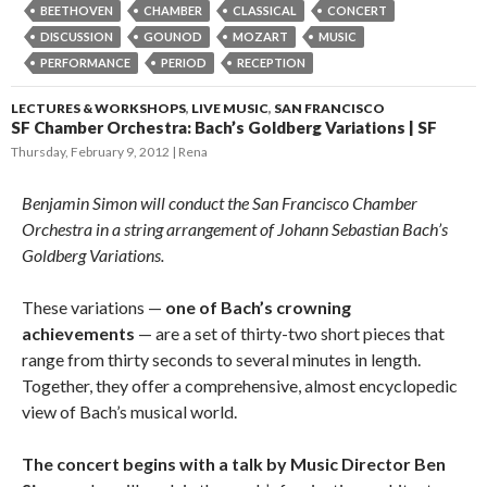
BEETHOVEN
CHAMBER
CLASSICAL
CONCERT
DISCUSSION
GOUNOD
MOZART
MUSIC
PERFORMANCE
PERIOD
RECEPTION
LECTURES & WORKSHOPS
,
LIVE MUSIC
,
SAN FRANCISCO
SF Chamber Orchestra: Bach’s Goldberg Variations | SF
Thursday, February 9, 2012
Rena
Benjamin Simon will conduct the San Francisco Chamber
Orchestra in a string arrangement of Johann Sebastian Bach’s
Goldberg Variations.
These variations —
one of Bach’s crowning
achievements
— are a set of thirty-two short pieces that
range from thirty seconds to several minutes in length.
Together, they offer a comprehensive, almost encyclopedic
view of Bach’s musical world.
The concert begins with a talk by Music Director Ben