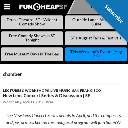
Subscribe
Subscribe
SKIP
TO
Drunk Theatre: SF’s Wildest
Outside Lands Alternative
CONTENT
Comedy Show
Guide
Free Comedy Shows in SF
SF’s August Fairs & Festivals
Tonight
This Weekend’s Events (Aug
Free Museum Days in The Bay
7-9)
chamber
LECTURES & WORKSHOPS
,
LIVE MUSIC
,
SAN FRANCISCO
New Lens Concert Series & Discussion | SF
Wednesday, April 11, 2012
Rena
The New Lens Concert Series debuts in April, and the composers
and performers behind this inaugural program will join Salon97