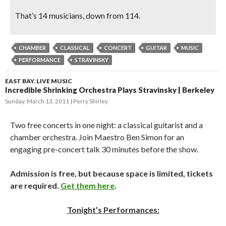
That’s 14 musicians, down from 114.
CHAMBER
CLASSICAL
CONCERT
GUITAR
MUSIC
PERFORMANCE
STRAVINSKY
EAST BAY
,
LIVE MUSIC
Incredible Shrinking Orchestra Plays Stravinsky | Berkeley
Sunday, March 13, 2011
Perry Shirley
Two free concerts in one night: a classical guitarist and a
chamber orchestra. Join Maestro Ben Simon for an
engaging pre-concert talk 30 minutes before the show.
Admission is free, but because space is limited, tickets
are required.
Get them here
.
Tonight’s Performances: