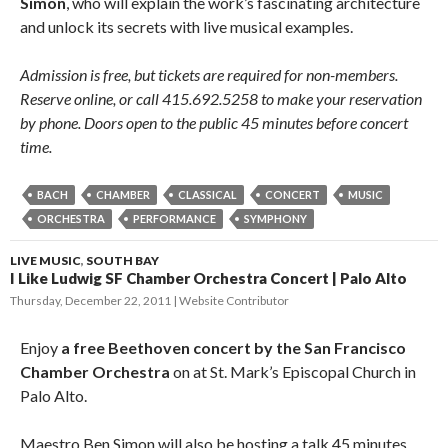
Simon
, who will explain the work’s fascinating architecture
and unlock its secrets with live musical examples.
Admission is free, but tickets are required for non-members.
Reserve online, or call 415.692.5258 to make your reservation
by phone. Doors open to the public 45 minutes before concert
time.
BACH
CHAMBER
CLASSICAL
CONCERT
MUSIC
ORCHESTRA
PERFORMANCE
SYMPHONY
LIVE MUSIC
,
SOUTH BAY
I Like Ludwig SF Chamber Orchestra Concert | Palo Alto
Thursday, December 22, 2011
Website Contributor
Enjoy
a free Beethoven concert by the San Francisco
Chamber Orchestra
on at St. Mark’s Episcopal Church in
Palo Alto.
Maestro Ben Simon will also be hosting a talk 45 minutes