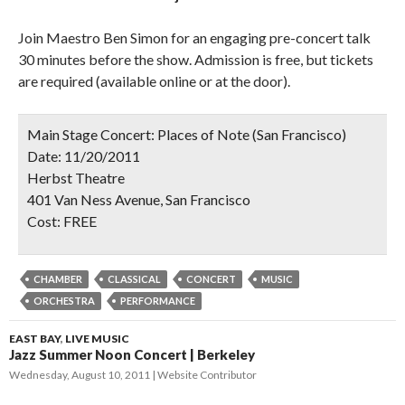
Join Maestro Ben Simon for an engaging pre-concert talk
30 minutes before the show. Admission is free, but tickets
are required (available online or at the door).
Main Stage Concert: Places of Note (San Francisco)
Date:
11/20/2011
Herbst Theatre
401 Van Ness Avenue, San Francisco
Cost:
FREE
CHAMBER
CLASSICAL
CONCERT
MUSIC
ORCHESTRA
PERFORMANCE
EAST BAY
,
LIVE MUSIC
Jazz Summer Noon Concert | Berkeley
Wednesday, August 10, 2011
Website Contributor