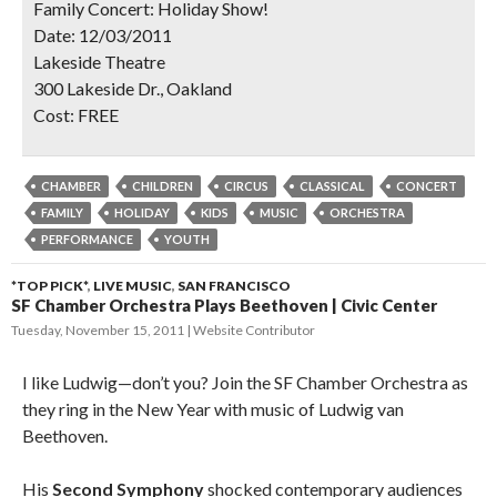
Family Concert: Holiday Show!
Date:
12/03/2011
Lakeside Theatre
SIGN UP NOW
300 Lakeside Dr., Oakland
Cost:
FREE
CHAMBER
CHILDREN
CIRCUS
CLASSICAL
CONCERT
FAMILY
HOLIDAY
KIDS
MUSIC
ORCHESTRA
PERFORMANCE
YOUTH
*TOP PICK*
,
LIVE MUSIC
,
SAN FRANCISCO
SF Chamber Orchestra Plays Beethoven | Civic Center
Tuesday, November 15, 2011
Website Contributor
I like Ludwig—don’t you? Join the SF Chamber Orchestra as
they ring in the New Year with music of Ludwig van
Beethoven.
His
Second Symphony
shocked contemporary audiences