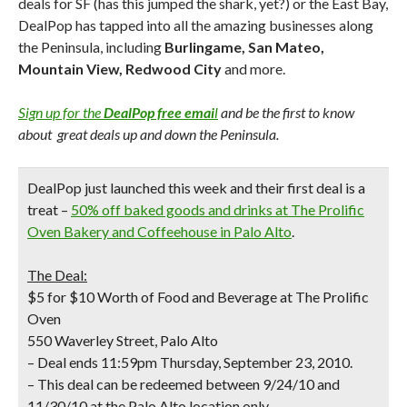
deals for SF (has this jumped the shark, yet?) or the East Bay,
DealPop has tapped into all the amazing businesses along
the Peninsula, including
Burlingame, San Mateo,
Mountain View, Redwood City
and more.
Sign up for the
DealPop free emai
l
and be the first to know
about great deals up and down the Peninsula.
DealPop just launched this week and their first deal is a
treat
–
50% off baked goods and drinks at
The Prolific
Oven Bakery and Coffeehouse
in Palo Alto
.
The Deal:
$5 for $10 Worth of Food and Beverage at The Prolific
Oven
550 Waverley Street, Palo Alto
– Deal ends 11:59pm Thursday, September 23, 2010.
– This deal can be redeemed between 9/24/10 and
11/30/10 at the Palo Alto location only