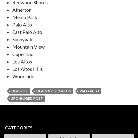
Redwood Shores
Atherton
Menlo Park
Palo Alto
East Palo Alto
Sunnyvale
Mountain View
Cupertino
Los Altos
Los Altos Hills
Woodside
DEALPOP
DEALS & DISCOUNTS
PALO ALTO
SPONSORED POST
CATEGORIES