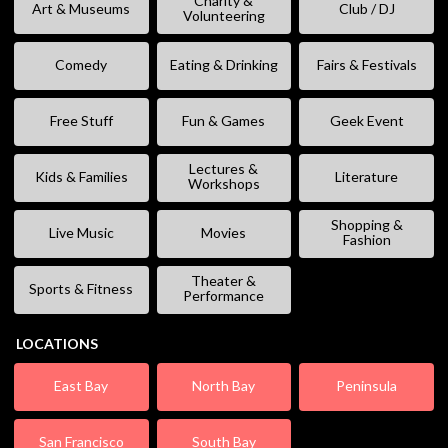
Charity &
Art & Museums
Club / DJ
Volunteering
Comedy
Eating & Drinking
Fairs & Festivals
Free Stuff
Fun & Games
Geek Event
Lectures &
Kids & Families
Literature
Workshops
Shopping &
Live Music
Movies
Fashion
Theater &
Sports & Fitness
Performance
LOCATIONS
East Bay
North Bay
Peninsula
San Francisco
South Bay