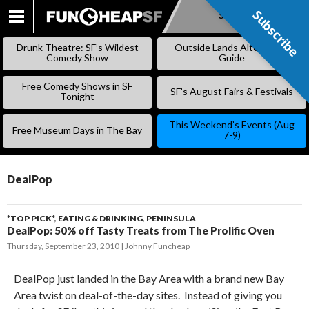
Subscribe
Subscribe
SKIP
TO
Drunk Theatre: SF’s Wildest
Outside Lands Alternative
CONTENT
Comedy Show
Guide
Free Comedy Shows in SF
SF’s August Fairs & Festivals
Tonight
This Weekend’s Events (Aug
Free Museum Days in The Bay
7-9)
DealPop
*TOP PICK*
,
EATING & DRINKING
,
PENINSULA
DealPop: 50% off Tasty Treats from The Prolific Oven
Thursday, September 23, 2010
Johnny Funcheap
DealPop just landed in the Bay Area with a brand new Bay
Area twist on deal-of-the-day sites. Instead of giving you