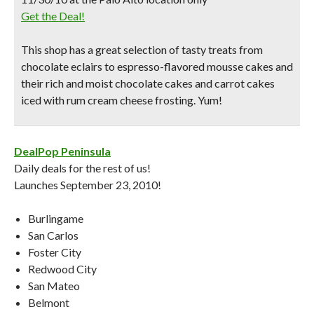
Get the Deal!
This shop has a great selection of tasty treats from
chocolate eclairs
to espresso-flavored mousse cakes and
their rich and moist chocolate cakes and
carrot cakes
iced with rum cream cheese frosting
. Yum!
DealPop Peninsula
Daily deals for the rest of us!
Launches September 23, 2010!
Burlingame
San Carlos
Foster City
Redwood City
San Mateo
Belmont