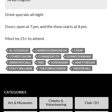
Drink specials all night
Doors open at 7 pm, and the show starts at 8 pm.
Must be 21+ to attend.
AL GONZALES
CAMERON EDMONSON
CHEAP
COMEDY SHOW
CONRAD ROTH
DONNY DIVANIAN
DRINK SPECIALS
FREE
FUNDRAISER
MARTY REGAN
STACY WILLIAMS
THE PURPLE ONION
TREVOR HILL
CATEGORIES
Charity &
Art & Museums
Club / DJ
Volunteering