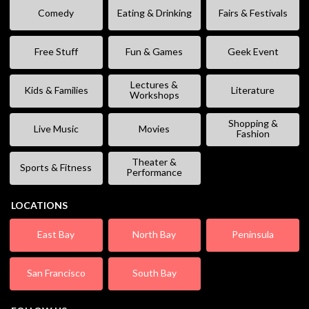
Comedy
Eating & Drinking
Fairs & Festivals
Free Stuff
Fun & Games
Geek Event
Lectures &
Kids & Families
Literature
Workshops
Shopping &
Live Music
Movies
Fashion
Theater &
Sports & Fitness
Performance
LOCATIONS
East Bay
North Bay
Peninsula
San Francisco
South Bay