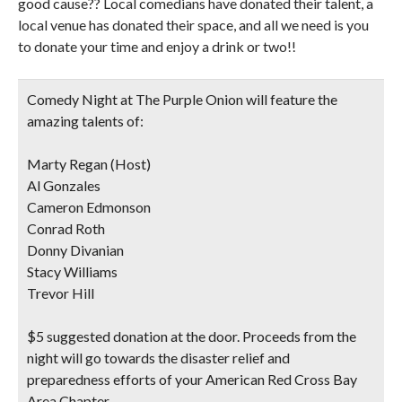
good cause?? Local comedians have donated their talent, a
local venue has donated their space, and all we need is you
to donate your time and enjoy a drink or two!!
Comedy Night at The Purple Onion will feature the
amazing talents of:
Marty Regan (Host)
Al Gonzales
Cameron Edmonson
Conrad Roth
Donny Divanian
Stacy Williams
Trevor Hill
$5 suggested donation at the door. Proceeds from the
night will go towards the disaster relief and
preparedness efforts of your American Red Cross Bay
Area Chapter.