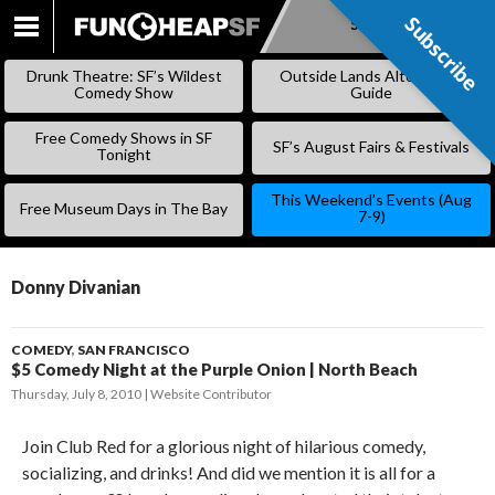
Subscribe
Subscribe
SKIP
TO
Drunk Theatre: SF’s Wildest
Outside Lands Alternative
CONTENT
Comedy Show
Guide
Free Comedy Shows in SF
SF’s August Fairs & Festivals
Tonight
This Weekend’s Events (Aug
Free Museum Days in The Bay
7-9)
Donny Divanian
COMEDY
,
SAN FRANCISCO
$5 Comedy Night at the Purple Onion | North Beach
Thursday, July 8, 2010
Website Contributor
Join Club Red for a glorious night of hilarious comedy,
socializing, and drinks! And did we mention it is all for a