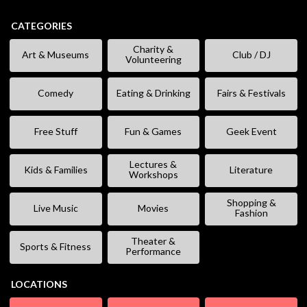
CATEGORIES
Charity &
Art & Museums
Club / DJ
Volunteering
Comedy
Eating & Drinking
Fairs & Festivals
Free Stuff
Fun & Games
Geek Event
Lectures &
Kids & Families
Literature
Workshops
Shopping &
Live Music
Movies
Fashion
Theater &
Sports & Fitness
Performance
LOCATIONS