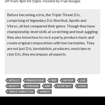
off from 9pm till 10pm. Hosted by Fran Boogie.
Before becoming a trio, the Triple Threat DJs,
comprising of legendary DJs Shortkut, Apollo and
Vinroc, all but conquered their genre. Though they have
championship-level skills at scratching and beat-juggling
they also know how to rock a party, produce music and
create original compositions with two turntables. They
are not just DJs, turntablists, producers, musicians or
club DJs, they encompass all aspects.
APOLLO
FRAN BOOGIE
FREE
HIP HOP
LIVE
MIGHTY
OPEN BAR
RAP
SHORTKUT
SOMA
TRIPLE THREAT DJS
VINROC