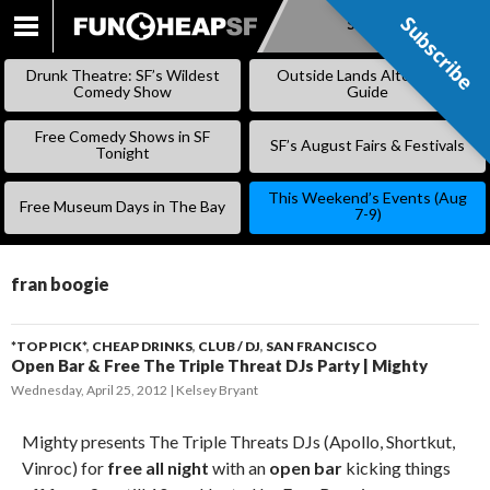
Subscribe
Subscribe
SKIP
TO
Drunk Theatre: SF’s Wildest
Outside Lands Alternative
CONTENT
Comedy Show
Guide
Free Comedy Shows in SF
SF’s August Fairs & Festivals
Tonight
This Weekend’s Events (Aug
Free Museum Days in The Bay
7-9)
fran boogie
*TOP PICK*
,
CHEAP DRINKS
,
CLUB / DJ
,
SAN FRANCISCO
Open Bar & Free The Triple Threat DJs Party | Mighty
Wednesday, April 25, 2012
Kelsey Bryant
Mighty presents The Triple Threats DJs (Apollo, Shortkut,
Vinroc) for
free all night
with an
open bar
kicking things