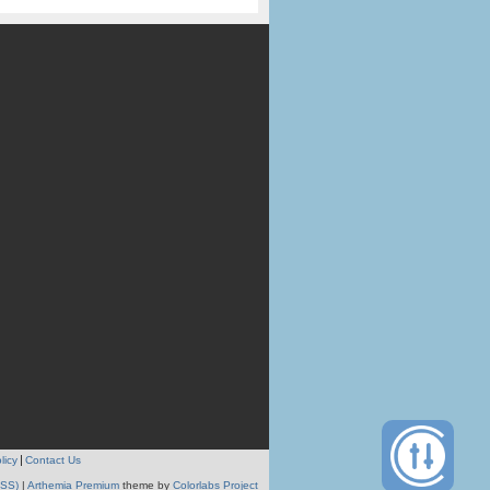
licy
Contact Us
RSS)
|
Arthemia Premium
theme by
Colorlabs Project