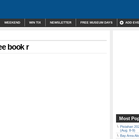
WEEKEND
WIN TIX
NEWSLETTER
FREE MUSEUM DAYS
ADD EV
ee book r
Most Pop
Pistahan 202
(Aug. 8-9)
Bay Area Alo