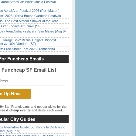
Laurel StreetFair World Music Festival
o Aerial Arts Festival 2026 (Fort Mason)
han” 2026 (Yerba Buena Gardens Festival)
ds: The Best Meteor Shower of the Year
First Fridays Art Crawl (SF)
Bay Area Aloha Festival in San Mateo (Aug 8-
e Garage Sale: Bernal Heights’ Biggest
nt w/ 100+ Vendors (SF)
in: Free Street Fest 2026 (Tenderloin)
For Funcheap Emails
e Funcheap SF Email List
00+
San Franciscans and get our picks for the
ree & cheap events
and deals each week.
ular City Guides
s Alternative Guide: 50 Things to Do Around
ead (Aug. 7-9)