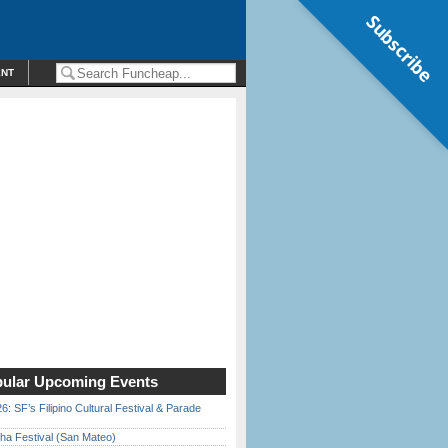
Subscribe
ENT
ular Upcoming Events
6: SF’s Filipino Cultural Festival & Parade
ha Festival (San Mateo)