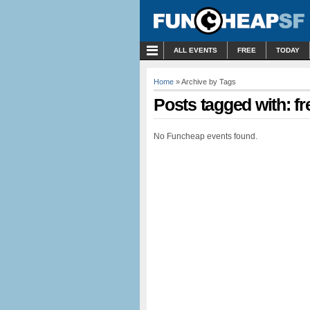
MENU
ALL EVENTS
FREE
TODAY
Home
» Archive by Tags
Posts tagged with: fr
No Funcheap events found.