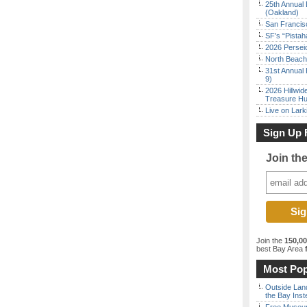
25th Annual 
(Oakland)
San Francisc
SF’s “Pista
2026 Persei
North Beach 
31st Annual 
9)
2026 Hillwid
Treasure Hu
Live on Lark
Sign Up 
Join th
Join the
150,0
best Bay Area
f
Most Pop
Outside Land
the Bay Inst