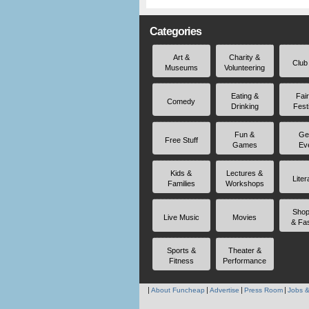
Categories
Art &
Charity &
Club
Museums
Volunteering
Eating &
Fai
Comedy
Drinking
Fest
Fun &
Ge
Free Stuff
Games
Ev
Kids &
Lectures &
Liter
Families
Workshops
Shop
Live Music
Movies
& Fa
Sports &
Theater &
Fitness
Performance
About Funcheap
Advertise
Press Room
Jobs &