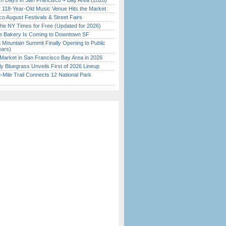
 Days in San Francisco + Bay Area (2026)
c 118-Year-Old Music Venue Hits the Market
o August Festivals & Street Fairs
the NY Times for Free (Updated for 2026)
ine Bakery Is Coming to Downtown SF
 Mountain Summit Finally Opening to Public
ears)
Market in San Francisco Bay Area in 2026
tly Bluegrass Unveils First of 2026 Lineup
Mile Trail Connects 12 National Park