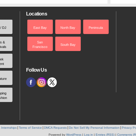
Locations
 / DJ
East Bay
North Bay
Peninsula
rs &
San
South Bay
ivals
Francisco
ek
ent
Follow Us
ature
ping
shion
 Internships
Terms of Service
DMCA Requests
Do Not Sell My Personal Information
Privacy Po
Powered by
WordPress
|
Log in
|
Entries (RSS)
|
Comments (