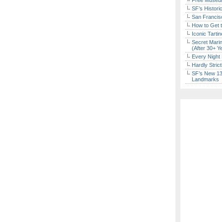
Free Museum
SF’s Histori
San Francisc
How to Get 
Iconic Tart
Secret Marin
(After 30+ Y
Every Night 
Hardly Stric
SF’s New 13-
Landmarks