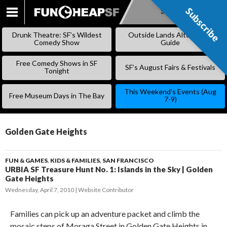
Subscribe
Subscribe
SKIP
TO
Drunk Theatre: SF’s Wildest
Outside Lands Alternative
CONTENT
Comedy Show
Guide
Free Comedy Shows in SF
SF’s August Fairs & Festivals
Tonight
This Weekend’s Events (Aug
Free Museum Days in The Bay
7-9)
Golden Gate Heights
FUN & GAMES
,
KIDS & FAMILIES
,
SAN FRANCISCO
URBIA SF Treasure Hunt No. 1: Islands in the Sky | Golden
Gate Heights
Wednesday, April 7, 2010
Website Contributor
Families can pick up an adventure packet and climb the
mosaic steps of Moraga Street in Golden Gate Heights in