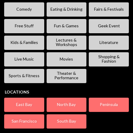
Comedy
Eating & Drinking
Fairs & Festivals
Free Stuff
Fun & Games
Geek Event
Lectures &
Kids & Families
Literature
Workshops
Shopping &
Live Music
Movies
Fashion
Theater &
Sports & Fitness
Performance
LOCATIONS
East Bay
North Bay
Peninsula
San Francisco
South Bay