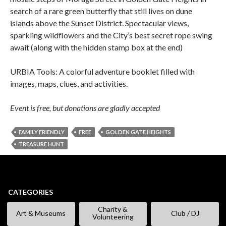
search of a rare green butterfly that still lives on dune
islands above the Sunset District. Spectacular views,
sparkling wildflowers and the City’s best secret rope swing
await (along with the hidden stamp box at the end)
URBIA Tools: A colorful adventure booklet filled with
images, maps, clues, and activities.
Event is free, but donations are gladly accepted
FAMILY FRIENDLY
FREE
GOLDEN GATE HEIGHTS
TREASURE HUNT
CATEGORIES
Charity &
Art & Museums
Club / DJ
Volunteering