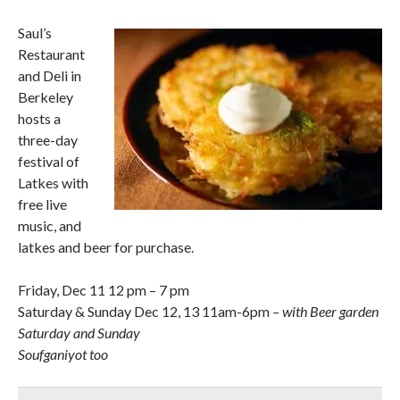
Saul’s
Restaurant
and Deli in
Berkeley
hosts a
three-day
festival of
Latkes with
free live
music, and
latkes and beer for purchase.
Friday, Dec 11 12 pm – 7 pm
Saturday & Sunday Dec 12, 13 11am-6pm
– with Beer garden
Saturday and Sunday
Soufganiyot too