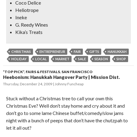
Coco Delice
Heliotrope
Ineke
G. Reedy Wines
Kika’s Treats
CHRISTMAS
ENTREPRENEUR
FAIR
GIFTS
HANUKKAH
HOLIDAY
LOCAL
MARKET
SALE
SEASON
SHOP
*TOP PICK*
,
FAIRS & FESTIVALS
,
SAN FRANCISCO
Heebonism: Hanukkah Hangover Party | Mission Dist.
Thursday, December 24, 2009
Johnny Funcheap
Stuck without a Christmas tree to call your own this
Christmas Eve? Well don’t stay home and cry about it and
don’t go to some lame Chinese buffet/comedy/slow jams
night with a bunch of peeps that don’t have the chutzpah to
let it all out?