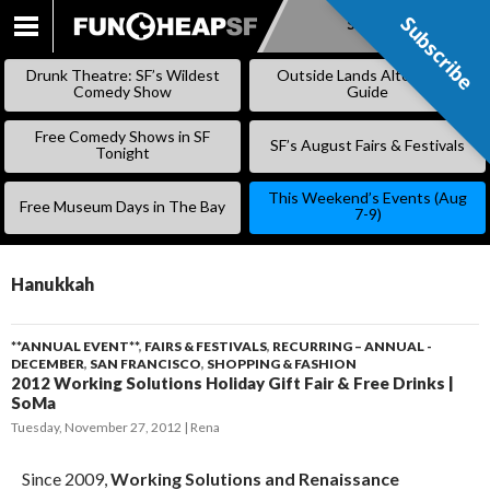
Subscribe
Subscribe
SKIP
TO
Drunk Theatre: SF’s Wildest
Outside Lands Alternative
CONTENT
Comedy Show
Guide
Free Comedy Shows in SF
SF’s August Fairs & Festivals
Tonight
This Weekend’s Events (Aug
Free Museum Days in The Bay
7-9)
Hanukkah
**ANNUAL EVENT**
,
FAIRS & FESTIVALS
,
RECURRING – ANNUAL -
DECEMBER
,
SAN FRANCISCO
,
SHOPPING & FASHION
2012 Working Solutions Holiday Gift Fair & Free Drinks |
SoMa
Tuesday, November 27, 2012
Rena
Since 2009,
Working Solutions and Renaissance