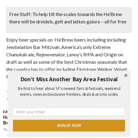
Free Stuff:
To help tilt the scales towards the He’Brew
there will be dreidels, gelt and latkes galore – all for free
Enjoy beer specials on He’Brew beers including including
Jewbelation Bar Mitzvah, America’s only Extreme
Chanukah ale, Rejewvenator, Lenny’s RIPA and Origin on
draft as well as some of the best Christmas seasonals that
the country has to offer including Firestone Walker Velvet
Merkin.
Don't Miss Another Bay Area Festival
Be first to hear about SF's newest fairs & festivals, weekend
BEER
CHRISTMAS
FREE
FREE FOOD
HANUKKAH
events, news and exclusive freebies, deals & promo codes.
HOLIDAYS
JEWISH
EAST BAY
,
FAIRS & FESTIVALS
Hanukkah Concert & Menorah Lighting Ceremony |
Berkeley
SIGN UP NOW
Thursday, December 10, 2009
Johnny Funcheap