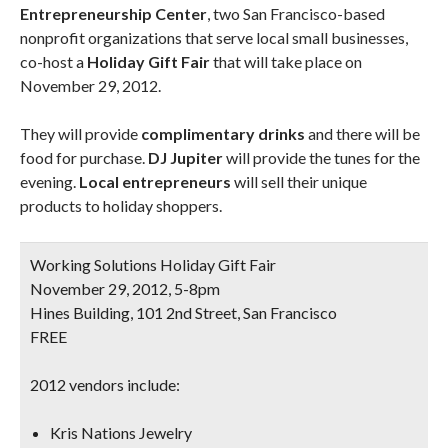
Entrepreneurship Center
, two San Francisco-based
nonprofit organizations that serve local small businesses,
co-host a
Holiday Gift Fair
that will take place on
November 29, 2012.
They will provide
complimentary drinks
and there will be
food for purchase.
DJ Jupiter
will provide the tunes for the
evening.
Local entrepreneurs
will sell their unique
products to holiday shoppers.
Working Solutions Holiday Gift Fair
November 29, 2012, 5-8pm
Hines Building, 101 2nd Street, San Francisco
FREE
2012 vendors include:
Kris Nations Jewelry