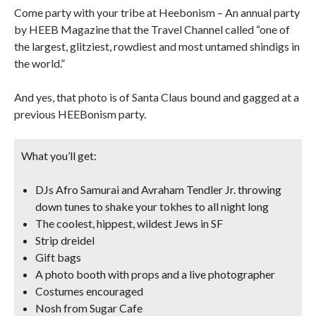
Come party with your tribe at Heebonism – An annual party
by HEEB Magazine that the Travel Channel called “one of
the largest, glitziest, rowdiest and most untamed shindigs in
the world.”
And yes, that photo is of Santa Claus bound and gagged at a
previous HEEBonism party.
What you’ll get:
DJs Afro Samurai and Avraham Tendler Jr. throwing
down tunes to shake your tokhes to all night long
The coolest, hippest, wildest Jews in SF
Strip dreidel
Gift bags
A photo booth with props and a live photographer
Costumes encouraged
Nosh from Sugar Cafe