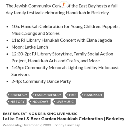
The Jewish Community Center of the East Bay hosts a full
day family festival celebrating Hanukkah in Berkeley.
10a: Hanukah Celebration for Young Children: Puppets,
Music, Songs and Stories
11a: PJ Library Hanukah Concert with Elana Jagoda
Noon: Latke Lunch
12:30-2p: PJ Library Storytime, Family Social Action
Project, Hanukkah Arts and Crafts, and More
1:45p: Community Menorah Lighting Led by Holocaust
Survivors
2-4p: Community Dance Party
BEREKEKLY
FAMILY FRIENDLY
FREE
HANUKKAH
HISTORY
HOLIDAYS
LIVE MUSIC
EAST BAY
,
EATING & DRINKING
,
LIVE MUSIC
Latke Tent & Beer Garden Hanukkah Celebration | Berkeley
Wednesday, December 9, 2009
Johnny Funcheap