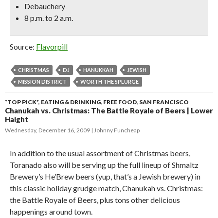
Debauchery
8 p.m. to 2 a.m.
Source:
Flavorpill
CHRISTMAS
DJ
HANUKKAH
JEWISH
MISSION DISTRICT
WORTH THE SPLURGE
*TOP PICK*
,
EATING & DRINKING
,
FREE FOOD
,
SAN FRANCISCO
Chanukah vs. Christmas: The Battle Royale of Beers | Lower
Haight
Wednesday, December 16, 2009
Johnny Funcheap
In addition to the usual assortment of Christmas beers,
Toranado also will be serving up the full lineup of Shmaltz
Brewery’s He’Brew beers (yup, that’s a Jewish brewery) in
this classic holiday grudge match, Chanukah vs. Christmas:
the Battle Royale of Beers, plus tons other delicious
happenings around town.