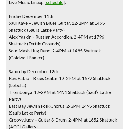
Live Music Lineup
[
schedule
]:
Friday December 11th:
Saul Kaye – Jewish Blues Guitar, 12-2PM at 1495
Shattuck (Saul’s Latke Party)
Alex Yaskin – Russian Accordion, 2-4PM at 1796
Shattuck (Fertile Grounds)
Sour Mash Hug Band, 2-4PM at 1495 Shattuck
(Coldwell Banker)
Saturday December 12th:
Rev. Rabia – Blues Guitar, 12-2PM at 1677 Shattuck
(Lobelia)
Trombonga, 12-2PM at 1491 Shattuck (Saul’s Latke
Party)
East Bay Jewish Folk Chorus, 2-3PM 1495 Shattuck
(Saul’s Latke Party)
Groovy Judy – Guitar & Drum, 2-4PM at 1652 Shattuck
(ACCI Gallery)