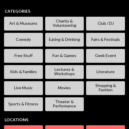
CATEGORIES
Charity &
Art & Museums
Club / DJ
Volunteering
Comedy
Eating & Drinking
Fairs & Festivals
Free Stuff
Fun & Games
Geek Event
Lectures &
Kids & Families
Literature
Workshops
Shopping &
Live Music
Movies
Fashion
Theater &
Sports & Fitness
Performance
LOCATIONS