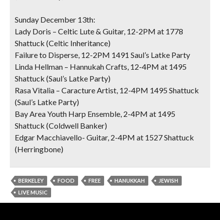
Sunday December 13th:
Lady Doris – Celtic Lute & Guitar, 12-2PM at 1778
Shattuck (Celtic Inheritance)
Failure to Disperse, 12-2PM 1491 Saul’s Latke Party
Linda Hellman – Hannukah Crafts, 12-4PM at 1495
Shattuck (Saul’s Latke Party)
Rasa Vitalia – Caracture Artist, 12-4PM 1495 Shattuck
(Saul’s Latke Party)
Bay Area Youth Harp Ensemble, 2-4PM at 1495
Shattuck (Coldwell Banker)
Edgar Macchiavello- Guitar, 2-4PM at 1527 Shattuck
(Herringbone)
BERKELEY
FOOD
FREE
HANUKKAH
JEWISH
LIVE MUSIC