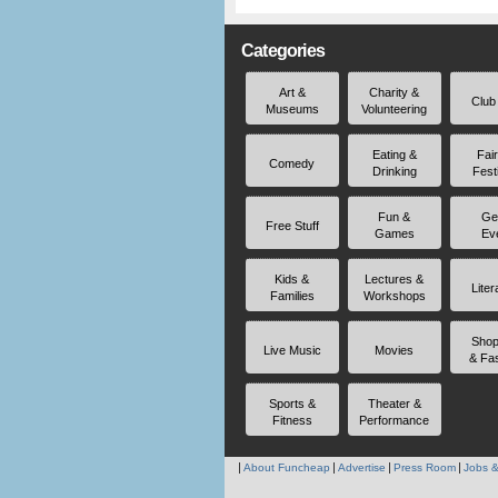
Categories
Art &
Charity &
Club
Museums
Volunteering
Eating &
Fai
Comedy
Drinking
Fest
Fun &
Ge
Free Stuff
Games
Ev
Kids &
Lectures &
Liter
Families
Workshops
Shop
Live Music
Movies
& Fa
Sports &
Theater &
Fitness
Performance
About Funcheap
Advertise
Press Room
Jobs &