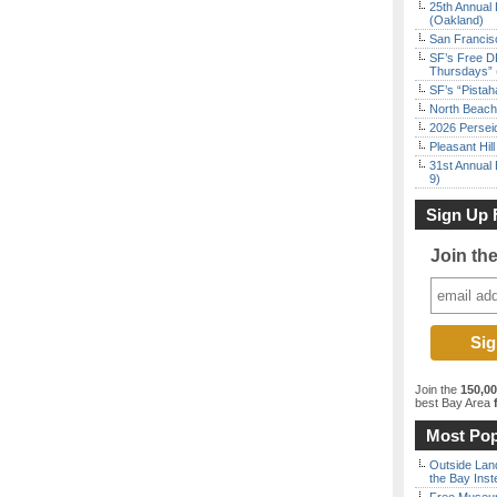
25th Annual 
(Oakland)
San Francisc
SF’s Free D
Thursdays” 
SF’s “Pista
North Beach 
2026 Persei
Pleasant Hil
31st Annual 
9)
Sign Up 
Join th
Join the
150,0
best Bay Area
f
Most Pop
Outside Land
the Bay Inst