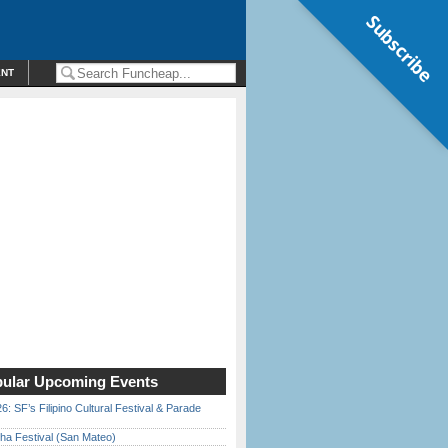
Subscribe
ENT
ular Upcoming Events
6: SF’s Filipino Cultural Festival & Parade
ha Festival (San Mateo)