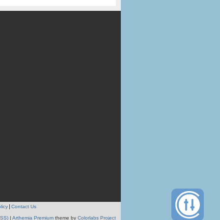
licy
Contact Us
RSS)
|
Arthemia Premium
theme by
Colorlabs Project