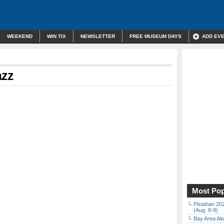
WEEKEND
WIN TIX
NEWSLETTER
FREE MUSEUM DAYS
ADD EV
azz
Most Pop
Pistahan 202
(Aug. 8-9)
Bay Area Alo