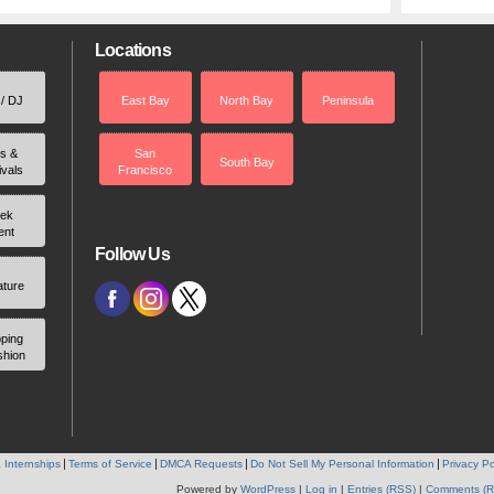
Locations
 / DJ
East Bay
North Bay
Peninsula
rs &
San
South Bay
ivals
Francisco
ek
ent
Follow Us
ature
ping
shion
 Internships
Terms of Service
DMCA Requests
Do Not Sell My Personal Information
Privacy Po
Powered by
WordPress
|
Log in
|
Entries (RSS)
|
Comments (