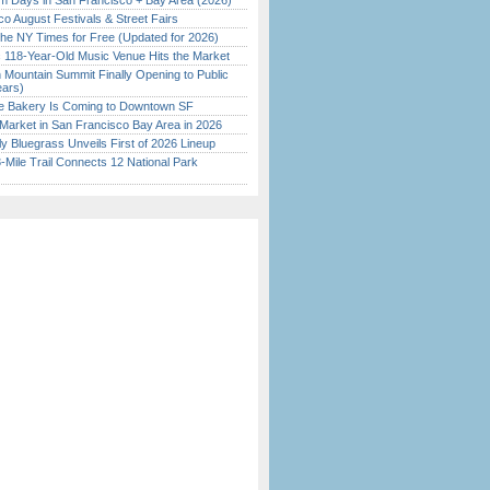
 Days in San Francisco + Bay Area (2026)
o August Festivals & Street Fairs
the NY Times for Free (Updated for 2026)
c 118-Year-Old Music Venue Hits the Market
 Mountain Summit Finally Opening to Public
ears)
ine Bakery Is Coming to Downtown SF
Market in San Francisco Bay Area in 2026
tly Bluegrass Unveils First of 2026 Lineup
Mile Trail Connects 12 National Park