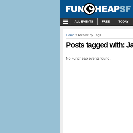
MENU
ALL EVENTS
FREE
TODAY
Home
» Archive by Tags
Posts tagged with: J
No Funcheap events found.