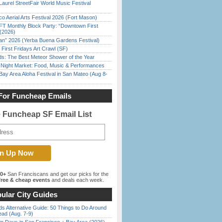
Laurel StreetFair World Music Festival
o Aerial Arts Festival 2026 (Fort Mason)
FT Monthly Block Party: “Downtown First
(2026)
han” 2026 (Yerba Buena Gardens Festival)
First Fridays Art Crawl (SF)
ds: The Best Meteor Shower of the Year
l Night Market: Food, Music & Performances
Bay Area Aloha Festival in San Mateo (Aug 8-
For Funcheap Emails
e Funcheap SF Email List
00+
San Franciscans and get our picks for the
ree & cheap events
and deals each week.
ular City Guides
s Alternative Guide: 50 Things to Do Around
ead (Aug. 7-9)