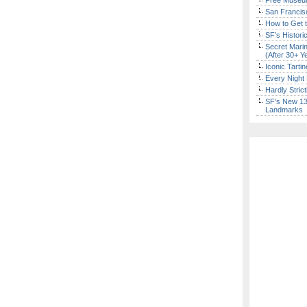
Free Museum
San Francisc
How to Get 
SF’s Histori
Secret Marin
(After 30+ Y
Iconic Tart
Every Night 
Hardly Stric
SF’s New 13-
Landmarks