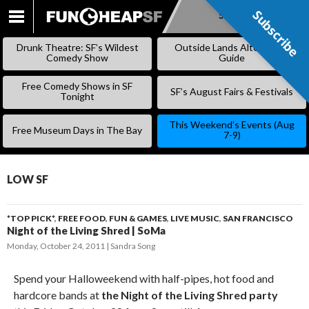
Subscribe
Subscribe
SKIP
TO
Drunk Theatre: SF’s Wildest
Outside Lands Alternative
CONTENT
Comedy Show
Guide
Free Comedy Shows in SF
SF’s August Fairs & Festivals
Tonight
This Weekend’s Events (Aug
Free Museum Days in The Bay
7-9)
LOW SF
*TOP PICK*
,
FREE FOOD
,
FUN & GAMES
,
LIVE MUSIC
,
SAN FRANCISCO
Night of the Living Shred | SoMa
Monday, October 24, 2011
Sandra Song
Spend your Halloweekend with half-pipes, hot food and
hardcore bands at
the Night of the Living Shred party