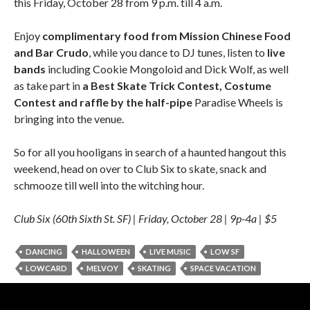
this Friday, October 28 from 9 p.m. till 4 a.m.
Enjoy
complimentary food from Mission Chinese Food
and Bar Crudo
, while you dance to DJ tunes, listen to
live
bands
including Cookie Mongoloid and Dick Wolf, as well
as take part in
a Best Skate Trick Contest, Costume
Contest and raffle by the half-pipe
Paradise Wheels is
bringing into the venue.
So for all you hooligans in search of a haunted hangout this
weekend, head on over to Club Six to skate, snack and
schmooze till well into the witching hour.
Club Six (60th Sixth St. SF) | Friday, October 28 | 9p-4a | $5
DANCING
HALLOWEEN
LIVE MUSIC
LOW SF
LOWCARD
MELVOY
SKATING
SPACE VACATION