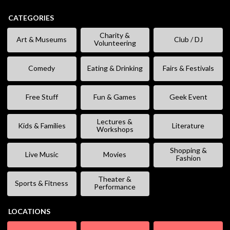
CATEGORIES
Charity &
Art & Museums
Club / DJ
Volunteering
Comedy
Eating & Drinking
Fairs & Festivals
Free Stuff
Fun & Games
Geek Event
Lectures &
Kids & Families
Literature
Workshops
Shopping &
Live Music
Movies
Fashion
Theater &
Sports & Fitness
Performance
LOCATIONS