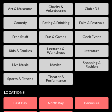
Charity &
Art & Museums
Club / DJ
Volunteering
Comedy
Eating & Drinking
Fairs & Festivals
Free Stuff
Fun & Games
Geek Event
Lectures &
Kids & Families
Literature
Workshops
Shopping &
Live Music
Movies
Fashion
Theater &
Sports & Fitness
Performance
LOCATIONS
East Bay
North Bay
Peninsula