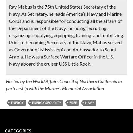
Ray Mabus is the 75th United States Secretary of the
Navy. As Secretary, he leads America’s Navy and Marine
Corps and is responsible for conducting all the affairs of
the Department of the Navy, including recruiting,
organizing, supplying, equipping, training, and mobilizing.
Prior to becoming Secretary of the Navy, Mabus served
as Governor of Mississippi and Ambassador to Saudi
Arabia. He was a Surface Warfare Officer in the U.S.
Navy aboard the cruiser USS Little Rock.
Hosted by the World Affairs Council of Northern California in
partnership with the Marine’s Memorial Association.
ENERGY
ENERGY SECURITY
FREE
NAVY
CATEGORIES