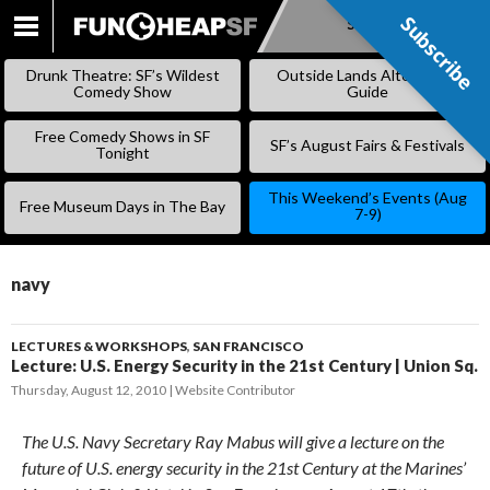
Subscribe
Subscribe
SKIP
TO
Drunk Theatre: SF’s Wildest
Outside Lands Alternative
CONTENT
Comedy Show
Guide
Free Comedy Shows in SF
SF’s August Fairs & Festivals
Tonight
This Weekend’s Events (Aug
Free Museum Days in The Bay
7-9)
navy
LECTURES & WORKSHOPS
,
SAN FRANCISCO
Lecture: U.S. Energy Security in the 21st Century | Union Sq.
Thursday, August 12, 2010
Website Contributor
The U.S. Navy Secretary Ray Mabus will give a lecture on the
future of U.S. energy security in the 21st Century at the Marines’