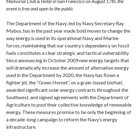
Memorial Club & Hotel in San Francisco on August 17th. the
event is free and open to the public
The Department of the Navy, led by Navy Secretary Ray
Mabus, has in the past year made bold moves to change the
way energy is used in its operational Navy and Marine
forces, maintaining that our country’s dependency on fossil
fuels constitutes a clear strategic and tactical vulnerability.
Since announcing in October 2009 new energy targets that
will dramatically increase the amount of alternative energy
used in the Department by 2020, the Navy has flown a
fighter jet, the “Green Hornet”, on a grain-based biofuel,
awarded significant solar energy contracts throughout the
Southwest, and signed agreements with the Department of
Agriculture to pool their collective knowledge of renewable
energy. These measures promise to be only the beginning of
a decade-long campaign to reform the Navy’s energy
infrastructure.