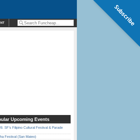
Subscribe
ENT
ular Upcoming Events
6: SF’s Filipino Cultural Festival & Parade
ha Festival (San Mateo)