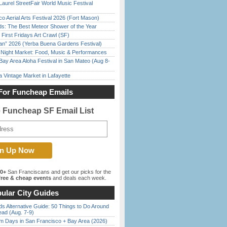
Laurel StreetFair World Music Festival
o Aerial Arts Festival 2026 (Fort Mason)
ds: The Best Meteor Shower of the Year
First Fridays Art Crawl (SF)
han” 2026 (Yerba Buena Gardens Festival)
l Night Market: Food, Music & Performances
Bay Area Aloha Festival in San Mateo (Aug 8-
 Vintage Market in Lafayette
For Funcheap Emails
e Funcheap SF Email List
00+
San Franciscans and get our picks for the
ree & cheap events
and deals each week.
ular City Guides
s Alternative Guide: 50 Things to Do Around
ead (Aug. 7-9)
 Days in San Francisco + Bay Area (2026)