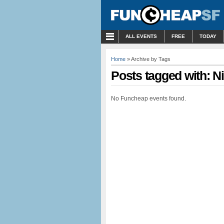
MENU
ALL EVENTS
FREE
TODAY
Home
» Archive by Tags
Posts tagged with: 
No Funcheap events found.