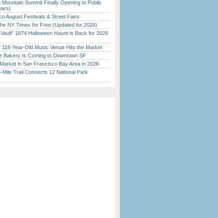
 Mountain Summit Finally Opening to Public
ears)
o August Festivals & Street Fairs
the NY Times for Free (Updated for 2026)
 Vault” 1874 Halloween Haunt is Back for 2026
)
c 118-Year-Old Music Venue Hits the Market
ine Bakery Is Coming to Downtown SF
Market in San Francisco Bay Area in 2026
Mile Trail Connects 12 National Park