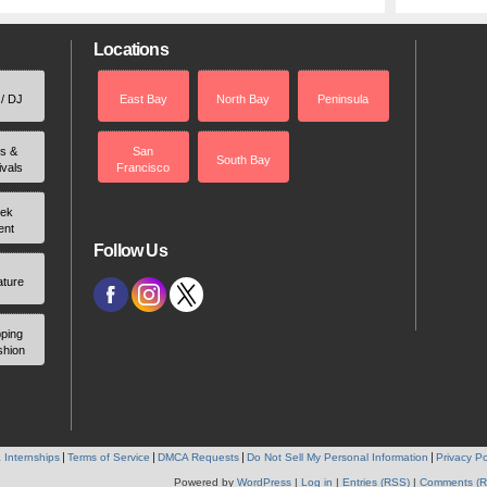
Locations
 / DJ
East Bay
North Bay
Peninsula
rs &
San
South Bay
ivals
Francisco
ek
ent
Follow Us
ature
ping
shion
 Internships
Terms of Service
DMCA Requests
Do Not Sell My Personal Information
Privacy Po
Powered by
WordPress
|
Log in
|
Entries (RSS)
|
Comments (