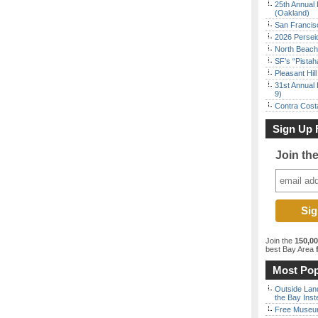
25th Annual 
(Oakland)
San Francisc
2026 Persei
North Beach 
SF’s “Pista
Pleasant Hil
31st Annual 
9)
Contra Costa
Sign Up 
Join th
Join the
150,0
best Bay Area
f
Most Pop
Outside Land
the Bay Inst
Free Museum