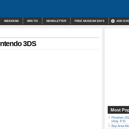
WEEKEND
WIN TIX
NEWSLETTER
FREE MUSEUM DAYS
ADD EV
Nintendo 3DS
Most Pop
Pistahan 202
(Aug. 8-9)
Bay Area Alo