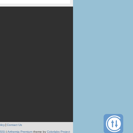
licy
Contact Us
RSS)
|
Arthemia Premium
theme by
Colorlabs Project