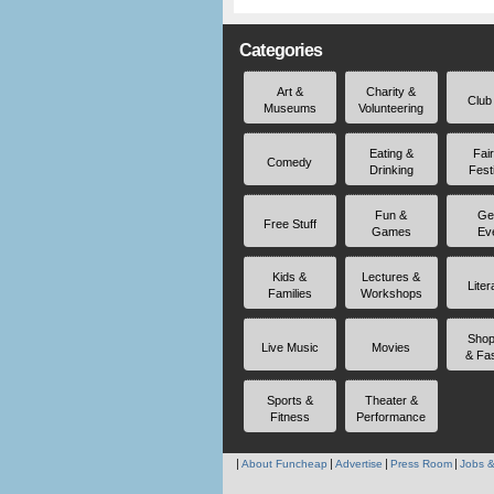
Categories
Art &
Charity &
Club
Museums
Volunteering
Eating &
Fai
Comedy
Drinking
Fest
Fun &
Ge
Free Stuff
Games
Ev
Kids &
Lectures &
Liter
Families
Workshops
Shop
Live Music
Movies
& Fa
Sports &
Theater &
Fitness
Performance
About Funcheap
Advertise
Press Room
Jobs &