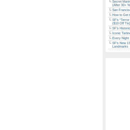
Secret Marin
(After 30+ Y
San Francisc
How to Get 
SF’s “Terror
($10 Off Tix
SF’s Histori
Iconic Tart
Every Night 
SF’s New 13-
Landmarks