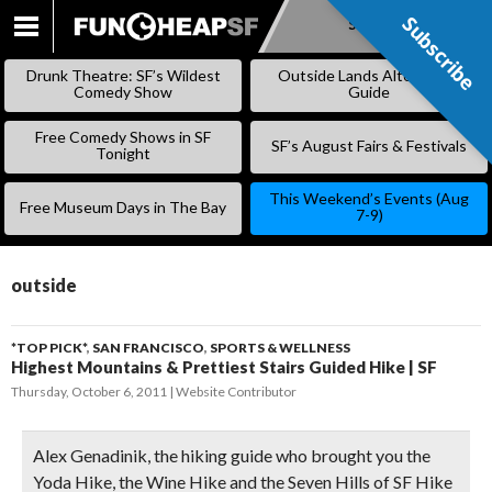
Subscribe
Subscribe
SKIP
TO
Drunk Theatre: SF’s Wildest
Outside Lands Alternative
CONTENT
Comedy Show
Guide
Free Comedy Shows in SF
SF’s August Fairs & Festivals
Tonight
This Weekend’s Events (Aug
Free Museum Days in The Bay
7-9)
outside
*TOP PICK*
,
SAN FRANCISCO
,
SPORTS & WELLNESS
Highest Mountains & Prettiest Stairs Guided Hike | SF
Thursday, October 6, 2011
Website Contributor
Alex Genadinik, the hiking guide who brought you the
Yoda Hike, the Wine Hike and the Seven Hills of SF Hike