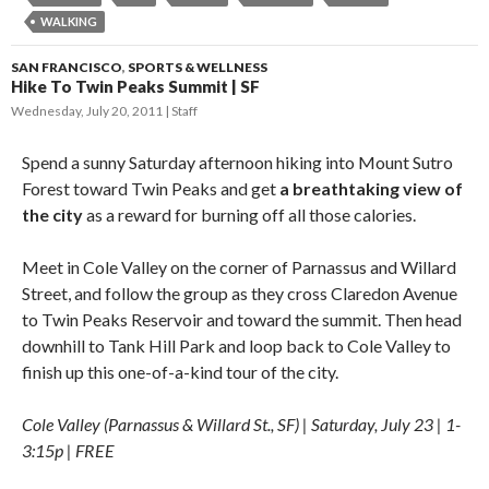
WALKING
SAN FRANCISCO
,
SPORTS & WELLNESS
Hike To Twin Peaks Summit | SF
Wednesday, July 20, 2011
Staff
Spend a sunny Saturday afternoon hiking into Mount Sutro
Forest toward Twin Peaks and get
a breathtaking view of
the city
as a reward for burning off all those calories.
Meet in Cole Valley on the corner of Parnassus and Willard
Street, and follow the group as they cross Claredon Avenue
to Twin Peaks Reservoir and toward the summit. Then head
downhill to Tank Hill Park and loop back to Cole Valley to
finish up this one-of-a-kind tour of the city.
Cole Valley (Parnassus & Willard St., SF) | Saturday, July 23 | 1-
3:15p | FREE