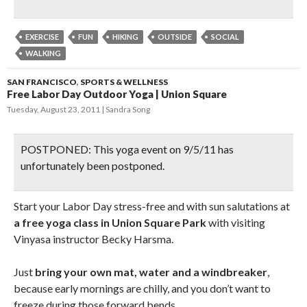
EXERCISE
FUN
HIKING
OUTSIDE
SOCIAL
WALKING
SAN FRANCISCO
,
SPORTS & WELLNESS
Free Labor Day Outdoor Yoga | Union Square
Tuesday, August 23, 2011
Sandra Song
POSTPONED: This yoga event on 9/5/11 has
unfortunately been postponed.
Start your Labor Day stress-free and with sun salutations at
a free yoga class in Union Square Park
with visiting
Vinyasa instructor Becky Harsma.
Just
bring your own mat, water and a windbreaker
,
because early mornings are chilly, and you don’t want to
freeze during those forward bends.