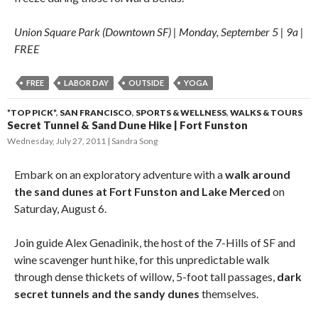
Union Square Park (Downtown SF) | Monday, September 5 | 9a |
FREE
FREE
LABOR DAY
OUTSIDE
YOGA
*TOP PICK*
,
SAN FRANCISCO
,
SPORTS & WELLNESS
,
WALKS & TOURS
Secret Tunnel & Sand Dune Hike | Fort Funston
Wednesday, July 27, 2011
Sandra Song
Embark on an exploratory adventure with a
walk around
the sand dunes at Fort Funston and Lake Merced
on
Saturday, August 6.
Join guide Alex Genadinik, the host of the 7-Hills of SF and
wine scavenger hunt hike, for this unpredictable walk
through dense thickets of willow, 5-foot tall passages,
dark
secret tunnels and the sandy dunes
themselves.