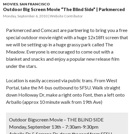
MOVIES
,
SAN FRANCISCO
Outdoor Big Screen Movie “The Blind Side” | Parkmerced
Monday, September 6, 2010
Website Contributor
Parkmerced and Comcast are partnering to bring you a free
special outdoor movie night with a huge 12x18ft screen that
we will be setting up in a huge grassy park called The
Meadow. Everyone is encouraged to come out with a
blanket and snacks and enjoy a popular new release film
under the stars.
Location is easily accessed via public trans. From West
Portal, take the M-bus outbound to SFSU. Walk straight
down Holloway Dr, make a right onto Font, then a left onto
Arballo (approx 10 minute walk from 19th Ave)
Outdoor Bigscreen Movie – THE BLIND SIDE
Monday, September 13th – 7:30am-9:30pm
Arballo Dr & Serrano Dr, down the road from SFSU