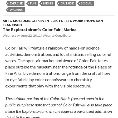
EXERCISE
FUN
HIKING
OUTSIDE
SOCIAL
WALKING
ART & MUSEUMS
,
GEEK EVENT
,
LECTURES & WORKSHOPS
,
SAN
FRANCISCO
The Exploratoirum’s Color Fair | Marina
Wednesday, June 22, 2011
Website Contributor
Color Fair will feature a rainbow of hands-on science
activities, demonstrations and local artisans selling colorful
wares. The open-air market ambience of Color Fair takes
place outside the museum, near the rotunda of the Palace of
Fine Arts. Live demonstrations range from the craft of how
to dye fabric by color connoisseurs to chemistry
experiments that play with the visible spectrum.
The outdoor portion of the Color Fair is free and open to the
public, but please note that part of Color Fair will also take place
inside the Exploratorium, which requires a purchased admission
ticket to the museum.