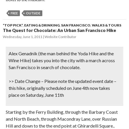
FREE
OUTSIDE
*TOP PICK*
,
EATING & DRINKING
,
SAN FRANCISCO
,
WALKS & TOURS
The Quest for Chocolate: An Urban San Francisco Hike
Wednesday, June 1, 2011
Website Contributor
Alex Genadnik (the man behind the Yoda Hike and the
Wine Hike) takes you into the city with a march across
San Francisco in search of chocolate.
>> Date Change
– Please note the updated event date –
this hike, originally scheduled on June 4th now takes
place on Saturday, June 11th
Starting by the Ferry Building, through the Barbary Coast
and North Beach, through Macondray Lane, over Russian
Hill and down to the the end point at Ghirardelli Square..