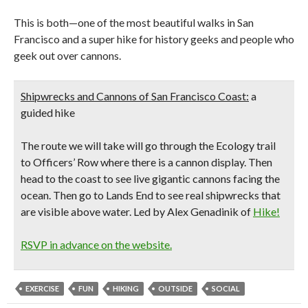
This is both—one of the most beautiful walks in San
Francisco and a super hike for history geeks and people who
geek out over cannons.
Shipwrecks and Cannons of San Francisco Coast:
a
guided hike
The route we will take will go through the Ecology trail
to Officers’ Row where there is a cannon display. Then
head to the coast to see live gigantic cannons facing the
ocean. Then go to Lands End to see real shipwrecks that
are visible above water. Led by Alex Genadinik of
Hike!
RSVP in advance on the website.
EXERCISE
FUN
HIKING
OUTSIDE
SOCIAL