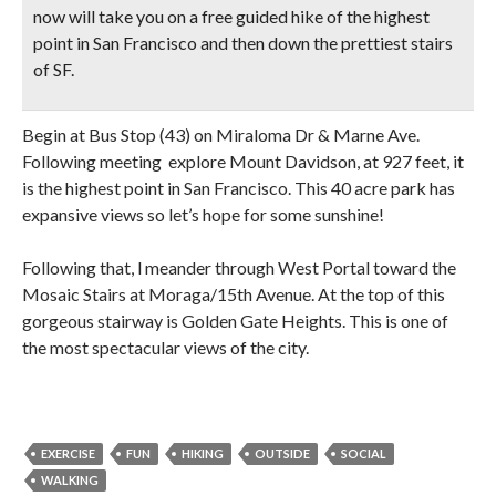
now will take you on a free guided hike of the
highest
point in San Francisco
and then
down the prettiest stairs
of SF.
Begin at Bus Stop (43) on Miraloma Dr & Marne Ave.
Following meeting explore Mount Davidson, at 927 feet, it
is the highest point in San Francisco. This 40 acre park has
expansive views so let’s hope for some sunshine!
Following that, l meander through West Portal toward the
Mosaic Stairs at Moraga/15th Avenue. At the top of this
gorgeous stairway is Golden Gate Heights. This is one of
the most spectacular views of the city.
EXERCISE
FUN
HIKING
OUTSIDE
SOCIAL
WALKING