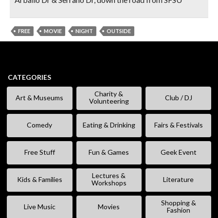
FREE
MOVIE
NIGHT
OUTSIDE
CATEGORIES
Charity &
Art & Museums
Club / DJ
Volunteering
Comedy
Eating & Drinking
Fairs & Festivals
Free Stuff
Fun & Games
Geek Event
Lectures &
Kids & Families
Literature
Workshops
Shopping &
Live Music
Movies
Fashion