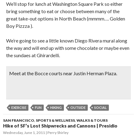
We’ll stop for lunch at Washington Square Park so either
bring something to eat or choose between many of the
great take-out options in North Beach (mmmm…. Golden
Boy Pizzza ).
We’re going to see a little known Diego Rivera mural along
the way and will end up with some chocolate or maybe even
the sundaes at Ghirardelli.
Meet at the Bocce courts near Justin Herman Plaza.
EXERCISE
FUN
HIKING
OUTSIDE
SOCIAL
SAN FRANCISCO
,
SPORTS & WELLNESS
,
WALKS & TOURS
Hike of SF’s Lost Shipwrecks and Cannons | Presidio
Wednesday, June 1, 2011
Perry Shirley