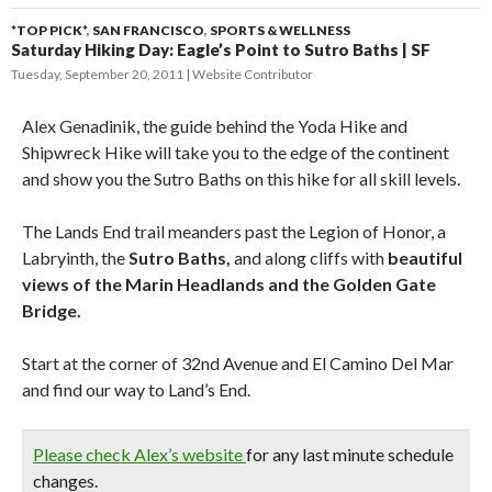
*TOP PICK*
,
SAN FRANCISCO
,
SPORTS & WELLNESS
Saturday Hiking Day: Eagle’s Point to Sutro Baths | SF
Tuesday, September 20, 2011
Website Contributor
Alex Genadinik, the guide behind the Yoda Hike and
Shipwreck Hike will take you to the edge of the continent
and show you the Sutro Baths on this hike for all skill levels.
The Lands End trail meanders past the Legion of Honor, a
Labryinth, the
Sutro Baths,
and along cliffs with
beautiful
views of the Marin Headlands and the Golden Gate
Bridge.
Start at the corner of 32nd Avenue and El Camino Del Mar
and find our way to Land’s End.
Please check Alex’s website
for any last minute schedule
changes.