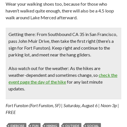
Wear your walking shoes too, because for those who
haven’t walked quite enough, there will also be a 4.5 loop
walk around Lake Merced afterward.
Getting there:
From Southbound CA 35 in San Francisco,
pass John Muir Drive, then take the first right (there’s a
sign for Fort Funston). Keep right and continue to the
parking lot, and meet near the hang gliders.
Also watch out for the weather:
As the hikes are
weather-dependent and sometimes change, so
check the
event page the day of the hike
for any last minute
updates.
Fort Funston (Fort Funston, SF) | Saturday, August 6 | Noon-3p |
FREE
EXERCISE
FUN
HIKING
OUTSIDE
SOCIAL