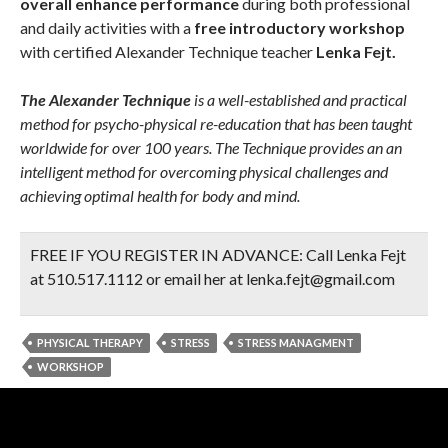
overall enhance performance
during both professional
and daily activities with a
free introductory workshop
with certified Alexander Technique teacher
Lenka Fejt.
The Alexander Technique
is a well-established and practical
method for psycho-physical re-education that has been taught
worldwide for over 100 years. The Technique provides an an
intelligent method for overcoming physical challenges and
achieving optimal health for body and mind.
FREE IF YOU REGISTER IN ADVANCE:
Call Lenka Fejt
at 510.517.1112 or email her at lenka.fejt@gmail.com
PHYSICAL THERAPY
STRESS
STRESS MANAGMENT
WORKSHOP