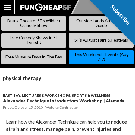
Subscribe
Subscribe
SKIP
TO
Drunk Theatre: SF’s Wildest
Outside Lands Alternative
CONTENT
Comedy Show
Guide
Free Comedy Shows in SF
SF’s August Fairs & Festivals
Tonight
This Weekend’s Events (Aug
Free Museum Days in The Bay
7-9)
physical therapy
EAST BAY
,
LECTURES & WORKSHOPS
,
SPORTS & WELLNESS
Alexander Technique Introductory Workshop | Alameda
Friday, October 15, 2010
Website Contributor
Learn how the Alexander Technique can help you to
reduce
strain and stress, manage pain, prevent injuries and