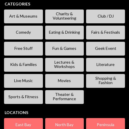
CATEGORIES
Charity &
Art & Museums
Club / DJ
Volunteering
Comedy
Eating & Drinking
Fairs & Festivals
Free Stuff
Fun & Games
Geek Event
Lectures &
Kids & Families
Literature
Workshops
Shopping &
Live Music
Movies
Fashion
Theater &
Sports & Fitness
Performance
LOCATIONS
East Bay
North Bay
Peninsula