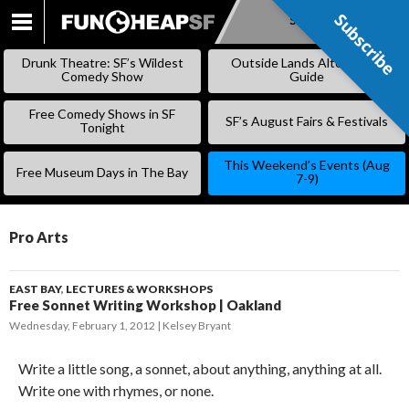
Subscribe
Subscribe
SKIP
TO
Drunk Theatre: SF’s Wildest
Outside Lands Alternative
CONTENT
Comedy Show
Guide
Free Comedy Shows in SF
SF’s August Fairs & Festivals
Tonight
This Weekend’s Events (Aug
Free Museum Days in The Bay
7-9)
Pro Arts
EAST BAY
,
LECTURES & WORKSHOPS
Free Sonnet Writing Workshop | Oakland
Wednesday, February 1, 2012
Kelsey Bryant
Write a little song, a sonnet, about anything, anything at all.
Write one with rhymes, or none.