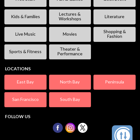
Lectures &
Kids & Families
Literature
Workshops
Shopping &
Live Music
Movies
Fashion
Theater &
Sports & Fitness
Performance
LOCATIONS
East Bay
North Bay
Peninsula
San Francisco
South Bay
FOLLOW US