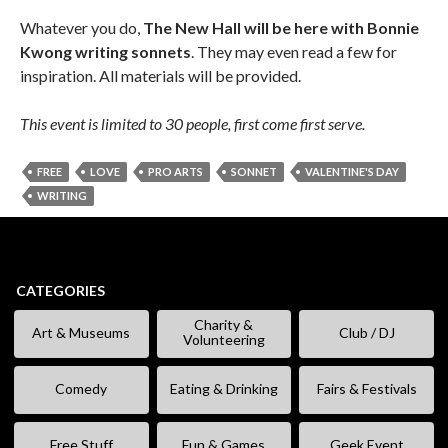
Whatever you do,
The New Hall will be here with Bonnie
Kwong writing sonnets
. They may even read a few for
inspiration. All materials will be provided.
This event is limited to 30 people, first come first serve.
FREE
LOVE
PRO ARTS
SONNET
VALENTINE'S DAY
WRITING
CATEGORIES
Charity &
Art & Museums
Club / DJ
Volunteering
Comedy
Eating & Drinking
Fairs & Festivals
Free Stuff
Fun & Games
Geek Event