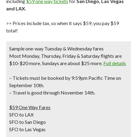
including
$59 one way tickets
for
San Diego, Las Vegas
and LAX
.
>> Prices include tax, so when it says $59, you pay $59
total!
Sample one-way Tuesday & Wednesday fares
Most Monday, Thursday, Friday & Saturday flights are
$10-$20 more. Sundays are about $25 more.
Full details
– Tickets must be booked by 9:59pm Pacific Time on
September 10th.
– Travel is good through November 14th.
$59 One Way Fares
SFO to LAX
SFO to San Diego
SFO to Las Vegas