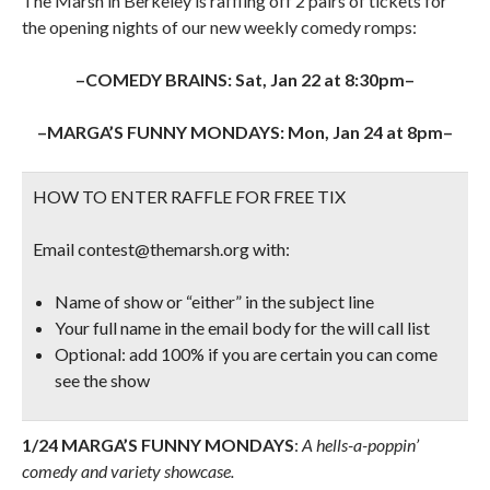
The Marsh in Berkeley is raffling off 2 pairs of tickets for
the opening nights of our new weekly comedy romps:
–COMEDY BRAINS: Sat, Jan 22 at 8:30pm–
–MARGA’S FUNNY MONDAYS: Mon, Jan 24 at 8pm–
HOW TO ENTER RAFFLE FOR FREE TIX
Email contest@themarsh.org with:
Name of show or “either” in the subject line
Your full name in the email body for the will call list
Optional: add 100% if you are certain you can come
see the show
1/24 MARGA’S FUNNY MONDAYS
:
A hells-a-poppin’
comedy and variety showcase.