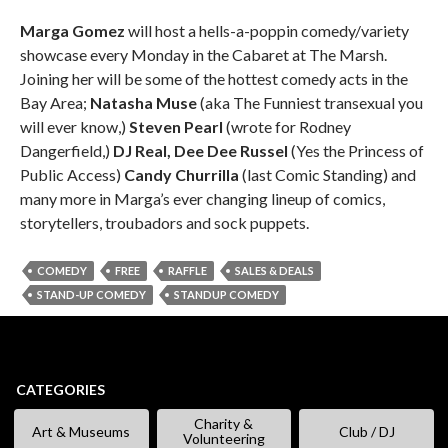
Marga Gomez
will host a hells-a-poppin comedy/variety
showcase every Monday in the Cabaret at The Marsh.
Joining her will be some of the hottest comedy acts in the
Bay Area;
Natasha Muse
(aka The Funniest transexual you
will ever know,)
Steven Pearl
(wrote for Rodney
Dangerfield,)
DJ Real, Dee Dee Russel
(Yes the Princess of
Public Access)
Candy Churrilla
(last Comic Standing) and
many more in Marga’s ever changing lineup of comics,
storytellers, troubadors and sock puppets.
COMEDY
FREE
RAFFLE
SALES & DEALS
STAND-UP COMEDY
STANDUP COMEDY
CATEGORIES
Charity &
Art & Museums
Club / DJ
Volunteering