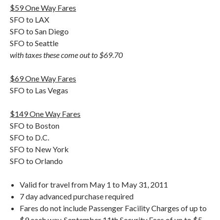
$59 One Way Fares
SFO to LAX
SFO to San Diego
SFO to Seattle
with taxes these come out to $69.70
$69 One Way Fares
SFO to Las Vegas
$149 One Way Fares
SFO to Boston
SFO to D.C.
SFO to New York
SFO to Orlando
Valid for travel from May 1 to May 31, 2011
7 day advanced purchase required
Fares do not include Passenger Facility Charges of up to
$9 each way, September 11th Security Fees of up to $5