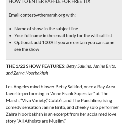
HOW TO ENTER RAFFLE FOR FREE TIX
Email contest@themarsh.org with:
Name of show in the subject line
Your full name in the email body for the will call list
Optional: add 100% if you are certain you can come
see the show
THE 1/22 SHOW FEATURES:
Betsy Salkind, Janine Brito,
and Zahra Noorbakhsh
Los Angeles mind blower Betsy Salkind, once a Bay Area
favorite performing in “Anne Frank Superstar” at The
Marsh, “Viva Variety,” Cobb’s, and The Punchline, rising
comedy sensation Janine Brito, and cheeky solo performer
Zahra Noorbakhsh in an excerpt from her acclaimed love
story “All Atheists are Muslim.”