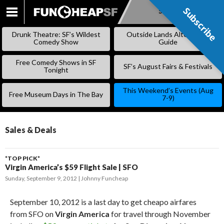
Subscribe
Subscribe
SKIP
TO
Drunk Theatre: SF’s Wildest
Outside Lands Alternative
CONTENT
Comedy Show
Guide
Free Comedy Shows in SF
SF’s August Fairs & Festivals
Tonight
This Weekend’s Events (Aug
Free Museum Days in The Bay
7-9)
Sales & Deals
*TOP PICK*
Virgin America’s $59 Flight Sale | SFO
Sunday, September 9, 2012
Johnny Funcheap
September 10, 2012 is a last day to get cheapo airfares
from SFO on
Virgin America
for travel through November