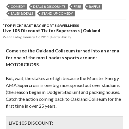
COMEDY
DEALS & DISCOUNTS
FREE
RAFFLE
SALES & DEALS
STAND-UP COMEDY
*TOP PICK*
,
EAST BAY
,
SPORTS & WELLNESS
Live 105 Discount Tix for Supercross | Oakland
Wednesday, January 19, 2011
Perry Shirley
Come see the Oakland Coliseum turned into an arena
for one of the most badass sports around:
MOTORCROSS.
But, wait, the stakes are high because the Monster Energy
AMA Supercross is one big race, spread out over stadiums
(the season began in Dodger Stadium) and packing houses.
Catch the action coming back to Oakland Coliseum for the
first time in over 25 years.
LIVE 105 DISCOUNT: