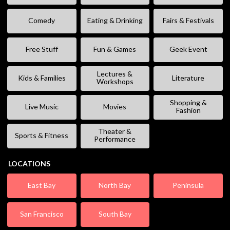
Comedy
Eating & Drinking
Fairs & Festivals
Free Stuff
Fun & Games
Geek Event
Lectures &
Kids & Families
Literature
Workshops
Shopping &
Live Music
Movies
Fashion
Theater &
Sports & Fitness
Performance
LOCATIONS
East Bay
North Bay
Peninsula
San Francisco
South Bay