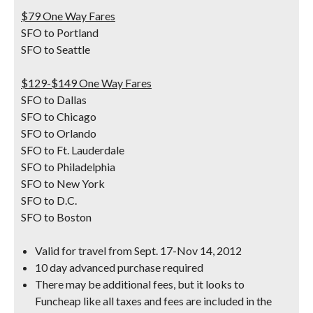
$79 One Way Fares
SFO to Portland
SFO to Seattle
$129-$149 One Way Fares
SFO to Dallas
SFO to Chicago
SFO to Orlando
SFO to Ft. Lauderdale
SFO to Philadelphia
SFO to New York
SFO to D.C.
SFO to Boston
Valid for travel from Sept. 17-Nov 14, 2012
10 day advanced purchase required
There may be additional fees, but it looks to
Funcheap like all taxes and fees are included in the