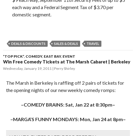
each way and a Federal Segment Tax of $3.70 per
domestic segment.
DEALS & DISCOUNTS
SALES & DEALS
TRAVEL
*TOP PICK*
,
COMEDY
,
EAST BAY
,
EVENT
Win Free Comedy Tickets at The Marsh Cabaret | Berkeley
Wednesday, January 19, 2011
Perry Shirley
The Marsh in Berkeley is raffling off 2 pairs of tickets for
the opening nights of our new weekly comedy romps:
–COMEDY BRAINS: Sat, Jan 22 at 8:30pm–
–MARGA’S FUNNY MONDAYS: Mon, Jan 24 at 8pm–