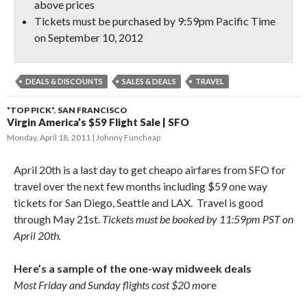
above prices
Tickets must be purchased by 9:59pm Pacific Time
on September 10, 2012
DEALS & DISCOUNTS
SALES & DEALS
TRAVEL
*TOP PICK*
,
SAN FRANCISCO
Virgin America’s $59 Flight Sale | SFO
Monday, April 18, 2011
Johnny Funcheap
April 20th is a last day to get cheapo airfares from SFO for
travel over the next few months including $59 one way
tickets for San Diego, Seattle and LAX. Travel is good
through May 21st.
Tickets must be booked by 11:59pm PST on
April 20th.
Here’s a sample of the one-way midweek deals
Most Friday and Sunday flights cost $20 m
ore