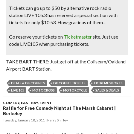
Tickets can go up to $50 by alternative rock radio
station LIVE 105.3 has reserved a special section with
tickets for only $10.53. How gracious of them…
Go reserve your tickets on
Ticketmaster
site.
Just use
code LIVE105 when purchasing tickets.
TAKE BART THERE:
Just get off at the Coliseum/Oakland
Airport BART Station.
DEALS & DISCOUNTS
DISCOUNT TICKETS
EXTREME SPORTS
LIVE 105
MOTOCROSS
MOTORCYCLE
SALES & DEALS
COMEDY
,
EAST BAY
,
EVENT
Raffle for Free Comedy Night at The Marsh Cabaret |
Berkeley
Tuesday, January 18, 2011
Perry Shirley