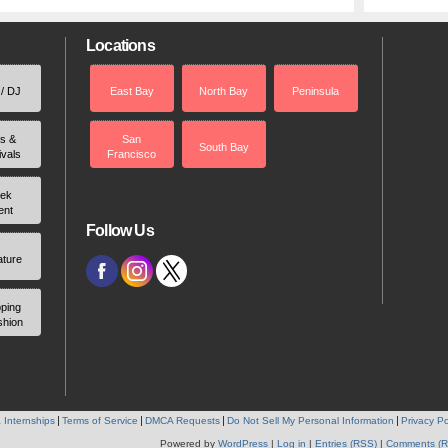
Locations
 / DJ
East Bay
North Bay
Peninsula
rs &
San
South Bay
ivals
Francisco
ek
ent
Follow Us
ature
ping
shion
 Internships
Terms of Service
DMCA Requests
Do Not Sell My Personal Information
Privacy Po
Powered by
WordPress
|
Log in
|
Entries (RSS)
|
Comments (