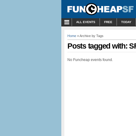
MENU
ALL EVENTS
FREE
TODAY
Home
» Archive by Tags
Posts tagged with: S
No Funcheap events found.