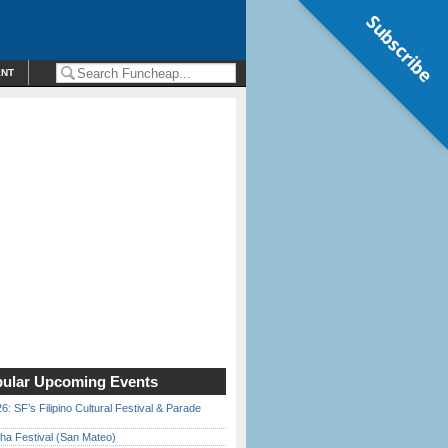
Subscribe
ENT
ular Upcoming Events
6: SF’s Filipino Cultural Festival & Parade
ha Festival (San Mateo)