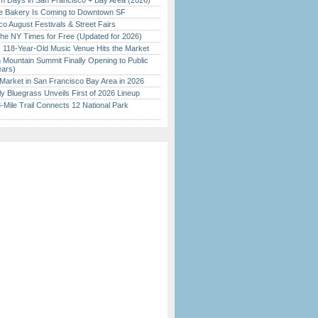
 Days in San Francisco + Bay Area (2026)
ine Bakery Is Coming to Downtown SF
o August Festivals & Street Fairs
the NY Times for Free (Updated for 2026)
c 118-Year-Old Music Venue Hits the Market
 Mountain Summit Finally Opening to Public
ears)
Market in San Francisco Bay Area in 2026
tly Bluegrass Unveils First of 2026 Lineup
Mile Trail Connects 12 National Park