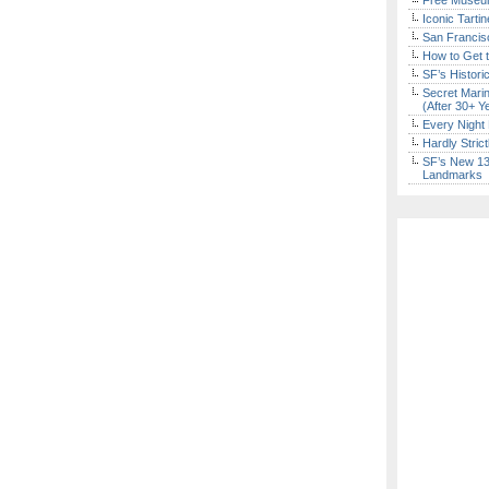
Free Museum
Iconic Tart
San Francisc
How to Get 
SF’s Histori
Secret Marin
(After 30+ Y
Every Night 
Hardly Stric
SF’s New 13-
Landmarks