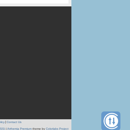
licy
Contact Us
RSS)
|
Arthemia Premium
theme by
Colorlabs Project