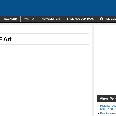
WEEKEND
WIN TIX
NEWSLETTER
FREE MUSEUM DAYS
ADD EV
F Art
Most Pop
Pistahan 202
(Aug. 8-9)
Bay Area Alo