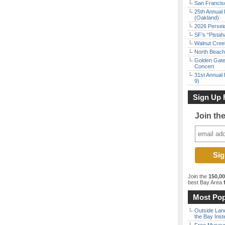
San Francisc
25th Annual 
(Oakland)
2026 Persei
SF’s “Pista
Walnut Creek
North Beach 
Golden Gate
Concert
31st Annual 
9)
Sign Up 
Join th
Join the
150,0
best Bay Area
f
Most Pop
Outside Land
the Bay Inst