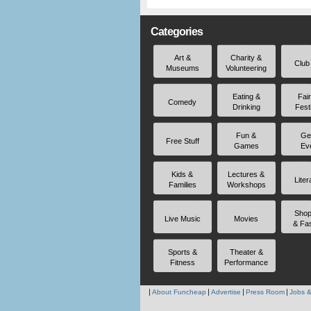
Categories
Art &
Charity &
Club
Museums
Volunteering
Eating &
Fai
Comedy
Drinking
Fest
Fun &
Ge
Free Stuff
Games
Ev
Kids &
Lectures &
Liter
Families
Workshops
Shop
Live Music
Movies
& Fa
Sports &
Theater &
Fitness
Performance
About Funcheap
Advertise
Press Room
Jobs &