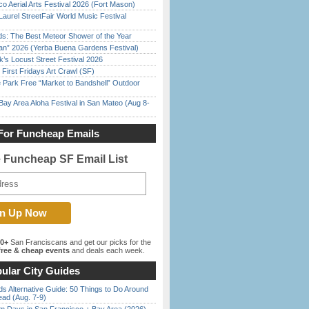
o Aerial Arts Festival 2026 (Fort Mason)
Laurel StreetFair World Music Festival
ds: The Best Meteor Shower of the Year
han” 2026 (Yerba Buena Gardens Festival)
’s Locust Street Festival 2026
First Fridays Art Crawl (SF)
 Park Free “Market to Bandshell” Outdoor
Bay Area Aloha Festival in San Mateo (Aug 8-
For Funcheap Emails
e Funcheap SF Email List
00+
San Franciscans and get our picks for the
ree & cheap events
and deals each week.
ular City Guides
s Alternative Guide: 50 Things to Do Around
ead (Aug. 7-9)