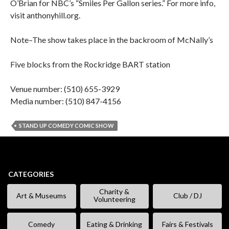
O’Brian for NBC’s “Smiles Per Gallon series.” For more info,
visit anthonyhill.org.
Note–The show takes place in the backroom of McNally’s
Five blocks from the Rockridge BART station
Venue number: (510) 655-3929
Media number: (510) 847-4156
STAND UP COMEDY COMIC SHOW
CATEGORIES
Charity &
Art & Museums
Club / DJ
Volunteering
Comedy
Eating & Drinking
Fairs & Festivals