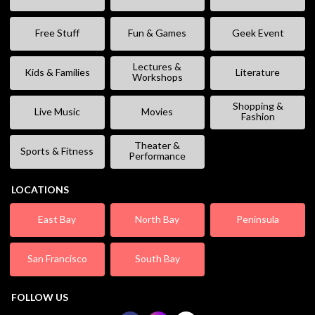
Free Stuff
Fun & Games
Geek Event
Lectures &
Kids & Families
Literature
Workshops
Shopping &
Live Music
Movies
Fashion
Theater &
Sports & Fitness
Performance
LOCATIONS
East Bay
North Bay
Peninsula
San Francisco
South Bay
FOLLOW US