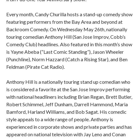
Every month, Candy Churilla hosts a stand-up comedy show
featuring performers from the Bay Area and beyond at
Backroom Comedy. On Wednesday May 26th, nationally
touring comedian Anthony Hill (San Jose Improv, Cobb’s
Comedy Club) headlines. Also featured in this month’s show
is Yayne Abeba (“Last Comic Standing”), Jason Wheeler
(Punchline), Norm Hazzard (Catch a Rising Star), and Ben
Feldman (Pirate Cat Radio).
Anthony Hill is a nationally touring stand up comedian who
is considered a favorite at the San Jose Improv performing
with national headliners including Brian Regan, Brett Butler,
Robert Schimmel, Jeff Dunham, Darrell Hammond, Maria
Bamford, Harland Williams, and Bob Sagat. His comedic
style appeals to a wide range of people. Anthony is
experienced in corporate shows and private parties and has
appeared on national television with Jay Leno and Conan