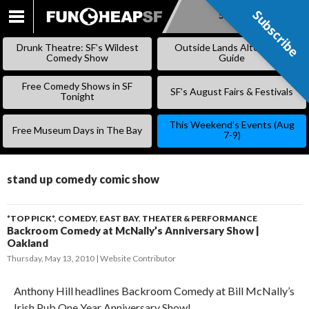
Subscribe
Subscribe
SKIP
TO
Drunk Theatre: SF’s Wildest
Outside Lands Alternative
CONTENT
Comedy Show
Guide
Free Comedy Shows in SF
SF’s August Fairs & Festivals
Tonight
This Weekend’s Events (Aug
Free Museum Days in The Bay
7-9)
stand up comedy comic show
*TOP PICK*
,
COMEDY
,
EAST BAY
,
THEATER & PERFORMANCE
Backroom Comedy at McNally’s Anniversary Show |
Oakland
Thursday, May 13, 2010
Website Contributor
Anthony Hill headlines Backroom Comedy at Bill McNally’s
Irish Pub One Year Anniversary Show!