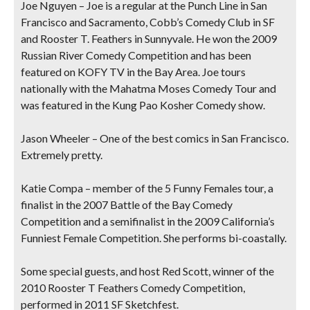
Joe Nguyen
– Joe is a regular at the Punch Line in San
Francisco and Sacramento, Cobb’s Comedy Club in SF
and Rooster T. Feathers in Sunnyvale. He won the 2009
Russian River Comedy Competition and has been
featured on KOFY TV in the Bay Area. Joe tours
nationally with the Mahatma Moses Comedy Tour and
was featured in the Kung Pao Kosher Comedy show.
Jason Wheeler
– One of the best comics in San Francisco.
Extremely pretty.
Katie Compa
– member of the 5 Funny Females tour, a
finalist in the 2007 Battle of the Bay Comedy
Competition and a semifinalist in the 2009 California’s
Funniest Female Competition. She performs bi-coastally.
Some special guests, and host Red Scott, winner of the
2010 Rooster T Feathers Comedy Competition,
performed in 2011 SF Sketchfest.