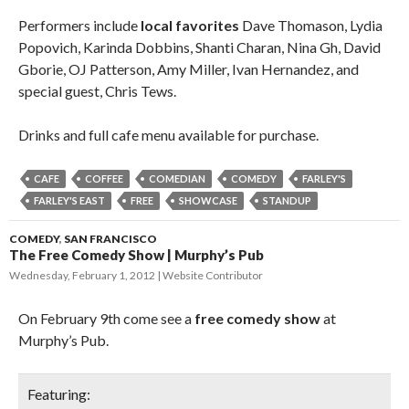
Performers include
local favorites
Dave Thomason, Lydia
Popovich, Karinda Dobbins, Shanti Charan, Nina Gh, David
Gborie, OJ Patterson, Amy Miller, Ivan Hernandez, and
special guest, Chris Tews.
Drinks and full cafe menu available for purchase.
CAFE
COFFEE
COMEDIAN
COMEDY
FARLEY'S
FARLEY'S EAST
FREE
SHOWCASE
STANDUP
COMEDY
,
SAN FRANCISCO
The Free Comedy Show | Murphy’s Pub
Wednesday, February 1, 2012
Website Contributor
On February 9th come see a
free comedy show
at
Murphy’s Pub.
Featuring: