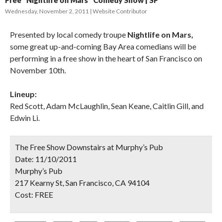
Free “Nightlife on Mars” Comedy Show | SF
Wednesday, November 2, 2011
Website Contributor
Presented by local comedy troupe
Nightlife on Mars,
some great up-and-coming Bay Area comedians will be
performing in a free show in the heart of San Francisco on
November 10th.
Lineup:
Red Scott, Adam McLaughlin, Sean Keane, Caitlin Gill, and
Edwin Li.
The Free Show Downstairs at Murphy’s Pub
Date:
11/10/2011
Murphy’s Pub
217 Kearny St, San Francisco, CA 94104
Cost:
FREE