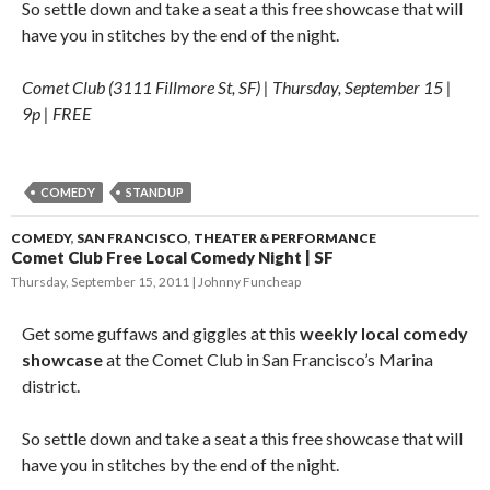
So settle down and take a seat a this free showcase that will
have you in stitches by the end of the night.
Comet Club (3111 Fillmore St, SF) | Thursday, September 15 |
9p | FREE
COMEDY
STANDUP
COMEDY
,
SAN FRANCISCO
,
THEATER & PERFORMANCE
Comet Club Free Local Comedy Night | SF
Thursday, September 15, 2011
Johnny Funcheap
Get some guffaws and giggles at this
weekly local comedy
showcase
at the Comet Club in San Francisco’s Marina
district.
So settle down and take a seat a this free showcase that will
have you in stitches by the end of the night.