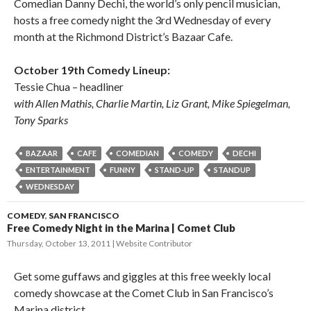
Comedian Danny Dechi, the world’s only pencil musician,
hosts a free comedy night the 3rd Wednesday of every
month at the Richmond District’s Bazaar Cafe.
October 19th Comedy Lineup:
Tessie Chua – headliner
with Allen Mathis, Charlie Martin, Liz Grant, Mike Spiegelman,
Tony Sparks
BAZAAR
CAFE
COMEDIAN
COMEDY
DECHI
ENTERTAINMENT
FUNNY
STAND-UP
STANDUP
WEDNESDAY
COMEDY
,
SAN FRANCISCO
Free Comedy Night in the Marina | Comet Club
Thursday, October 13, 2011
Website Contributor
Get some guffaws and giggles at this free weekly local
comedy showcase at the Comet Club in San Francisco’s
Marina district.