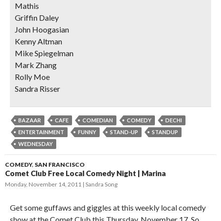
Mathis
Griffin Daley
John Hoogasian
Kenny Altman
Mike Spiegelman
Mark Zhang
Rolly Moe
Sandra Risser
BAZAAR
CAFE
COMEDIAN
COMEDY
DECHI
ENTERTAINMENT
FUNNY
STAND-UP
STANDUP
WEDNESDAY
COMEDY
,
SAN FRANCISCO
Comet Club Free Local Comedy Night | Marina
Monday, November 14, 2011
Sandra Song
Get some guffaws and giggles at this weekly local comedy
show at the Comet Club this Thursday, November 17. So