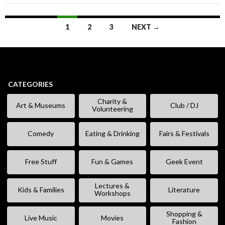
Posts
1
2
3
NEXT →
navigation
CATEGORIES
Charity &
Art & Museums
Club / DJ
Volunteering
Comedy
Eating & Drinking
Fairs & Festivals
Free Stuff
Fun & Games
Geek Event
Lectures &
Kids & Families
Literature
Workshops
Shopping &
Live Music
Movies
Fashion