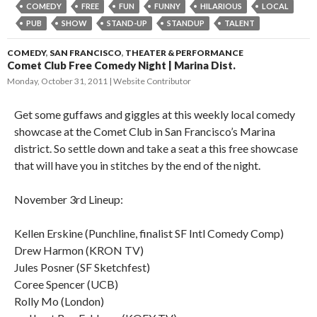
COMEDY
FREE
FUN
FUNNY
HILARIOUS
LOCAL
PUB
SHOW
STAND-UP
STANDUP
TALENT
COMEDY
,
SAN FRANCISCO
,
THEATER & PERFORMANCE
Comet Club Free Comedy Night | Marina Dist.
Monday, October 31, 2011
Website Contributor
Get some guffaws and giggles at this weekly local comedy
showcase at the Comet Club in San Francisco’s Marina
district. So settle down and take a seat a this free showcase
that will have you in stitches by the end of the night.
November 3rd Lineup:
Kellen Erskine (Punchline, finalist SF Intl Comedy Comp)
Drew Harmon (KRON TV)
Jules Posner (SF Sketchfest)
Coree Spencer (UCB)
Rolly Mo (London)