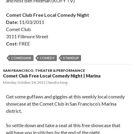
and host Ben Feldman (KOFY TV)
Comet Club Free Local Comedy Night
Date:
11/03/2011
Comet Club
3111 Fillmore Street
Cost:
FREE
COMEDIANS
COMEDY
STANDUP
SAN FRANCISCO
,
THEATER & PERFORMANCE
Comet Club Free Local Comedy Night | Marina
Monday, October 24, 2011
Sandra Song
Get some guffaws and giggles at this weekly local comedy
showcase at the Comet Club in San Francisco’s Marina
district.
So settle down and take a seat at this free showcase that
will have you in stitches by the end of the night.