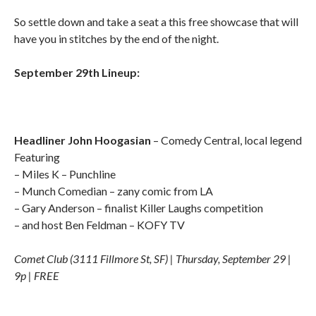
So settle down and take a seat a this free showcase that will
have you in stitches by the end of the night.
September 29th Lineup:
Headliner John Hoogasian
– Comedy Central, local legend
Featuring
– Miles K – Punchline
– Munch Comedian – zany comic from LA
– Gary Anderson – finalist Killer Laughs competition
– and host Ben Feldman – KOFY TV
Comet Club (3111 Fillmore St, SF) | Thursday, September 29 |
9p | FREE