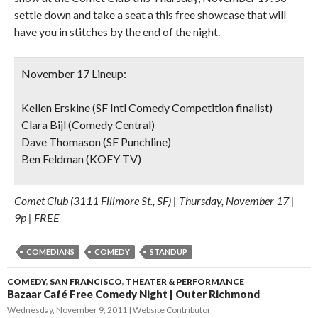
settle down and take a seat a this free showcase that will
have you in stitches by the end of the night.
November 17 Lineup:
Kellen Erskine (SF Intl Comedy Competition finalist)
Clara Bijl (Comedy Central)
Dave Thomason (SF Punchline)
Ben Feldman (KOFY TV)
Comet Club (3111 Fillmore St., SF) | Thursday, November 17 |
9p | FREE
COMEDIANS
COMEDY
STANDUP
COMEDY
,
SAN FRANCISCO
,
THEATER & PERFORMANCE
Bazaar Café Free Comedy Night | Outer Richmond
Wednesday, November 9, 2011
Website Contributor