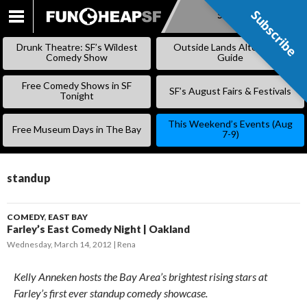
Subscribe
Subscribe
SKIP
TO
Drunk Theatre: SF’s Wildest
Outside Lands Alternative
CONTENT
Comedy Show
Guide
Free Comedy Shows in SF
SF’s August Fairs & Festivals
Tonight
This Weekend’s Events (Aug
Free Museum Days in The Bay
7-9)
standup
COMEDY
,
EAST BAY
Farley’s East Comedy Night | Oakland
Wednesday, March 14, 2012
Rena
Kelly Anneken hosts the Bay Area’s brightest rising stars at
Farley’s first ever standup comedy showcase.