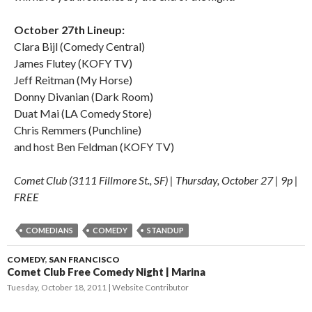
October 27th Lineup:
Clara Bijl (Comedy Central)
James Flutey (KOFY TV)
Jeff Reitman (My Horse)
Donny Divanian (Dark Room)
Duat Mai (LA Comedy Store)
Chris Remmers (Punchline)
and host Ben Feldman (KOFY TV)
Comet Club (3111 Fillmore St., SF) | Thursday, October 27 | 9p |
FREE
COMEDIANS
COMEDY
STANDUP
COMEDY
,
SAN FRANCISCO
Comet Club Free Comedy Night | Marina
Tuesday, October 18, 2011
Website Contributor