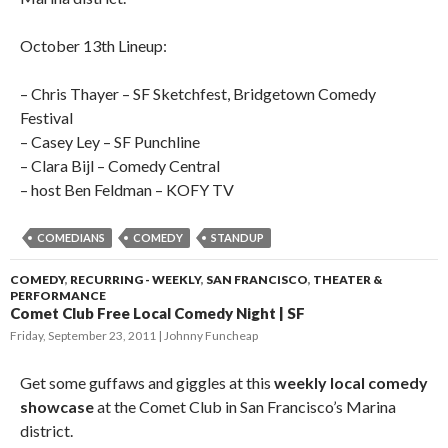
October 13th Lineup:
– Chris Thayer – SF Sketchfest, Bridgetown Comedy
Festival
– Casey Ley – SF Punchline
– Clara Bijl – Comedy Central
– host Ben Feldman – KOFY TV
COMEDIANS
COMEDY
STANDUP
COMEDY
,
RECURRING - WEEKLY
,
SAN FRANCISCO
,
THEATER &
PERFORMANCE
Comet Club Free Local Comedy Night | SF
Friday, September 23, 2011
Johnny Funcheap
Get some guffaws and giggles at this
weekly local comedy
showcase
at the Comet Club in San Francisco’s Marina
district.