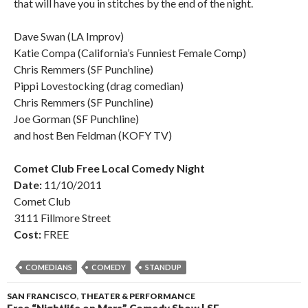
that will have you in stitches by the end of the night.
Dave Swan (LA Improv)
Katie Compa (California’s Funniest Female Comp)
Chris Remmers (SF Punchline)
Pippi Lovestocking (drag comedian)
Chris Remmers (SF Punchline)
Joe Gorman (SF Punchline)
and host Ben Feldman (KOFY TV)
Comet Club Free Local Comedy Night
Date:
11/10/2011
Comet Club
3111 Fillmore Street
Cost:
FREE
COMEDIANS
COMEDY
STANDUP
SAN FRANCISCO
,
THEATER & PERFORMANCE