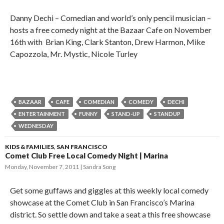
Danny Dechi – Comedian and world’s only pencil musician –
hosts a free comedy night at the Bazaar Cafe on November
16th with Brian King, Clark Stanton, Drew Harmon, Mike
Capozzola, Mr. Mystic, Nicole Turley
BAZAAR
CAFE
COMEDIAN
COMEDY
DECHI
ENTERTAINMENT
FUNNY
STAND-UP
STANDUP
WEDNESDAY
KIDS & FAMILIES
,
SAN FRANCISCO
Comet Club Free Local Comedy Night | Marina
Monday, November 7, 2011
Sandra Song
Get some guffaws and giggles at this weekly local comedy
showcase at the Comet Club in San Francisco’s Marina
district. So settle down and take a seat a this free showcase