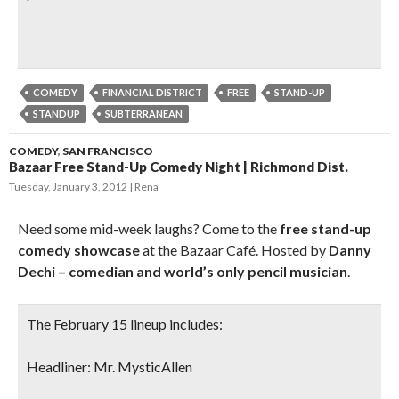
COMEDY
FINANCIAL DISTRICT
FREE
STAND-UP
STANDUP
SUBTERRANEAN
COMEDY
,
SAN FRANCISCO
Bazaar Free Stand-Up Comedy Night | Richmond Dist.
Tuesday, January 3, 2012
Rena
Need some mid-week laughs? Come to the
free stand-up
comedy showcase
at the Bazaar Café. Hosted by
Danny
Dechi – comedian and world’s only pencil musician
.
The February 15 lineup includes:
Headliner: Mr. MysticAllen