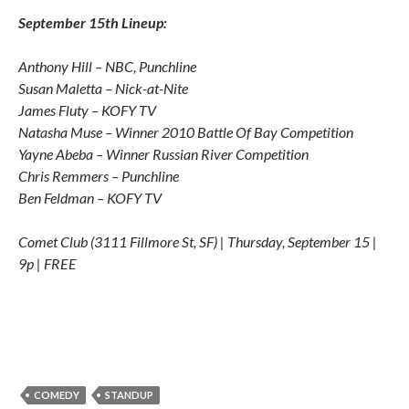
September 15th Lineup:
Anthony Hill – NBC, Punchline
Susan Maletta – Nick-at-Nite
James Fluty – KOFY TV
Natasha Muse – Winner 2010 Battle Of Bay Competition
Yayne Abeba – Winner Russian River Competition
Chris Remmers – Punchline
Ben Feldman – KOFY TV
Comet Club (3111 Fillmore St, SF) | Thursday, September 15 |
9p | FREE
COMEDY
STANDUP