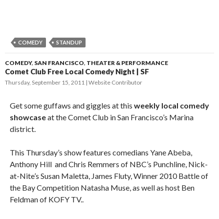
COMEDY
STANDUP
COMEDY
,
SAN FRANCISCO
,
THEATER & PERFORMANCE
Comet Club Free Local Comedy Night | SF
Thursday, September 15, 2011
Website Contributor
Get some guffaws and giggles at this
weekly local comedy
showcase
at the Comet Club in San Francisco’s Marina
district.
This Thursday’s show features comedians Yane Abeba,
Anthony Hill and Chris Remmers of NBC’s Punchline, Nick-
at-Nite’s Susan Maletta, James Fluty, Winner 2010 Battle of
the Bay Competition Natasha Muse, as well as host Ben
Feldman of KOFY TV..