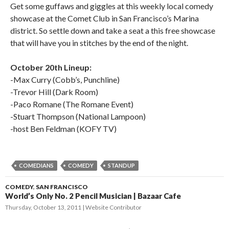
Get some guffaws and giggles at this weekly local comedy
showcase at the Comet Club in San Francisco’s Marina
district. So settle down and take a seat a this free showcase
that will have you in stitches by the end of the night.
October 20th Lineup:
-Max Curry (Cobb’s, Punchline)
-Trevor Hill (Dark Room)
-Paco Romane (The Romane Event)
-Stuart Thompson (National Lampoon)
-host Ben Feldman (KOFY TV)
COMEDIANS
COMEDY
STANDUP
COMEDY
,
SAN FRANCISCO
World’s Only No. 2 Pencil Musician | Bazaar Cafe
Thursday, October 13, 2011
Website Contributor