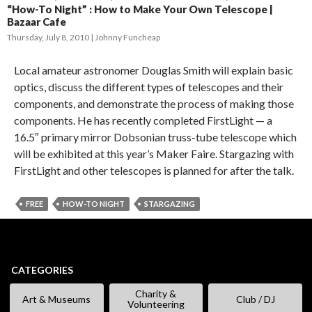
“How-To Night” : How to Make Your Own Telescope |
Bazaar Cafe
Thursday, July 8, 2010
Johnny Funcheap
Local amateur astronomer Douglas Smith will explain basic
optics, discuss the different types of telescopes and their
components, and demonstrate the process of making those
components. He has recently completed FirstLight — a
16.5″ primary mirror Dobsonian truss-tube telescope which
will be exhibited at this year’s Maker Faire. Stargazing with
FirstLight and other telescopes is planned for after the talk.
FREE
HOW-TO NIGHT
STARGAZING
CATEGORIES
Charity &
Art & Museums
Club / DJ
Volunteering