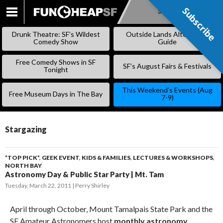
Subscribe
Subscribe
SKIP
TO
Drunk Theatre: SF’s Wildest
Outside Lands Alternative
CONTENT
Comedy Show
Guide
Free Comedy Shows in SF
SF’s August Fairs & Festivals
Tonight
This Weekend’s Events (Aug
Free Museum Days in The Bay
7-9)
Stargazing
*TOP PICK*
,
GEEK EVENT
,
KIDS & FAMILIES
,
LECTURES & WORKSHOPS
,
NORTH BAY
Astronomy Day & Public Star Party | Mt. Tam
Tuesday, March 22, 2011
Perry Shirley
April through October, Mount Tamalpais State Park and the
SF Amateur Astronomers host
monthly astronomy