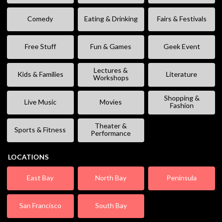
Comedy
Eating & Drinking
Fairs & Festivals
Free Stuff
Fun & Games
Geek Event
Lectures &
Kids & Families
Literature
Workshops
Shopping &
Live Music
Movies
Fashion
Theater &
Sports & Fitness
Performance
LOCATIONS
East Bay
North Bay
Peninsula
San Francisco
South Bay