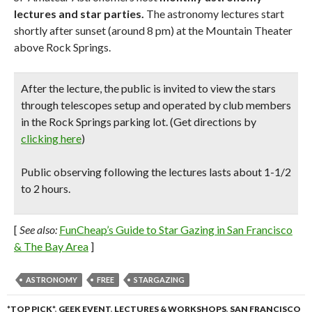
lectures and star parties.
The astronomy lectures start
shortly after sunset (around 8 pm) at the Mountain Theater
above Rock Springs.
After the lecture,
the public is invited to view the stars
through telescopes
setup and operated by club members
in the Rock Springs parking lot. (Get directions by
clicking here
)
Public observing following the lectures lasts about 1-1/2
to 2 hours.
[
See also:
FunCheap’s Guide to Star Gazing in San Francisco
& The Bay Area
]
ASTRONOMY
FREE
STARGAZING
*TOP PICK*
,
GEEK EVENT
,
LECTURES & WORKSHOPS
,
SAN FRANCISCO