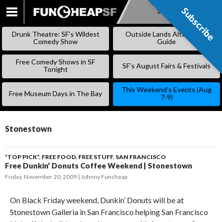
Subscribe
Subscribe
SKIP
TO
Drunk Theatre: SF’s Wildest
Outside Lands Alternative
CONTENT
Comedy Show
Guide
Free Comedy Shows in SF
SF’s August Fairs & Festivals
Tonight
This Weekend’s Events (Aug
Free Museum Days in The Bay
7-9)
Stonestown
*TOP PICK*
,
FREE FOOD
,
FREE STUFF
,
SAN FRANCISCO
Free Dunkin’ Donuts Coffee Weekend | Stonestown
Friday, November 20, 2009
Johnny Funcheap
On Black Friday weekend, Dunkin’ Donuts will be at
Stonestown Galleria in San Francisco helping San Francisco