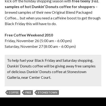
kick off the holiday shopping season with
free teeny 3 oz.
samples of hot Dunkin’ Donuts coffee for shoppers
–
brewed samples of their new Original Blend Packaged
Coffee… but when you need a caffeine boost to get through
Black Friday this will have to do.
Free Coffee Weekend 2010
Friday, November 26 (5:00 am – 6:00 pm)
Saturday, November 27 (8:00 am – 6:00 pm)
To help fuel your Black Friday and Saturday shopping,
Dunkin’ Donuts coffee will be giving away free samples
of delicious Dunkin’ Donuts coffee at Stonestown
Galleria, near Center Court.
COFFEE
FREE
STONESTOWN