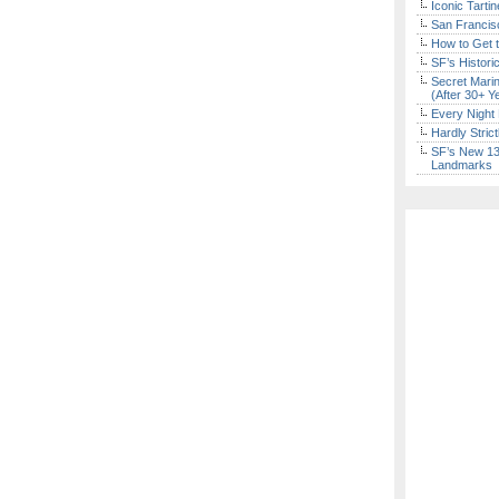
Iconic Tart
San Francisc
How to Get 
SF’s Histori
Secret Marin
(After 30+ Y
Every Night 
Hardly Stric
SF’s New 13-
Landmarks