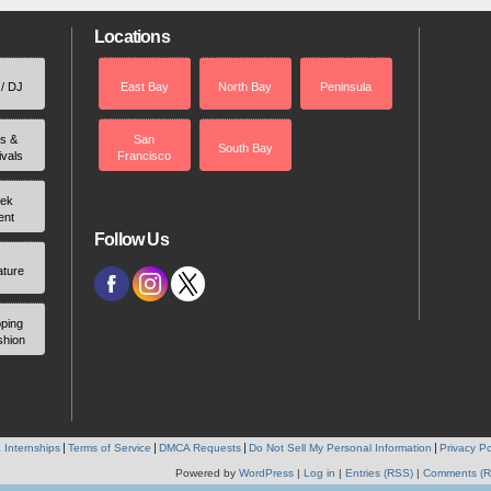
Locations
 / DJ
East Bay
North Bay
Peninsula
rs &
San
South Bay
ivals
Francisco
ek
ent
Follow Us
ature
ping
shion
 Internships
Terms of Service
DMCA Requests
Do Not Sell My Personal Information
Privacy Po
Powered by
WordPress
|
Log in
|
Entries (RSS)
|
Comments (