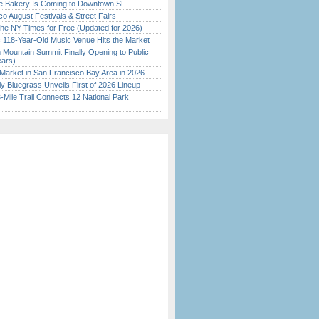
ine Bakery Is Coming to Downtown SF
o August Festivals & Street Fairs
the NY Times for Free (Updated for 2026)
c 118-Year-Old Music Venue Hits the Market
 Mountain Summit Finally Opening to Public
ears)
Market in San Francisco Bay Area in 2026
tly Bluegrass Unveils First of 2026 Lineup
Mile Trail Connects 12 National Park