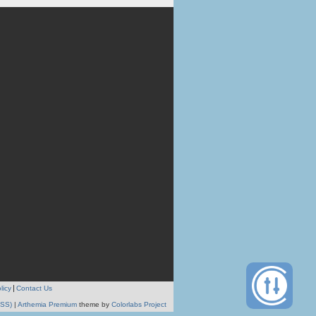
licy
Contact Us
RSS)
|
Arthemia Premium
theme by
Colorlabs Project