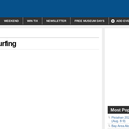
WEEKEND
WIN TIX
NEWSLETTER
FREE MUSEUM DAYS
ADD EV
urfing
Most Pop
Pistahan 202
(Aug. 8-9)
Bay Area Alo