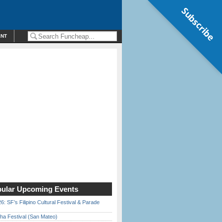
Subscribe
ENT
ular Upcoming Events
6: SF’s Filipino Cultural Festival & Parade
ha Festival (San Mateo)