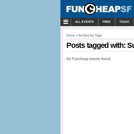
MENU
ALL EVENTS
FREE
TODAY
Home
» Archive by Tags
Posts tagged with: S
No Funcheap events found.