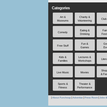
Categories
Art &
Charity &
Club
Museums
Volunteering
Eating &
Fai
Comedy
Drinking
Fest
Fun &
Ge
Free Stuff
Games
Ev
Kids &
Lectures &
Liter
Families
Workshops
Shop
Live Music
Movies
& Fa
Sports &
Theater &
Fitness
Performance
About Funcheap
Advertise
Press Room
Jobs &