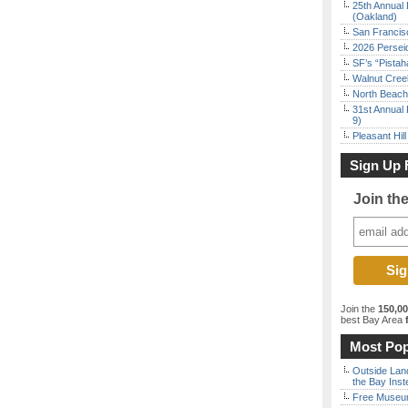
25th Annual 
(Oakland)
San Francisc
2026 Persei
SF’s “Pista
Walnut Creek
North Beach 
31st Annual 
9)
Pleasant Hil
Sign Up 
Join th
Join the
150,0
best Bay Area
f
Most Pop
Outside Land
the Bay Inst
Free Museum