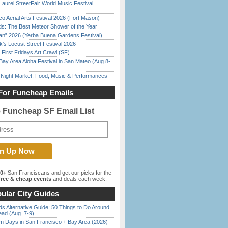
Laurel StreetFair World Music Festival
o Aerial Arts Festival 2026 (Fort Mason)
ds: The Best Meteor Shower of the Year
han” 2026 (Yerba Buena Gardens Festival)
’s Locust Street Festival 2026
First Fridays Art Crawl (SF)
Bay Area Aloha Festival in San Mateo (Aug 8-
l Night Market: Food, Music & Performances
For Funcheap Emails
e Funcheap SF Email List
00+
San Franciscans and get our picks for the
ree & cheap events
and deals each week.
ular City Guides
s Alternative Guide: 50 Things to Do Around
ead (Aug. 7-9)
 Days in San Francisco + Bay Area (2026)