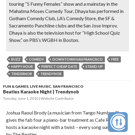
touring “5 Funny Females” show and a mainstay in the
Mahatma Moses Comedy Tour, Dhaya has performed in
Gotham Comedy Club, LA’s Comedy Store, the SF &
Sacramento Punchline clubs and the San Jose Improv.
Dhaya is also the television host for “High School Quiz
Show,” on PBS’s WGBH in Boston.
BUZZ
COMEDY
DOWNTOWN SAN FRANCISCO
FREE
HAPPY HOUR
PERFECT CHEAP DATE
STAND-UP
TENDERNOB
TRENDYNOB
FUN & GAMES
,
LIVE MUSIC
,
SAN FRANCISCO
Beatles Karaoke Night | Trendynob
Tuesday, June 1, 2010
Website Contributor
Joshua Raoul Brody (a musician from Tango Number 9)
gives the fab four a piano-bar treatment as Cafe Royale
hosts a karaoke night with a twist – every song sung will be
by The Beatles.