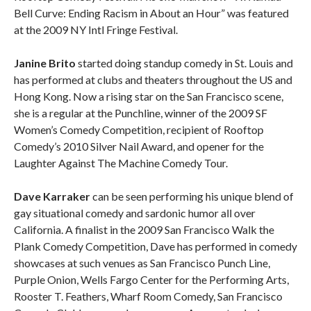
Bell Curve: Ending Racism in About an Hour” was featured
at the 2009 NY Intl Fringe Festival.
Janine Brito
started doing standup comedy in St. Louis and
has performed at clubs and theaters throughout the US and
Hong Kong. Now a rising star on the San Francisco scene,
she is a regular at the Punchline, winner of the 2009 SF
Women’s Comedy Competition, recipient of Rooftop
Comedy’s 2010 Silver Nail Award, and opener for the
Laughter Against The Machine Comedy Tour.
Dave Karraker
can be seen performing his unique blend of
gay situational comedy and sardonic humor all over
California. A finalist in the 2009 San Francisco Walk the
Plank Comedy Competition, Dave has performed in comedy
showcases at such venues as San Francisco Punch Line,
Purple Onion, Wells Fargo Center for the Performing Arts,
Rooster T. Feathers, Wharf Room Comedy, San Francisco