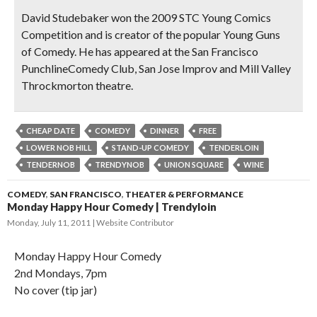
David Studebaker
won the 2009 STC Young Comics
Competition and is creator of the popular Young Guns
of Comedy. He has appeared at the San Francisco
PunchlineComedy Club, San Jose Improv and Mill Valley
Throckmorton theatre.
CHEAP DATE
COMEDY
DINNER
FREE
LOWER NOB HILL
STAND-UP COMEDY
TENDERLOIN
TENDERNOB
TRENDYNOB
UNION SQUARE
WINE
COMEDY
,
SAN FRANCISCO
,
THEATER & PERFORMANCE
Monday Happy Hour Comedy | Trendyloin
Monday, July 11, 2011
Website Contributor
Monday Happy Hour Comedy
2nd Mondays, 7pm
No cover (tip jar)