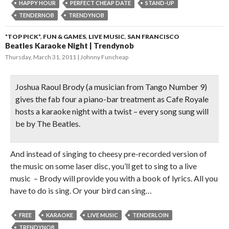
HAPPY HOUR
PERFECT CHEAP DATE
STAND-UP
TENDERNOB
TRENDYNOB
*TOP PICK*
,
FUN & GAMES
,
LIVE MUSIC
,
SAN FRANCISCO
Beatles Karaoke Night | Trendynob
Thursday, March 31, 2011
Johnny Funcheap
Joshua Raoul Brody (a musician from Tango Number 9)
gives the
fab four a piano-bar treatment
as Cafe Royale
hosts a karaoke night with a twist – every song sung will
be by The Beatles.
And instead of singing to cheesy pre-recorded version of
the music on some laser disc, you’ll get to sing to a live
music – Brody will provide you with a book of lyrics. All you
have to do is sing. Or your bird can sing…
FREE
KARAOKE
LIVE MUSIC
TENDERLOIN
TRENDYNOB