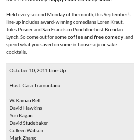
Held every second Monday of the month, this September’s
line-up includes award-winning comedians Loren Kraut,
Jules Posner and San Francisco Punchline host
Brendan
Lynch
. So come out for some
coffee and free comedy
, and
spend what you saved on some in-house soju or sake
cocktails.
October 10, 2011 Line-Up
Host: Cara Tramontano
W. Kamau Bell
David Hawkins
Yuri Kagan
David Studebaker
Colleen Watson
Mark Zhang