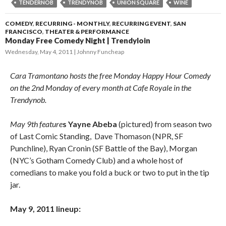
TENDERNOB
TRENDYNOB
UNION SQUARE
WINE
COMEDY
,
RECURRING - MONTHLY
,
RECURRING EVENT
,
SAN
FRANCISCO
,
THEATER & PERFORMANCE
Monday Free Comedy Night | Trendyloin
Wednesday, May 4, 2011
Johnny Funcheap
Cara Tramontano hosts the free Monday Happy Hour Comedy
on the 2nd Monday of every month at Cafe Royale in the
Trendynob.
May 9th feature
s Yayne Abeba
(pictured) from season two
of Last Comic Standing, Dave Thomason (NPR, SF
Punchline), Ryan Cronin (SF Battle of the Bay), Morgan
(NYC’s Gotham Comedy Club) and a whole host of
comedians to make you fold a buck or two to put in the tip
jar.
May 9, 2011 lineup: