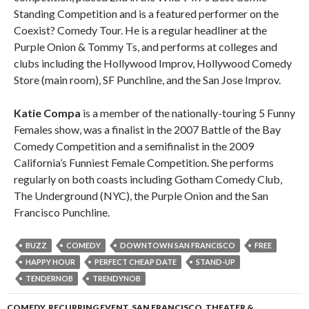
Standing Competition and is a featured performer on the
Coexist? Comedy Tour. He is a regular headliner at the
Purple Onion & Tommy Ts, and performs at colleges and
clubs including the Hollywood Improv, Hollywood Comedy
Store (main room), SF Punchline, and the San Jose Improv.
Katie Compa
is a member of the nationally-touring 5 Funny
Females show, was a finalist in the 2007 Battle of the Bay
Comedy Competition and a semifinalist in the 2009
California’s Funniest Female Competition. She performs
regularly on both coasts including Gotham Comedy Club,
The Underground (NYC), the Purple Onion and the San
Francisco Punchline.
BUZZ
COMEDY
DOWNTOWN SAN FRANCISCO
FREE
HAPPY HOUR
PERFECT CHEAP DATE
STAND-UP
TENDERNOB
TRENDYNOB
COMEDY
,
RECURRING EVENT
,
SAN FRANCISCO
,
THEATER &