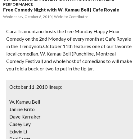
PERFORMANCE
Free Comedy Night with W. Kamau Bell | Cafe Royale
Wednesday, October 6, 2010
Website Contributor
Cara Tramontano hosts the free Monday Happy Hour
Comedy on the 2nd Monday of every month at Cafe Royale
in the Trendynob.October 11th features one of our favorite
local comedian, W. Kamau Bell (Punchline, Montreal
Comedy Festival) and whole host of comedians to will make
you fold a buck or two to put in the tip jar.
October 11, 2010 lineup:
W. Kamau Bell
Janine Brito
Dave Karraker
Casey Ley
Edwin Li
Red Scott