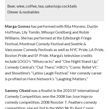
Beer, wine, coffee, tea, sake/soju cocktails
Dinner & noshables
Marga Gomez
has performed with Rita Moreno, Dustin
Hoffman, Lily Tomlin, Whoopi Goldberg and Robin
Williams. She has performed at the Edinburgh Fringe
Festival, Montreal Comedy Festival and Seattle &
Vancouver Comedy Festivals as well as NYC Pride, LA Pride,
Boston Pride and SF Pride. Marga’s television credits
include LOGO’s “Wisecracks” and “One Night Stand Up,”
Comedy Central’s “Out There,” HBO’s “Comic Relief VI,”
and Showtime’s “Latino Laugh Festival.” Her comedy career
is profiled on Here Network’s “Laughing Matters.”
Sammy Obeid
was a finalist in the 2010 SF International
Comedy Competition, won the 2008 San Jose Improv
comedy competition, 2008 Rooster T. Feathers comedy
competition, placed 2nd in the Wild 94.9’s Best Comic