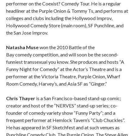
performer on the Coexist? Comedy Tour. He is a regular
headliner at the Purple Onion & Tommy Ts, and performs at
colleges and clubs including the Hollywood Improv,
Hollywood Comedy Store (main room), SF Punchline, and
the San Jose Improv.
Natasha Muse
won the 2010 Battle of the
Bay comedy competition, and will soon be the second-
funniest transsexual you know. She produces and hosts “A
Funny Night for Comedy” at the Actor’s Theatre and is a
performer at the Victoria Theatre, Purple Onion, Wharf
Room Comedy, Harvey’s, and Asia SF as “Ginger.”
Chris Thayer
is a San Francisco-based stand-up comic;
creator and host of the “NERVES” stand-up series; co-
founder of comedy variety show “Funny Party”; and a
frequent performer at Hemlock Tavern’s “Club Chuckles”.
He has appeared in SF Sketchfest and at such venues as
Punchline Comedy Club, The Purple Onion, The Steve Allen