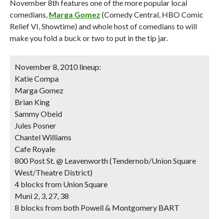
November 8th features one of the more popular local
comedians,
Marga Gomez
(Comedy Central, HBO Comic
Relief VI, Showtime) and whole host of comedians to will
make you fold a buck or two to put in the tip jar.
November 8, 2010 lineup:
Katie Compa
Marga Gomez
Brian King
Sammy Obeid
Jules Posner
Chantel Williams
Cafe Royale
800 Post St. @ Leavenworth (Tendernob/Union Square
West/Theatre District)
4 blocks from Union Square
Muni 2, 3, 27, 38
8 blocks from both Powell & Montgomery BART