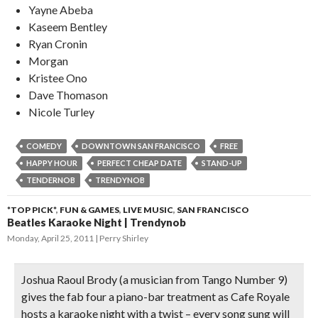
Yayne Abeba
Kaseem Bentley
Ryan Cronin
Morgan
Kristee Ono
Dave Thomason
Nicole Turley
COMEDY
DOWNTOWN SAN FRANCISCO
FREE
HAPPY HOUR
PERFECT CHEAP DATE
STAND-UP
TENDERNOB
TRENDYNOB
*TOP PICK*
,
FUN & GAMES
,
LIVE MUSIC
,
SAN FRANCISCO
Beatles Karaoke Night | Trendynob
Monday, April 25, 2011
Perry Shirley
Joshua Raoul Brody (a musician from Tango Number 9)
gives the
fab four a piano-bar treatment
as Cafe Royale
hosts a karaoke night with a twist – every song sung will