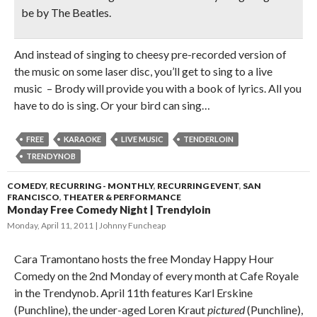
be by The Beatles.
And instead of singing to cheesy pre-recorded version of
the music on some laser disc, you’ll get to sing to a live
music – Brody will provide you with a book of lyrics. All you
have to do is sing. Or your bird can sing…
FREE
KARAOKE
LIVE MUSIC
TENDERLOIN
TRENDYNOB
COMEDY
,
RECURRING - MONTHLY
,
RECURRING EVENT
,
SAN
FRANCISCO
,
THEATER & PERFORMANCE
Monday Free Comedy Night | Trendyloin
Monday, April 11, 2011
Johnny Funcheap
Cara Tramontano hosts the free Monday Happy Hour
Comedy on the 2nd Monday of every month at Cafe Royale
in the Trendynob. April 11th features Karl Erskine
(Punchline), the under-aged Loren Kraut
pictured
(Punchline),