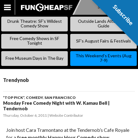
Subscribe
Subscribe
SKIP
TO
Drunk Theatre: SF’s Wildest
Outside Lands Alternative
CONTENT
Comedy Show
Guide
Free Comedy Shows in SF
SF’s August Fairs & Festivals
Tonight
This Weekend’s Events (Aug
Free Museum Days in The Bay
7-9)
Trendynob
*TOP PICK*
,
COMEDY
,
SAN FRANCISCO
Monday Free Comedy Night with W. Kamau Bell |
Tendernob
Thursday, October 6, 2011
Website Contributor
Join host Cara Tramontano at the Tendernob’s Cafe Royale
for a
free monthly Happy Hour Comedy show
.