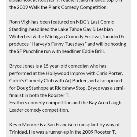
the 2009 Walk the Plank Comedy Competition.
Ronn Vigh
has been featured on NBC’s Last Comic
Standing, headlined the Lake Tahoe Gay & Lesbian
Winterfest & the Michigan Comedy Festival, founded &
produces “Harvey’s Funny Tuesdays,” and will be hosting
the SF Punchline run with headliner Eddie Brill.
Bryce Jones
is a 15 year-old comedian who has
performed at the Hollywood Improv with Chris Porter,
Cobb’s Comedy Club with Arj Barker, and also opened
for Doug Stanhope at Rickshaw Stop. Bryce was a semi-
finalist in both the Rooster T.
Feathers comedy competition and the Bay Area Laugh
Leader comedy competition.
Kevin Munroe
is a San Francisco transplant by way of
Trinidad. He was a runner-up in the 2009 Rooster T.