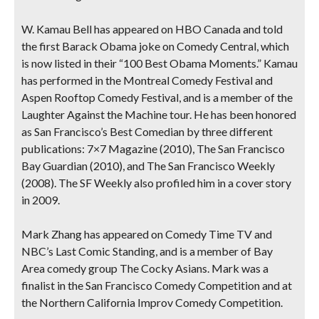
W. Kamau Bell
has appeared on HBO Canada and told
the first Barack Obama joke on Comedy Central, which
is now listed in their “100 Best Obama Moments.” Kamau
has performed in the Montreal Comedy Festival and
Aspen Rooftop Comedy Festival, and is a member of the
Laughter Against the Machine tour. He has been honored
as San Francisco’s Best Comedian by three different
publications: 7×7 Magazine (2010), The San Francisco
Bay Guardian (2010), and The San Francisco Weekly
(2008). The SF Weekly also profiled him in a cover story
in 2009.
Mark Zhang
has appeared on Comedy Time TV and
NBC’s Last Comic Standing, and is a member of Bay
Area comedy group The Cocky Asians. Mark was a
finalist in the San Francisco Comedy Competition and at
the Northern California Improv Comedy Competition.