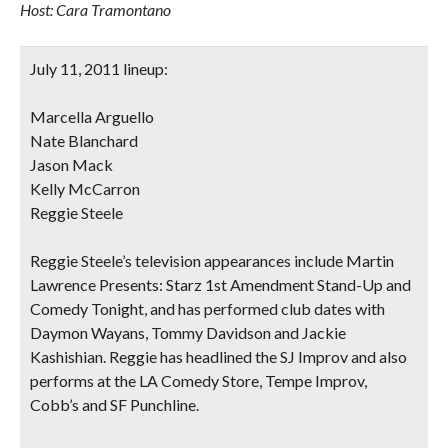
Host: Cara Tramontano
July 11, 2011 lineup:
Marcella Arguello
Nate Blanchard
Jason Mack
Kelly McCarron
Reggie Steele
Reggie Steele’s television appearances include Martin
Lawrence Presents: Starz 1st Amendment Stand-Up and
Comedy Tonight, and has performed club dates with
Daymon Wayans, Tommy Davidson and Jackie
Kashishian. Reggie has headlined the SJ Improv and also
performs at the LA Comedy Store, Tempe Improv,
Cobb’s and SF Punchline.