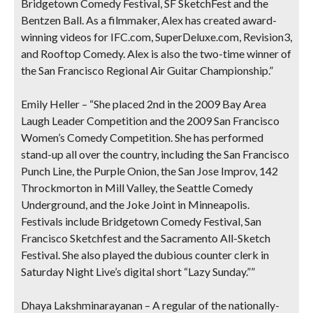
Bridgetown Comedy Festival, SF SketchFest and the
Bentzen Ball. As a filmmaker, Alex has created award-
winning videos for IFC.com, SuperDeluxe.com, Revision3,
and Rooftop Comedy. Alex is also the two-time winner of
the San Francisco Regional Air Guitar Championship.”
Emily Heller
– “She placed 2nd in the 2009 Bay Area
Laugh Leader Competition and the 2009 San Francisco
Women’s Comedy Competition. She has performed
stand-up all over the country, including the San Francisco
Punch Line, the Purple Onion, the San Jose Improv, 142
Throckmorton in Mill Valley, the Seattle Comedy
Underground, and the Joke Joint in Minneapolis.
Festivals include Bridgetown Comedy Festival, San
Francisco Sketchfest and the Sacramento All-Sketch
Festival. She also played the dubious counter clerk in
Saturday Night Live’s digital short “Lazy Sunday.””
Dhaya Lakshminarayanan
– A regular of the nationally-