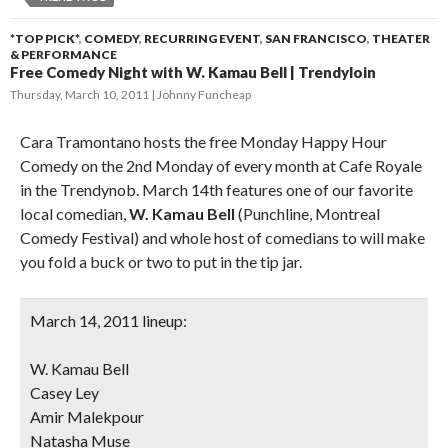
*TOP PICK*
,
COMEDY
,
RECURRING EVENT
,
SAN FRANCISCO
,
THEATER
& PERFORMANCE
Free Comedy Night with W. Kamau Bell | Trendyloin
Thursday, March 10, 2011
Johnny Funcheap
Cara Tramontano hosts the free Monday Happy Hour
Comedy on the 2nd Monday of every month at Cafe Royale
in the Trendynob. March 14th features one of our favorite
local comedian,
W. Kamau Bell
(Punchline, Montreal
Comedy Festival) and whole host of comedians to will make
you fold a buck or two to put in the tip jar.
March 14, 2011 lineup:
W. Kamau Bell
Casey Ley
Amir Malekpour
Natasha Muse