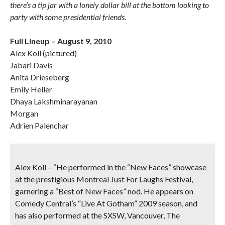
there’s a tip jar with a lonely dollar bill at the bottom looking to
party with some presidential friends.
Full Lineup – August 9, 2010
Alex Koll (pictured)
Jabari Davis
Anita Drieseberg
Emily Heller
Dhaya Lakshminarayanan
Morgan
Adrien Palenchar
Alex Koll
– “He performed in the “New Faces” showcase
at the prestigious Montreal Just For Laughs Festival,
garnering a “Best of New Faces” nod. He appears on
Comedy Central’s “Live At Gotham” 2009 season, and
has also performed at the SXSW, Vancouver, The