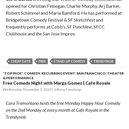
opened for Christian Finnegan, Charlie Murphy, Arj Barker,
Robert Schimmel and Maria Bamford. He has performed at
Bridgetown Comedy Festival & SF Sketchfest and
frequently performs at Cobb’s, SF Punchline, SFCC
Clubhouse and the San Jose Improv.
CHEAP DATE
FREE
STAND-UP COMEDY
TRENDYNOB
*TOP PICK*
,
COMEDY
,
RECURRING EVENT
,
SAN FRANCISCO
,
THEATER
& PERFORMANCE
Free Comedy Night with Marga Gomez | Cafe Royale
Wednesday, November 3, 2010
Johnny Funcheap
Cara Tramontano hosts the free Monday Happy Hour Comedy
on the 2nd Monday of every month at Cafe Royale in the
Trendynob.