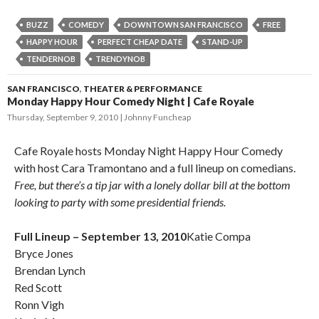
BUZZ
COMEDY
DOWNTOWN SAN FRANCISCO
FREE
HAPPY HOUR
PERFECT CHEAP DATE
STAND-UP
TENDERNOB
TRENDYNOB
SAN FRANCISCO
,
THEATER & PERFORMANCE
Monday Happy Hour Comedy Night | Cafe Royale
Thursday, September 9, 2010
Johnny Funcheap
Cafe Royale hosts Monday Night Happy Hour Comedy
with host Cara Tramontano and a full lineup on comedians.
Free, but there’s a tip jar with a lonely dollar bill at the bottom
looking to party with some presidential friends.
Full Lineup – September 13, 2010
Katie Compa
Bryce Jones
Brendan Lynch
Red Scott
Ronn Vigh