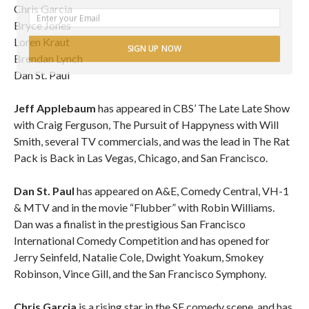
Chris Garcia
Bryce Jones
Loren Kraut
SIGN UP NOW
Brendan Lynch
Dan St. Paul
POWERED BY
Jeff Applebaum
has appeared in CBS’ The Late Late Show
with Craig Ferguson, The Pursuit of Happyness with Will
Smith, several TV commercials, and was the lead in The Rat
Pack is Back in Las Vegas, Chicago, and San Francisco.
Dan St. Paul
has appeared on A&E, Comedy Central, VH-1
& MTV and in the movie “Flubber” with Robin Williams.
Dan was a finalist in the prestigious San Francisco
International Comedy Competition and has opened for
Jerry Seinfeld, Natalie Cole, Dwight Yoakum, Smokey
Robinson, Vince Gill, and the San Francisco Symphony.
Chris Garcia
is a rising star in the SF comedy scene, and has