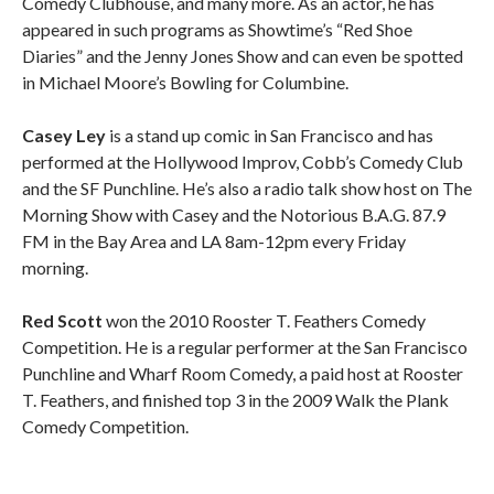
Comedy Clubhouse, and many more. As an actor, he has
appeared in such programs as Showtime’s “Red Shoe
Diaries” and the Jenny Jones Show and can even be spotted
in Michael Moore’s Bowling for Columbine.
Casey Ley
is a stand up comic in San Francisco and has
performed at the Hollywood Improv, Cobb’s Comedy Club
and the SF Punchline. He’s also a radio talk show host on The
Morning Show with Casey and the Notorious B.A.G. 87.9
FM in the Bay Area and LA 8am-12pm every Friday
morning.
Red Scott
won the 2010 Rooster T. Feathers Comedy
Competition. He is a regular performer at the San Francisco
Punchline and Wharf Room Comedy, a paid host at Rooster
T. Feathers, and finished top 3 in the 2009 Walk the Plank
Comedy Competition.