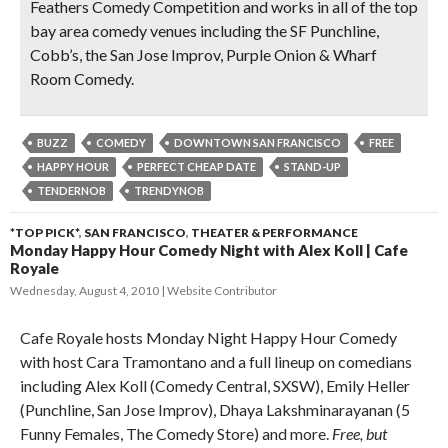
Feathers Comedy Competition and works in all of the top
bay area comedy venues including the SF Punchline,
Cobb’s, the San Jose Improv, Purple Onion & Wharf
Room Comedy.
BUZZ
COMEDY
DOWNTOWN SAN FRANCISCO
FREE
HAPPY HOUR
PERFECT CHEAP DATE
STAND-UP
TENDERNOB
TRENDYNOB
*TOP PICK*
,
SAN FRANCISCO
,
THEATER & PERFORMANCE
Monday Happy Hour Comedy Night with Alex Koll | Cafe
Royale
Wednesday, August 4, 2010
Website Contributor
Cafe Royale hosts Monday Night Happy Hour Comedy
with host Cara Tramontano and a full lineup on comedians
including Alex Koll (Comedy Central, SXSW), Emily Heller
(Punchline, San Jose Improv), Dhaya Lakshminarayanan (5
Funny Females, The Comedy Store) and more.
Free, but