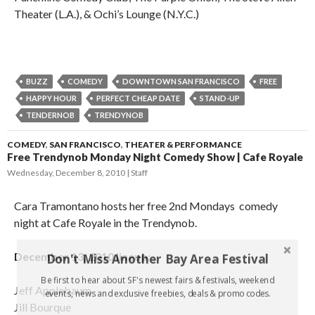
Theater (L.A.), & Ochi’s Lounge (N.Y.C.)
BUZZ
COMEDY
DOWNTOWN SAN FRANCISCO
FREE
HAPPY HOUR
PERFECT CHEAP DATE
STAND-UP
TENDERNOB
TRENDYNOB
COMEDY
,
SAN FRANCISCO
,
THEATER & PERFORMANCE
Free Trendynob Monday Night Comedy Show | Cafe Royale
Wednesday, December 8, 2010
Staff
Cara Tramontano hosts her free 2nd Mondays comedy
night at Cafe Royale in the Trendynob.
December 13, 2010 lineup:
Don't Miss Another Bay Area Festival
Be first to hear about SF's newest fairs & festivals, weekend
Jeff Applebaum
events, news and exclusive freebies, deals & promo codes.
Jill Bourque