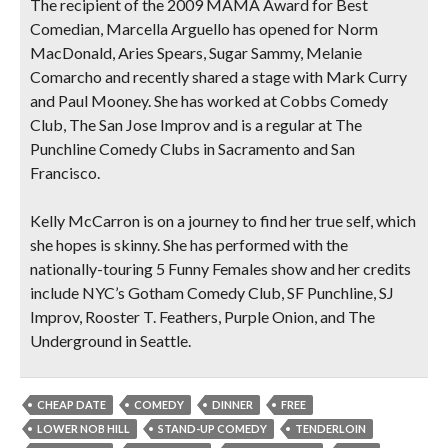
The recipient of the 2009 MAMA Award for Best
Comedian, Marcella Arguello has opened for Norm
MacDonald, Aries Spears, Sugar Sammy, Melanie
Comarcho and recently shared a stage with Mark Curry
and Paul Mooney. She has worked at Cobbs Comedy
Club, The San Jose Improv and is a regular at The
Punchline Comedy Clubs in Sacramento and San
Francisco.
Kelly McCarron is on a journey to find her true self, which
she hopes is skinny. She has performed with the
nationally-touring 5 Funny Females show and her credits
include NYC’s Gotham Comedy Club, SF Punchline, SJ
Improv, Rooster T. Feathers, Purple Onion, and The
Underground in Seattle.
CHEAP DATE
COMEDY
DINNER
FREE
LOWER NOB HILL
STAND-UP COMEDY
TENDERLOIN