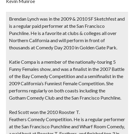
Kevin Munroe
Brendan Lynch
was in the 2009 & 2010 SF Sketchfest and
is a regular paid performer at the San Francisco
Punchline. He is a favorite at clubs & colleges all over
Northern California and will perform in front of
thousands at Comedy Day 2010 in Golden Gate Park.
Katie Compa
is a member of the nationally-touring 5
Funny Females show, and was a finalist in the 2007 Battle
of the Bay Comedy Competition and a semifinalist in the
2009 California’s Funniest Female Competition. She
performs regularly on both coasts including the
Gotham Comedy Club and the San Francisco Punchline.
Red Scott
won the 2010 Rooster T.
Feathers Comedy Competition. He is a regular performer
at the San Francisco Punchline and Wharf Room Comedy,
a paid host at Rooster T. Feathers, and finished top 3 in