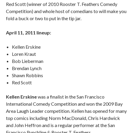
Red Scott (winner of 2010 Rooster T. Feathers Comedy
Competition) and whole host of comedians to will make you
fold a buck or two to put in the tip jar.
April 11, 2011 lineup:
Kellen Erskine
Loren Kraut
Bob Lieberman
Brendan Lynch
Shawn Robbins
Red Scott
Kellen Erskine
was a finalist in the San Francisco
International Comedy Competition and won the 2009 Bay
Area Laugh Leader competition. Kellen has opened for many
top comics including Norm MacDonald, Chris Hardwick
and John Heffron and is a regular performer at the San
Francisco Punchline & Rooster T. Feathers.