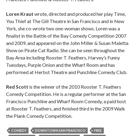
Loren Kraut
wrote, directed and produced her play Time,
You Thief at The Gill Theatre in San Francisco and in New
York, she co-wrote two one-woman shows. Loren was a
finalist in the Battle of the Bay Comedy Competition 2007
and 2009, and appeared on the John Miller & Susan Maletta
Show on Pirate Cat Radio. She can be seen throughout the
Bay Area including Rooster T. Feathers, Harvey’s Funny
Tuesdays, Purple Onion and the Wharf Room and has
performed at Herbst Theatre and Punchline Comedy Club.
Red Scott
is the winner of the 2010 Rooster T. Feathers
Comedy Competition. He is a regular performer at the San
Francisco Punchline and Wharf Room Comedy, a paid host
at Rooster T. Feathers, and finished third in the 2009 Walk
the Plank Comedy Competition.
COMEDY
DOWNTOWN SAN FRANCISCO
FREE