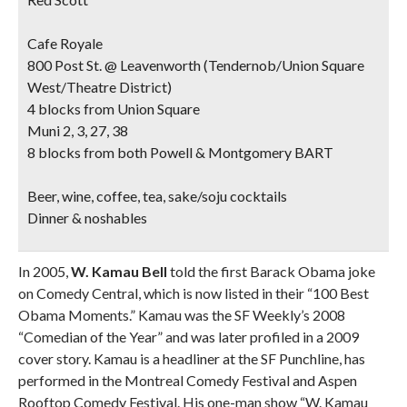
Cafe Royale
800 Post St. @ Leavenworth (Tendernob/Union Square
West/Theatre District)
4 blocks from Union Square
Muni 2, 3, 27, 38
8 blocks from both Powell & Montgomery BART
Beer, wine, coffee, tea, sake/soju cocktails
Dinner & noshables
In 2005,
W. Kamau Bell
told the first Barack Obama joke
on Comedy Central, which is now listed in their “100 Best
Obama Moments.” Kamau was the SF Weekly’s 2008
“Comedian of the Year” and was later profiled in a 2009
cover story. Kamau is a headliner at the SF Punchline, has
performed in the Montreal Comedy Festival and Aspen
Rooftop Comedy Festival. His one-man show “W. Kamau