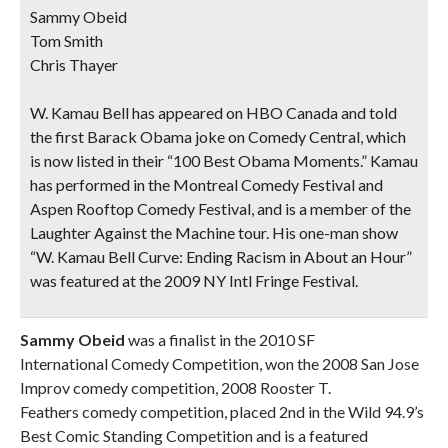
Sammy Obeid
Tom Smith
Chris Thayer
W. Kamau Bell
has appeared on HBO Canada and told
the first Barack Obama joke on Comedy Central, which
is now listed in their “100 Best Obama Moments.” Kamau
has performed in the Montreal Comedy Festival and
Aspen Rooftop Comedy Festival, and is a member of the
Laughter Against the Machine tour. His one-man show
“W. Kamau Bell Curve: Ending Racism in About an Hour”
was featured at the 2009 NY Intl Fringe Festival.
Sammy Obeid
was a finalist in the 2010 SF
International Comedy Competition, won the 2008 San Jose
Improv comedy competition, 2008 Rooster T.
Feathers comedy competition, placed 2nd in the Wild 94.9’s
Best Comic Standing Competition and is a featured